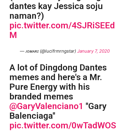
dantes kay Jessica soju
naman?)
pic.twitter.com/4SJRiSEEd
M
— ᴊᴏᴍᴀʀɪ (@lucifrmrngstar)
January 7, 2020
A lot of Dingdong Dantes
memes and here's a Mr.
Pure Energy with his
branded memes
@GaryValenciano1
"Gary
Balenciaga"
pic.twitter.com/0wTadWOS