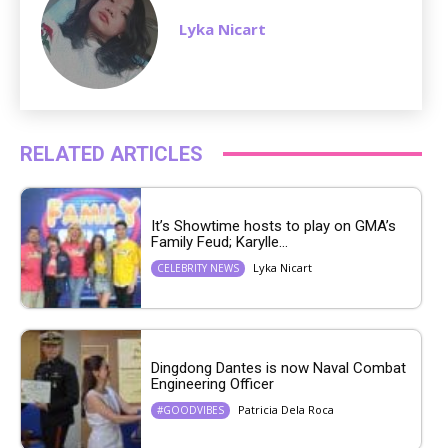
Lyka Nicart
RELATED ARTICLES
It’s Showtime hosts to play on GMA’s
Family Feud; Karylle...
Lyka Nicart
CELEBRITY NEWS
Dingdong Dantes is now Naval Combat
Engineering Officer
Patricia Dela Roca
#GOODVIBES