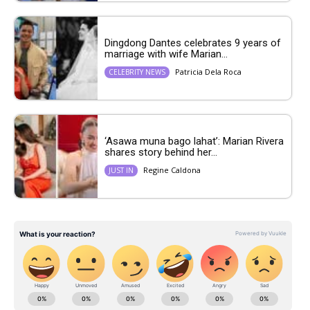
Dingdong Dantes celebrates 9 years of
marriage with wife Marian...
Patricia Dela Roca
CELEBRITY NEWS
‘Asawa muna bago lahat’: Marian Rivera
shares story behind her...
Regine Caldona
JUST IN