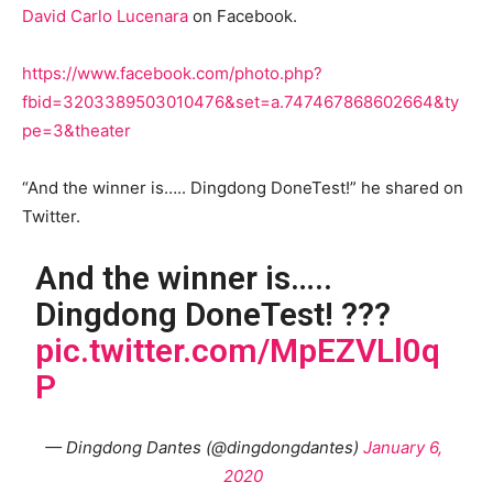
David Carlo Lucenara
on Facebook.
https://www.facebook.com/photo.php?
fbid=3203389503010476&set=a.747467868602664&ty
pe=3&theater
“And the winner is….. Dingdong DoneTest!” he shared on
Twitter.
And the winner is…..
Dingdong DoneTest! ???
pic.twitter.com/MpEZVLl0q
P
— Dingdong Dantes (@dingdongdantes)
January 6,
2020