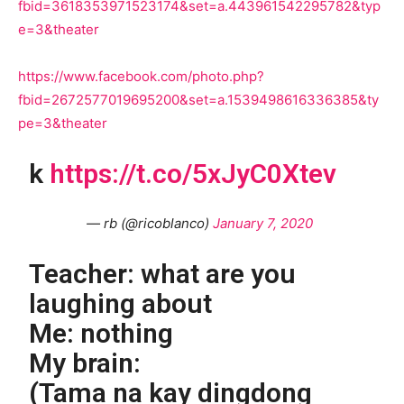
fbid=3618353971523174&set=a.443961542295782&typ
e=3&theater
https://www.facebook.com/photo.php?
fbid=2672577019695200&set=a.1539498616336385&ty
pe=3&theater
k
https://t.co/5xJyC0Xtev
— rb (@ricoblanco)
January 7, 2020
Teacher: what are you
laughing about
Me: nothing
My brain:
(Tama na kay dingdong