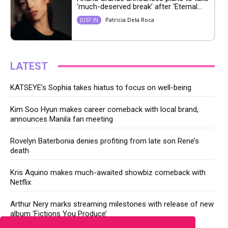
‘much-deserved break’ after ‘Eternal...
Patricia Dela Roca
JUST IN
LATEST
KATSEYE’s Sophia takes hiatus to focus on well-being
Kim Soo Hyun makes career comeback with local brand,
announces Manila fan meeting
Rovelyn Baterbonia denies profiting from late son Rene’s
death
Kris Aquino makes much-awaited showbiz comeback with
Netflix
Arthur Nery marks streaming milestones with release of new
album ‘Fictions You Produce’