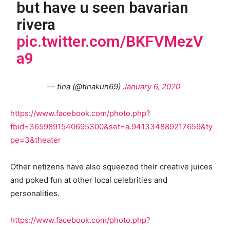
but have u seen bavarian
rivera
pic.twitter.com/BKFVMezV
a9
— tina (@tinakun69)
January 6, 2020
https://www.facebook.com/photo.php?
fbid=3659891540695300&set=a.941334889217659&ty
pe=3&theater
Other netizens have also squeezed their creative juices
and poked fun at other local celebrities and
personalities.
https://www.facebook.com/photo.php?