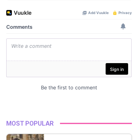
MOST POPULAR