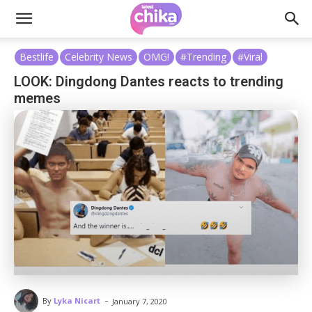
Bestlife
Celebrity News
OMG!
#Trending
#Viral
LOOK: Dingdong Dantes reacts to trending
memes
-
By
Lyka Nicart
January 7, 2020