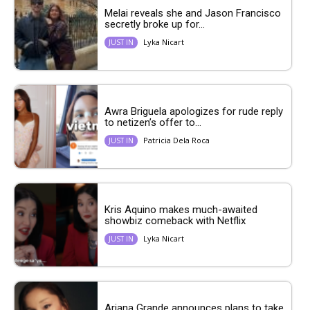
Melai reveals she and Jason Francisco
secretly broke up for...
Lyka Nicart
JUST IN
Awra Briguela apologizes for rude reply
to netizen’s offer to...
Patricia Dela Roca
JUST IN
Kris Aquino makes much-awaited
showbiz comeback with Netflix
Lyka Nicart
JUST IN
Ariana Grande announces plans to take