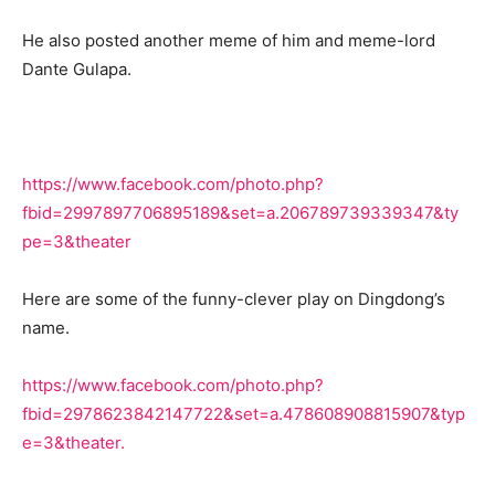
He also posted another meme of him and meme-lord
Dante Gulapa.
https://www.facebook.com/photo.php?
fbid=2997897706895189&set=a.206789739339347&ty
pe=3&theater
Here are some of the funny-clever play on Dingdong’s
name.
https://www.facebook.com/photo.php?
fbid=2978623842147722&set=a.478608908815907&typ
e=3&theater.