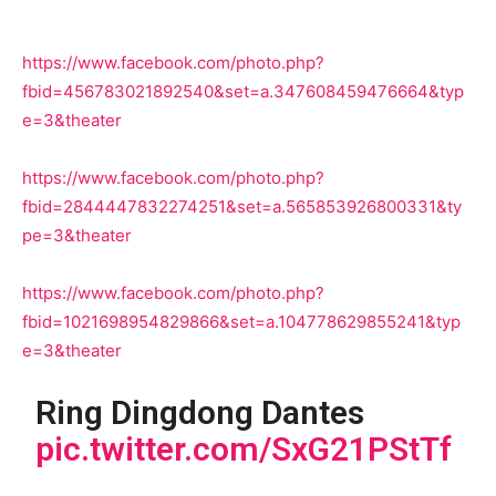
https://www.facebook.com/photo.php?
fbid=456783021892540&set=a.347608459476664&typ
e=3&theater
https://www.facebook.com/photo.php?
fbid=2844447832274251&set=a.565853926800331&ty
pe=3&theater
https://www.facebook.com/photo.php?
fbid=1021698954829866&set=a.104778629855241&typ
e=3&theater
Ring Dingdong Dantes
pic.twitter.com/SxG21PStTf