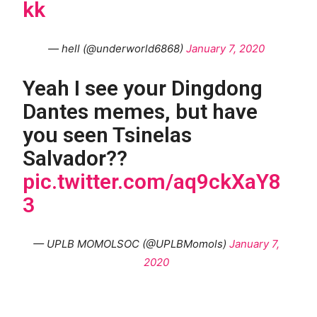
kk
— hell (@underworld6868)
January 7, 2020
Yeah I see your Dingdong
Dantes memes, but have
you seen Tsinelas
Salvador??
pic.twitter.com/aq9ckXaY8
3
— UPLB MOMOLSOC (@UPLBMomols)
January 7,
2020