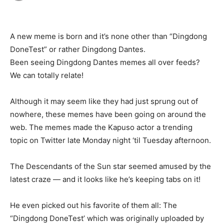
A new meme is born and it’s none other than “Dingdong
DoneTest” or rather Dingdong Dantes.
Been seeing Dingdong Dantes memes all over feeds?
We can totally relate!
Although it may seem like they had just sprung out of
nowhere, these memes have been going on around the
web. The memes made the Kapuso actor a trending
topic on Twitter late Monday night ‘til Tuesday afternoon.
The Descendants of the Sun star seemed amused by the
latest craze — and it looks like he’s keeping tabs on it!
He even picked out his favorite of them all: The
“Dingdong DoneTest’ which was originally uploaded by