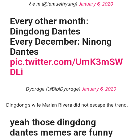
— ℓ ė m (@lemuelhyung)
January 6, 2020
Every other month:
Dingdong Dantes
Every December: Ninong
Dantes
pic.twitter.com/UmK3mSW
DLi
— Dyordge (@BibiDyordge)
January 6, 2020
Dingdong’s wife Marian Rivera did not escape the trend.
yeah those dingdong
dantes memes are funny