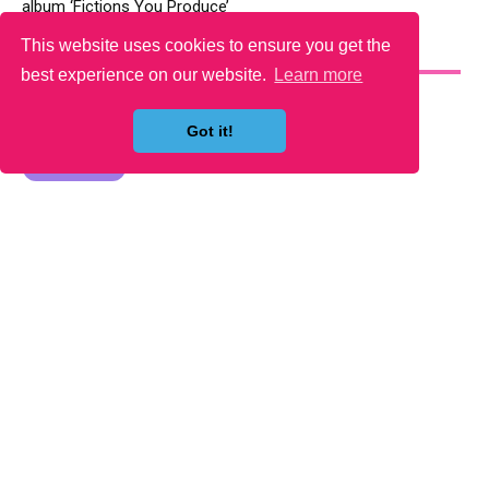
album ‘Fictions You Produce’
This website uses cookies to ensure you get the
YOU MAY LIKE
best experience on our website.
Learn more
Got it!