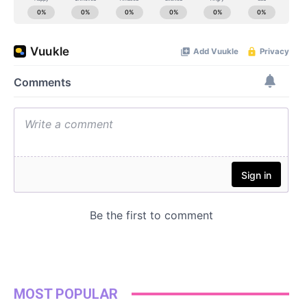
MOST POPULAR