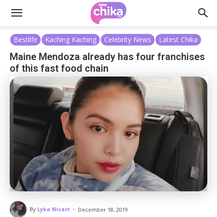
Bestlife
Kaching Kaching
Celebrity News
Latest Chika
Maine Mendoza already has four franchises
of this fast food chain
-
By
Lyka Nicart
December 18, 2019