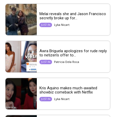
Melai reveals she and Jason Francisco
secretly broke up for...
Lyka Nicart
JUST IN
Awra Briguela apologizes for rude reply
to netizen’s offer to...
Patricia Dela Roca
JUST IN
Kris Aquino makes much-awaited
showbiz comeback with Netflix
Lyka Nicart
JUST IN