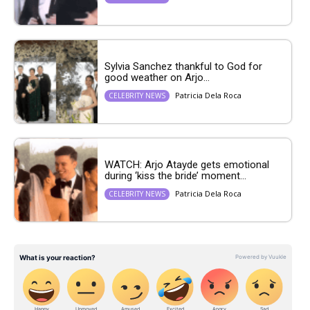
Sylvia Sanchez thankful to God for
good weather on Arjo...
Patricia Dela Roca
CELEBRITY NEWS
WATCH: Arjo Atayde gets emotional
during ‘kiss the bride’ moment...
Patricia Dela Roca
CELEBRITY NEWS