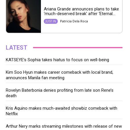
Ariana Grande announces plans to take
‘much-deserved break’ after ‘Eternal...
Patricia Dela Roca
JUST IN
LATEST
KATSEYE’s Sophia takes hiatus to focus on well-being
Kim Soo Hyun makes career comeback with local brand,
announces Manila fan meeting
Rovelyn Baterbonia denies profiting from late son Rene’s
death
Kris Aquino makes much-awaited showbiz comeback with
Netflix
Arthur Nery marks streaming milestones with release of new