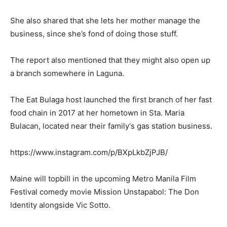
She also shared that she lets her mother manage the
business, since she’s fond of doing those stuff.
The report also mentioned that they might also open up
a branch somewhere in Laguna.
The Eat Bulaga host launched the first branch of her fast
food chain in 2017 at her hometown in Sta. Maria
Bulacan, located near their family‘s gas station business.
https://www.instagram.com/p/BXpLkbZjPJB/
Maine will topbill in the upcoming Metro Manila Film
Festival comedy movie Mission Unstapabol: The Don
Identity alongside Vic Sotto.