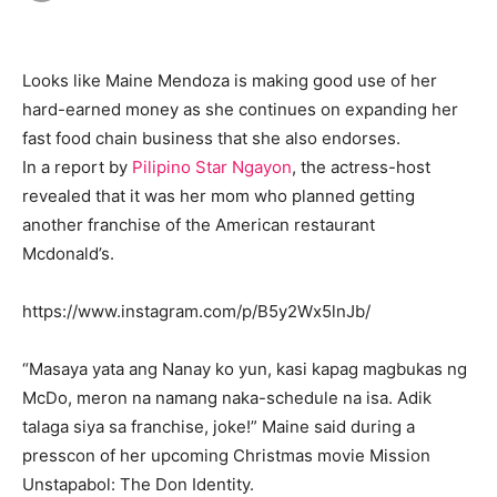
Looks like Maine Mendoza is making good use of her
hard-earned money as she continues on expanding her
fast food chain business that she also endorses.
In a report by
Pilipino Star Ngayon
, the actress-host
revealed that it was her mom who planned getting
another franchise of the American restaurant
Mcdonald’s.
https://www.instagram.com/p/B5y2Wx5lnJb/
“Masaya yata ang Nanay ko yun, kasi kapag magbukas ng
McDo, meron na namang naka-schedule na isa. Adik
talaga siya sa franchise, joke!” Maine said during a
presscon of her upcoming Christmas movie Mission
Unstapabol: The Don Identity.