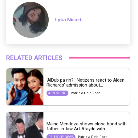
Lyka Nicart
RELATED ARTICLES
‘AlDub pa rin?’: Netizens react to Alden
Richards’ admission about...
Patricia Dela Roca
#TRENDING
Maine Mendoza shows close bond with
father-in-law Art Atayde with...
Patricia Dela Roca
CELEBRITY NEWS