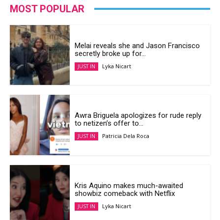
MOST POPULAR
Melai reveals she and Jason Francisco
secretly broke up for...
Lyka Nicart
JUST IN
Awra Briguela apologizes for rude reply
to netizen’s offer to...
Patricia Dela Roca
JUST IN
Kris Aquino makes much-awaited
showbiz comeback with Netflix
Lyka Nicart
JUST IN