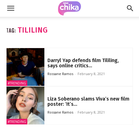
TILILING
TAG:
Darryl Yap defends film Tililing,
says online critics...
Rossane Ramos
-
February 8, 2021
#TRENDING
Liza Soberano slams Viva’s new film
poster: ‘It’s...
Rossane Ramos
-
February 8, 2021
#TRENDING