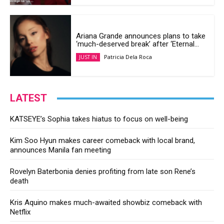
Ariana Grande announces plans to take
‘much-deserved break’ after ‘Eternal...
Patricia Dela Roca
JUST IN
LATEST
KATSEYE’s Sophia takes hiatus to focus on well-being
Kim Soo Hyun makes career comeback with local brand,
announces Manila fan meeting
Rovelyn Baterbonia denies profiting from late son Rene’s
death
Kris Aquino makes much-awaited showbiz comeback with
Netflix