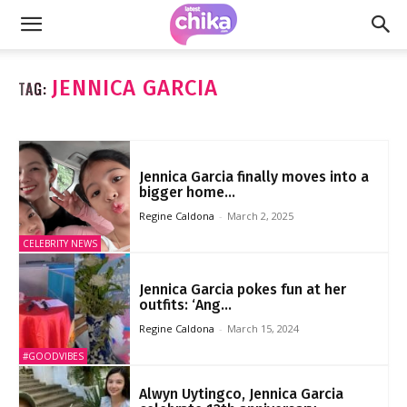
JENNICA GARCIA
TAG:
Jennica Garcia finally moves into a
bigger home...
Regine Caldona
-
March 2, 2025
CELEBRITY NEWS
Jennica Garcia pokes fun at her
outfits: ‘Ang...
Regine Caldona
-
March 15, 2024
#GOODVIBES
Alwyn Uytingco, Jennica Garcia
celebrate 12th anniversary