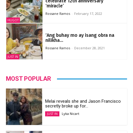
‘miracle’
Rossane Ramos
-
February 17, 2022
HUGOT
‘Ang buhay mo ay isang obra na
nilikha...
Rossane Ramos
-
December 28, 2021
JUST IN
MOST POPULAR
Melai reveals she and Jason Francisco
secretly broke up for...
Lyka Nicart
JUST IN