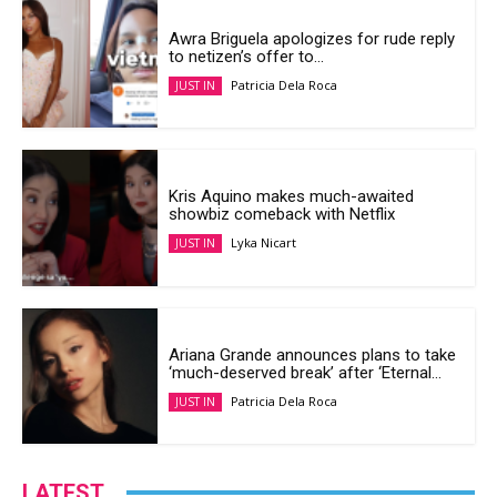
Awra Briguela apologizes for rude reply
to netizen’s offer to...
Patricia Dela Roca
JUST IN
Kris Aquino makes much-awaited
showbiz comeback with Netflix
Lyka Nicart
JUST IN
Ariana Grande announces plans to take
‘much-deserved break’ after ‘Eternal...
Patricia Dela Roca
JUST IN
LATEST