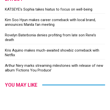
KATSEYE’s Sophia takes hiatus to focus on well-being
Kim Soo Hyun makes career comeback with local brand,
announces Manila fan meeting
Rovelyn Baterbonia denies profiting from late son Rene’s
death
Kris Aquino makes much-awaited showbiz comeback with
Netflix
Arthur Nery marks streaming milestones with release of new
album ‘Fictions You Produce’
YOU MAY LIKE