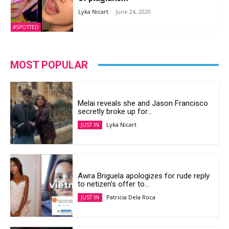
Lyka Nicart
-
June 24, 2020
#SPOTTED
MOST POPULAR
Melai reveals she and Jason Francisco
secretly broke up for...
Lyka Nicart
JUST IN
Awra Briguela apologizes for rude reply
to netizen’s offer to...
Patricia Dela Roca
JUST IN