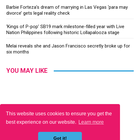
Barbie Forteza’s dream of marrying in Las Vegas ‘para may
divorce’ gets legal reality check
‘Kings of P-pop’ SB19 mark milestone-filled year with Live
Nation Philippines following historic Lollapalooza stage
Melai reveals she and Jason Francisco secretly broke up for
six months
YOU MAY LIKE
This website uses cookies to ensure you get the
best experience on our website.
Learn more
Got it!