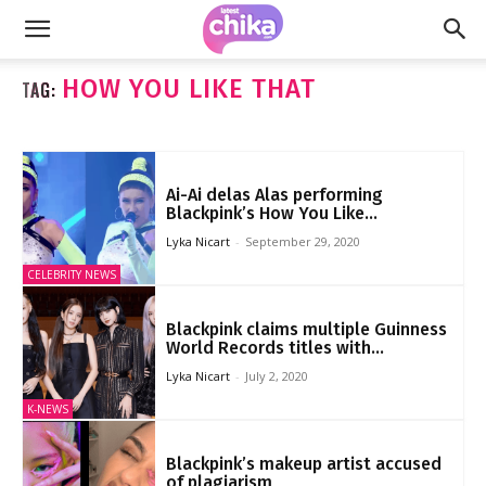
HOW YOU LIKE THAT
TAG:
Ai-Ai delas Alas performing
Blackpink’s How You Like...
Lyka Nicart
-
September 29, 2020
CELEBRITY NEWS
Blackpink claims multiple Guinness
World Records titles with...
Lyka Nicart
-
July 2, 2020
K-NEWS
Blackpink’s makeup artist accused
of plagiarism