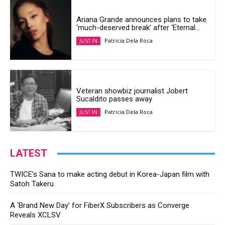
Ariana Grande announces plans to take
‘much-deserved break’ after ‘Eternal...
Patricia Dela Roca
JUST IN
Veteran showbiz journalist Jobert
Sucaldito passes away
Patricia Dela Roca
JUST IN
LATEST
TWICE’s Sana to make acting debut in Korea-Japan film with
Satoh Takeru
A ‘Brand New Day’ for FiberX Subscribers as Converge
Reveals XCLSV