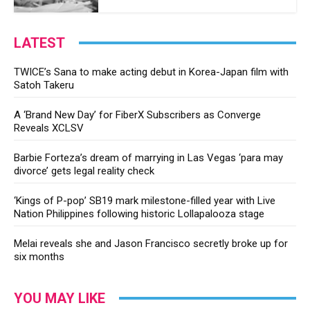
LATEST
TWICE’s Sana to make acting debut in Korea-Japan film with
Satoh Takeru
A ‘Brand New Day’ for FiberX Subscribers as Converge
Reveals XCLSV
Barbie Forteza’s dream of marrying in Las Vegas ‘para may
divorce’ gets legal reality check
‘Kings of P-pop’ SB19 mark milestone-filled year with Live
Nation Philippines following historic Lollapalooza stage
Melai reveals she and Jason Francisco secretly broke up for
six months
YOU MAY LIKE