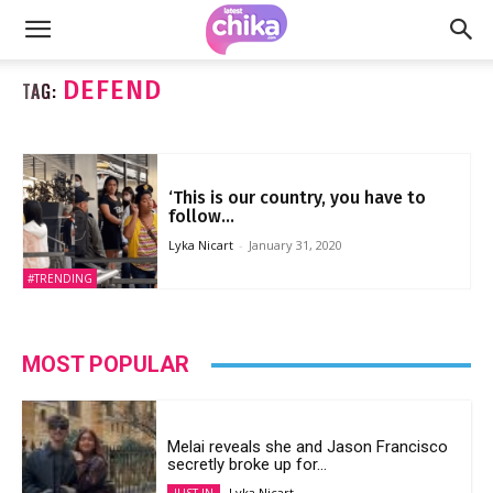
DEFEND
TAG:
‘This is our country, you have to
follow...
Lyka Nicart
-
January 31, 2020
#TRENDING
MOST POPULAR
Melai reveals she and Jason Francisco
secretly broke up for...
Lyka Nicart