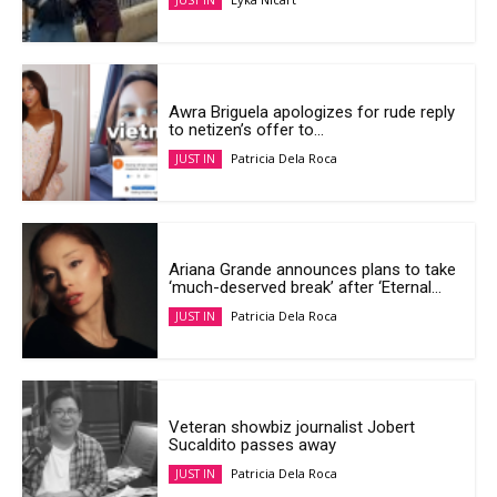
JUST IN
Awra Briguela apologizes for rude reply
to netizen’s offer to...
Patricia Dela Roca
JUST IN
Ariana Grande announces plans to take
‘much-deserved break’ after ‘Eternal...
Patricia Dela Roca
JUST IN
Veteran showbiz journalist Jobert
Sucaldito passes away
Patricia Dela Roca
JUST IN