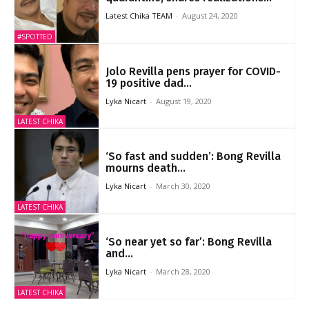
Latest Chika TEAM
-
August 24, 2020
#SPOTTED
Jolo Revilla pens prayer for COVID-
19 positive dad...
Lyka Nicart
-
August 19, 2020
LATEST CHIKA
‘So fast and sudden’: Bong Revilla
mourns death...
Lyka Nicart
-
March 30, 2020
LATEST CHIKA
‘So near yet so far’: Bong Revilla
and...
Lyka Nicart
-
March 28, 2020
LATEST CHIKA