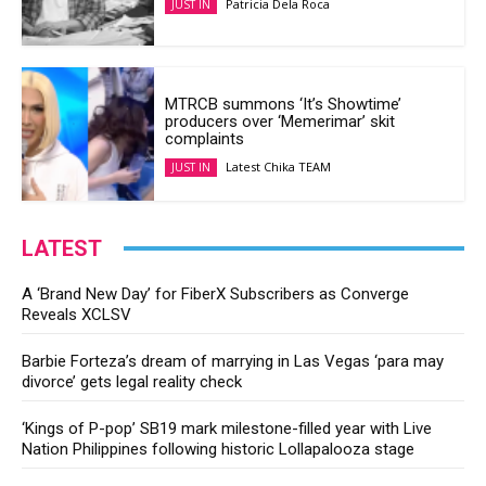
Patricia Dela Roca
JUST IN
MTRCB summons ‘It’s Showtime’
producers over ‘Memerimar’ skit
complaints
Latest Chika TEAM
JUST IN
LATEST
A ‘Brand New Day’ for FiberX Subscribers as Converge
Reveals XCLSV
Barbie Forteza’s dream of marrying in Las Vegas ‘para may
divorce’ gets legal reality check
‘Kings of P-pop’ SB19 mark milestone-filled year with Live
Nation Philippines following historic Lollapalooza stage