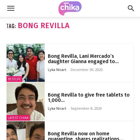
BONG REVILLA
TAG:
Bong Revilla, Lani Mercado’s
daughter Gianna engaged to...
Lyka Nicart
-
December 30, 2020
BESTLIFE
Bong Revilla to give free tablets to
1,000...
Lyka Nicart
-
September 8, 2020
LATEST CHIKA
Bong Revilla now on home
quarantine, shares realizations...