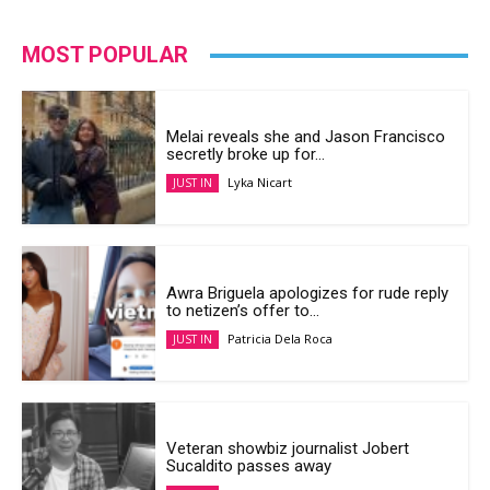
MOST POPULAR
Melai reveals she and Jason Francisco
secretly broke up for...
Lyka Nicart
JUST IN
Awra Briguela apologizes for rude reply
to netizen’s offer to...
Patricia Dela Roca
JUST IN
Veteran showbiz journalist Jobert
Sucaldito passes away