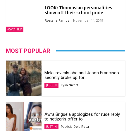
LOOK: Thomasian personalities
show off their school pride
Rossane Ramos
-
November 14, 2019
#SPOTTED
MOST POPULAR
Melai reveals she and Jason Francisco
secretly broke up for...
Lyka Nicart
JUST IN
Awra Briguela apologizes for rude reply
to netizen’s offer to...
Patricia Dela Roca
JUST IN