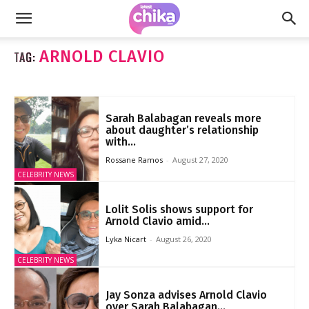
ARNOLD CLAVIO
TAG:
Sarah Balabagan reveals more
about daughter’s relationship
with...
Rossane Ramos
-
August 27, 2020
CELEBRITY NEWS
Lolit Solis shows support for
Arnold Clavio amid...
Lyka Nicart
-
August 26, 2020
CELEBRITY NEWS
Jay Sonza advises Arnold Clavio
over Sarah Balabagan...