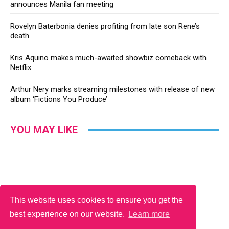
announces Manila fan meeting
Rovelyn Baterbonia denies profiting from late son Rene’s
death
Kris Aquino makes much-awaited showbiz comeback with
Netflix
Arthur Nery marks streaming milestones with release of new
album ‘Fictions You Produce’
YOU MAY LIKE
This website uses cookies to ensure you get the
best experience on our website.
Learn more