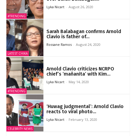
Lyka Nicart
-
August 26, 2020
#TRENDING
Sarah Balabagan confirms Arnold
Clavio is father of...
Rossane Ramos
-
August 24, 2020
LATEST CHIKA
Arnold Clavio criticizes NCRPO
chief’s ‘mañanita’ with Kim...
Lyka Nicart
-
May 14, 2020
#TRENDING
‘Huwag judgmental’: Arnold Clavio
reacts to viral photo...
Lyka Nicart
-
February 13, 2020
CELEBRITY NEWS