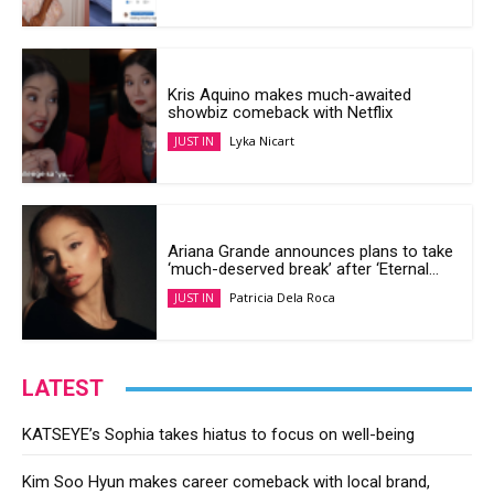
Kris Aquino makes much-awaited
showbiz comeback with Netflix
Lyka Nicart
JUST IN
Ariana Grande announces plans to take
‘much-deserved break’ after ‘Eternal...
Patricia Dela Roca
JUST IN
LATEST
KATSEYE’s Sophia takes hiatus to focus on well-being
Kim Soo Hyun makes career comeback with local brand,