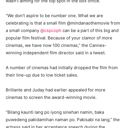
wasn’t aiming for the top spot in the box office.
“We don’t aspire to be number one. What we are
celebrating is that a small film @mindanaothemovie from
a small company
@cspcoph
can be a part of this big and
popular film festival. Because of your clamor of more
cinemas, we have now 100 cinemas,” the Cannes-
winning independent film director said in a tweet.
A number of cinemas had initially dropped the film from
their line-up due to low ticket sales.
Brillante and Juday had earlier appealed for more
cinemas to screen the award-winning movie.
“Bilang kaunti lang po iyong sinehan namin, baka
puwedeng pakidamihan naman po. Pakisabi na lang,” the
actress said in her acceptance speech during the