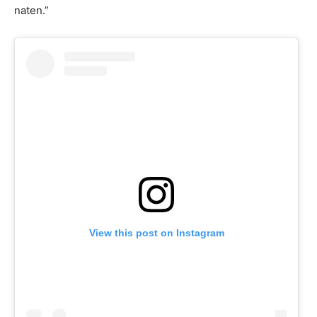
naten.”
View this post on Instagram