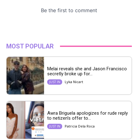
MOST POPULAR
Melai reveals she and Jason Francisco
secretly broke up for...
Lyka Nicart
JUST IN
Awra Briguela apologizes for rude reply
to netizen’s offer to...
Patricia Dela Roca
JUST IN