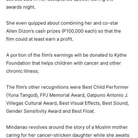
awards night.
She even quipped about combining her and co-star
Allen Dizon’s cash prizes (P100,000 each) so that the
film could at least earn a profit.
A portion of the film’s earnings will be donated to Kythe
Foundation that helps children with cancer and other
chronic illness.
The film’s other recognitions were Best Child Performer
(Yuna Tangod), FPJ Memorial Award, Gatpuno Antonio J.
Villegas Cultural Award, Best Visual Effects, Best Sound,
Gender Sensitivity Award and Best Float.
Mindanao revolves around the story of a Muslim mother
caring for her cancer-stricken daughter while she awaits