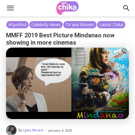
#Spotted
Celebrity News
TV and Movies
Latest Chika
MMFF 2019 Best Picture Mindanao now
showing in more cinemas
-
By
Lyka Nicart
January 4, 2020