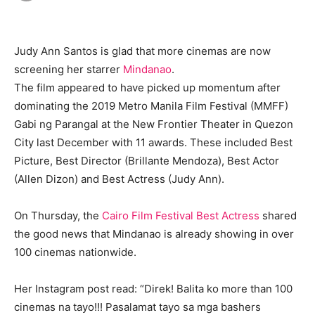
Judy Ann Santos is glad that more cinemas are now
screening her starrer
Mindanao
.
The film appeared to have picked up momentum after
dominating the 2019 Metro Manila Film Festival (MMFF)
Gabi ng Parangal at the New Frontier Theater in Quezon
City last December with 11 awards. These included Best
Picture, Best Director (Brillante Mendoza), Best Actor
(Allen Dizon) and Best Actress (Judy Ann).
On Thursday, the
Cairo Film Festival Best Actress
shared
the good news that Mindanao is already showing in over
100 cinemas nationwide.
Her Instagram post read: “Direk! Balita ko more than 100
cinemas na tayo!!! Pasalamat tayo sa mga bashers