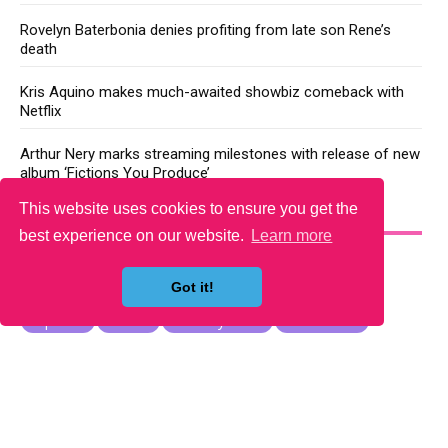
Rovelyn Baterbonia denies profiting from late son Rene’s
death
Kris Aquino makes much-awaited showbiz comeback with
Netflix
Arthur Nery marks streaming milestones with release of new
album ‘Fictions You Produce’
This website uses cookies to ensure you get the
YOU MAY LIKE
best experience on our website.
Learn more
Got it!