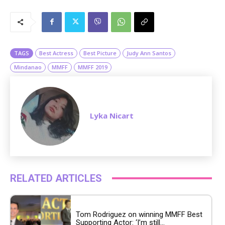
M
u
t
e
TAGS
Best Actress
Best Picture
Judy Ann Santos
Mindanao
MMFF
MMFF 2019
Lyka Nicart
RELATED ARTICLES
Tom Rodriguez on winning MMFF Best
Supporting Actor: ‘I’m still...