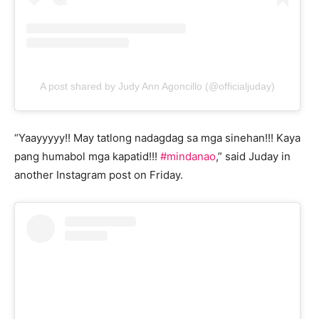
A post shared by Judy Ann Agoncillo (@officialjuday)
“Yaayyyyy!! May tatlong nadagdag sa mga sinehan!!! Kaya
pang humabol mga kapatid!!!
#mindanao
,” said Juday in
another Instagram post on Friday.