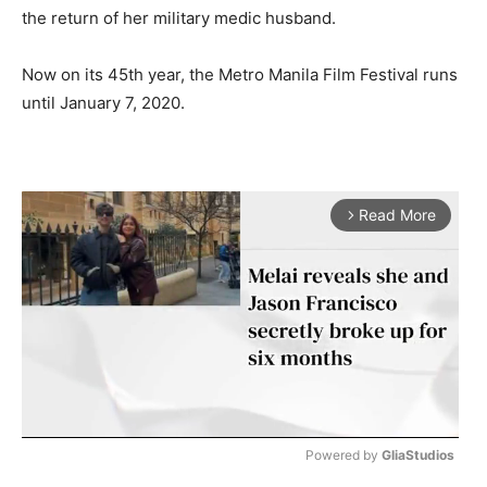
the return of her military medic husband.
Now on its 45th year, the Metro Manila Film Festival runs
until January 7, 2020.
Read More
arrow_forward_ios
Powered by 
GliaStudios