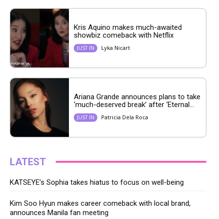
Kris Aquino makes much-awaited
showbiz comeback with Netflix
Lyka Nicart
JUST IN
Ariana Grande announces plans to take
‘much-deserved break’ after ‘Eternal...
Patricia Dela Roca
JUST IN
LATEST
KATSEYE’s Sophia takes hiatus to focus on well-being
Kim Soo Hyun makes career comeback with local brand,
announces Manila fan meeting