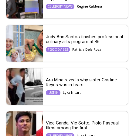
Regine Caldona
CELEBRITY NEWS
Judy Ann Santos finishes professional
culinary arts program at 46:...
Patricia Dela Roca
#GOODVIBES
Ara Mina reveals why sister Cristine
Reyes was in tears...
Lyka Nicart
JUST IN
Vice Ganda, Vic Sotto, Piolo Pascual
films among the first...
Lyka Nicart
CELEBRITY NEWS