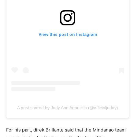
View this post on Instagram
A post shared by Judy Ann Agoncillo (@officialjuday)
For his part, direk Brillante said that the Mindanao team