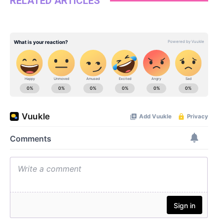
RELATED ARTICLES