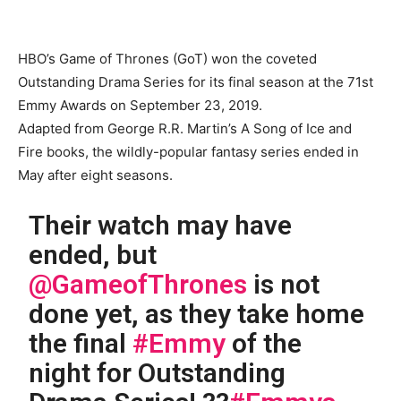
HBO’s Game of Thrones (GoT) won the coveted
Outstanding Drama Series for its final season at the 71st
Emmy Awards on September 23, 2019.
Adapted from George R.R. Martin’s A Song of Ice and
Fire books, the wildly-popular fantasy series ended in
May after eight seasons.
Their watch may have
ended, but
@GameofThrones
is not
done yet, as they take home
the final
#Emmy
of the
night for Outstanding