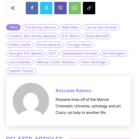
u
t
e
TAGS
71st Emmy Awards
Alfie Allen
Carice Van Houten
Creative Arts Emmy Awards
D.B. Weiss
David Benioff
Emilia Clarke
Emmy Awards
Foreign News
Georger R.R. Martin
GOT
Gwendoline Christie
Kit Harington
Lena Headey
Nikolaj Coster-Waldau
Peter Dinklage
Sophie Turner
Rossane Ramos
Rossane lives off of the Marvel
Cinematic Universe, astrology and art.
Crazy cat lady in another life.