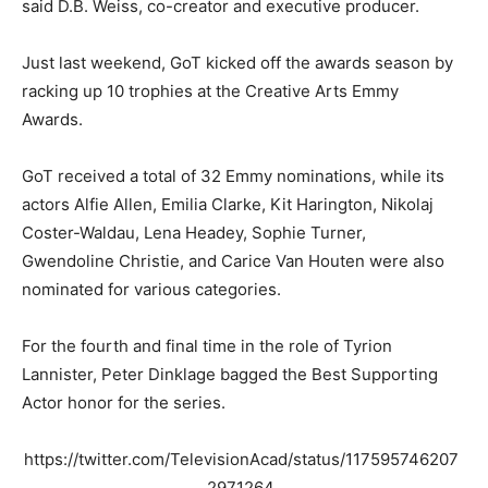
said D.B. Weiss, co-creator and executive producer.
Just last weekend, GoT kicked off the awards season by
racking up 10 trophies at the Creative Arts Emmy
Awards.
GoT received a total of 32 Emmy nominations, while its
actors Alfie Allen, Emilia Clarke, Kit Harington, Nikolaj
Coster-Waldau, Lena Headey, Sophie Turner,
Gwendoline Christie, and Carice Van Houten were also
nominated for various categories.
For the fourth and final time in the role of Tyrion
Lannister, Peter Dinklage bagged the Best Supporting
Actor honor for the series.
https://twitter.com/TelevisionAcad/status/117595746207
2971264