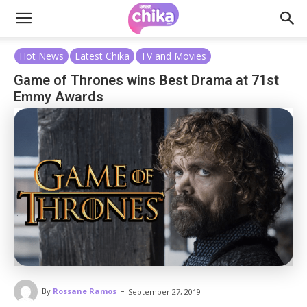
Hot News
Latest Chika
TV and Movies
Game of Thrones wins Best Drama at 71st
Emmy Awards
-
By
Rossane Ramos
September 27, 2019