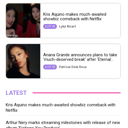
Kris Aquino makes much-awaited
showbiz comeback with Netflix
Lyka Nicart
JUST IN
Ariana Grande announces plans to take
‘much-deserved break’ after ‘Eternal...
Patricia Dela Roca
JUST IN
LATEST
Kris Aquino makes much-awaited showbiz comeback with
Netflix
Arthur Nery marks streaming milestones with release of new
album ‘Fictions You Produce’