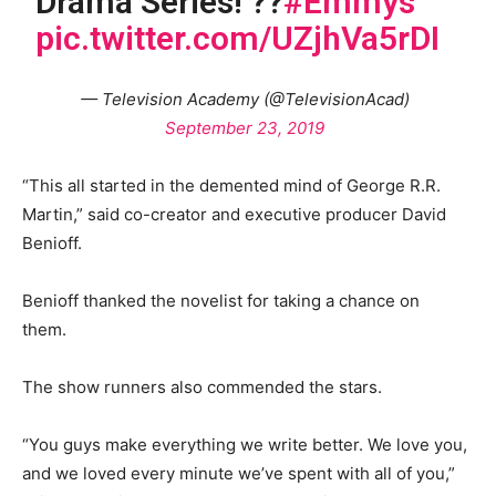
Drama Series! ??
#Emmys
pic.twitter.com/UZjhVa5rDI
— Television Academy (@TelevisionAcad)
September 23, 2019
“This all started in the demented mind of George R.R.
Martin,” said co-creator and executive producer David
Benioff.
Benioff thanked the novelist for taking a chance on
them.
The show runners also commended the stars.
“You guys make everything we write better. We love you,
and we loved every minute we’ve spent with all of you,”