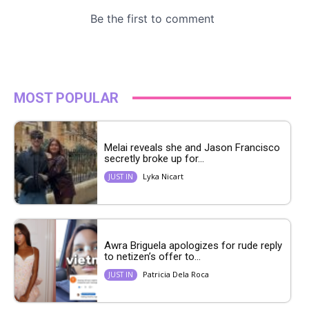
MOST POPULAR
Melai reveals she and Jason Francisco
secretly broke up for...
Lyka Nicart
JUST IN
Awra Briguela apologizes for rude reply
to netizen’s offer to...
Patricia Dela Roca
JUST IN