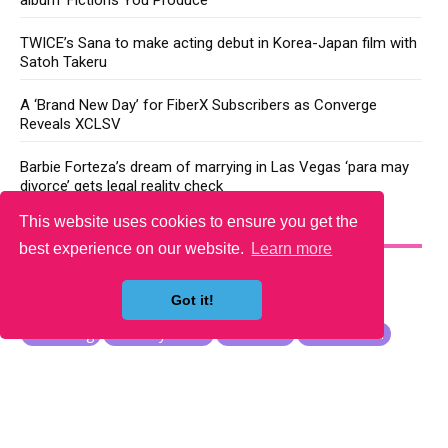
TWICE’s Sana to make acting debut in Korea-Japan film with
Satoh Takeru
A ‘Brand New Day’ for FiberX Subscribers as Converge
Reveals XCLSV
Barbie Forteza’s dream of marrying in Las Vegas ‘para may
divorce’ gets legal reality check
This website uses cookies to ensure you get the
YOU MAY LIKE
best experience on our website.
Learn more
Got it!