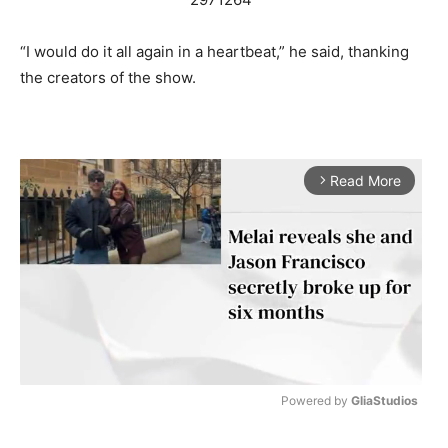
“I would do it all again in a heartbeat,” he said, thanking
the creators of the show.
Read More
arrow_forward_ios
Powered by 
GliaStudios
M