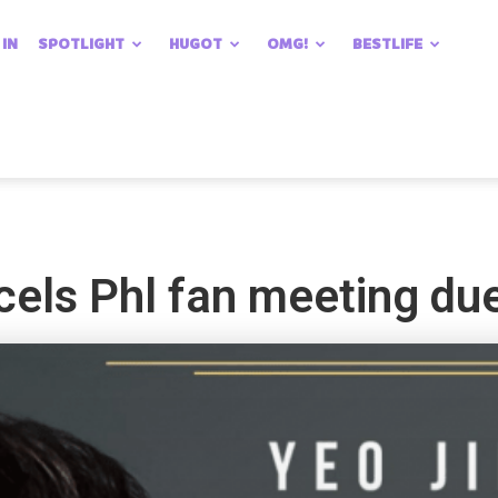
 IN
SPOTLIGHT
HUGOT
OMG!
BESTLIFE
els Phl fan meeting due