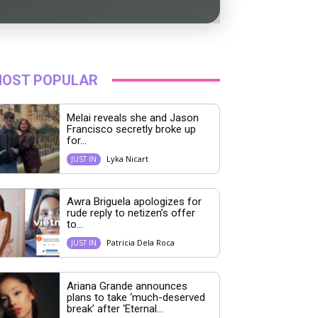
OST POPULAR
Melai reveals she and Jason
Francisco secretly broke up
for...
Lyka Nicart
JUST IN
Awra Briguela apologizes for
rude reply to netizen’s offer
to...
Patricia Dela Roca
JUST IN
Ariana Grande announces
plans to take ‘much-deserved
break’ after ‘Eternal...