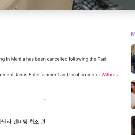
M
ing in Manila has been cancelled following the Taal
ment Janus Entertainment and local promoter
Wilbros