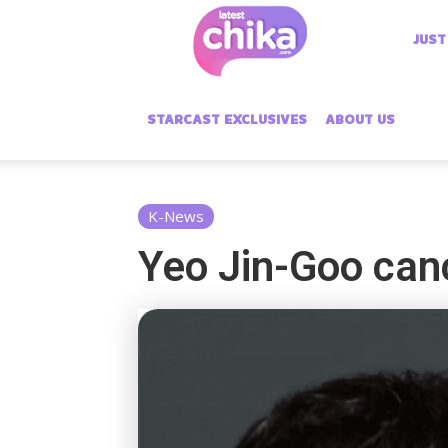
Latest
JUST
Chika
STARCAST EXCLUSIVES
ABOUT US
K-News
Yeo Jin-Goo canc