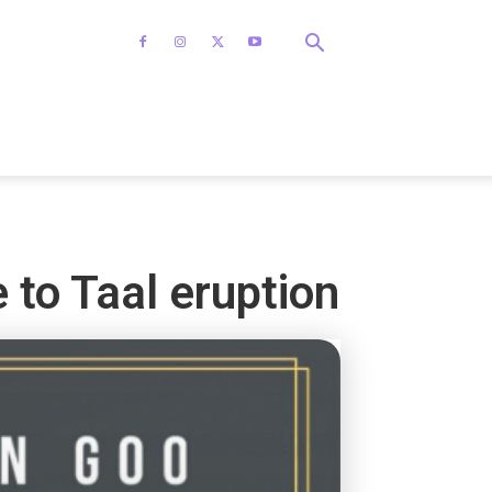
 to Taal eruption