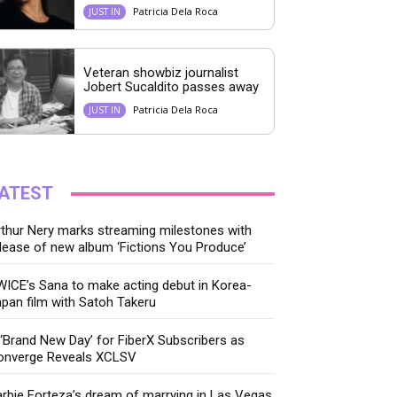
Patricia Dela Roca
JUST IN
Veteran showbiz journalist
Jobert Sucaldito passes away
Patricia Dela Roca
JUST IN
ATEST
thur Nery marks streaming milestones with
lease of new album ‘Fictions You Produce’
ICE’s Sana to make acting debut in Korea-
pan film with Satoh Takeru
‘Brand New Day’ for FiberX Subscribers as
onverge Reveals XCLSV
rbie Forteza’s dream of marrying in Las Vegas