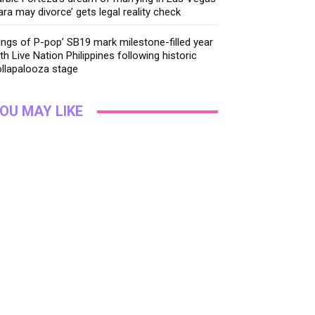
ara may divorce’ gets legal reality check
ings of P-pop’ SB19 mark milestone-filled year
th Live Nation Philippines following historic
llapalooza stage
OU MAY LIKE