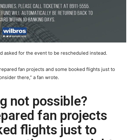
nd asked for the event to be rescheduled instead.
repared fan projects and some booked flights just to
onsider there,” a fan wrote.
ng not possible?
pared fan projects
d flights just to