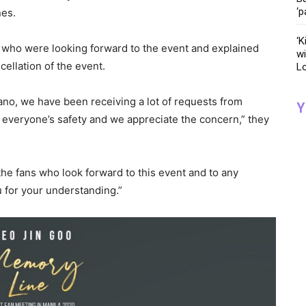
‘p
nes.
‘K
 who were looking forward to the event and explained
wi
cellation of the event.
Lo
cano, we have been receiving a lot of requests from
Y
o everyone’s safety and we appreciate the concern,” they
 the fans who look forward to this event and to any
 for your understanding.”