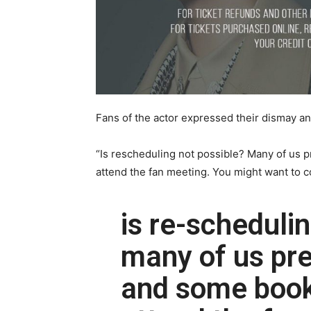
Fans of the actor expressed their dismay a
“Is rescheduling not possible? Many of us p
attend the fan meeting. You might want to c
is re-scheduli
many of us pre
and some booke