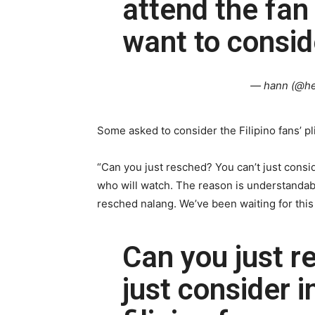
attend the fan
want to consid
— hann (@h
Some asked to consider the Filipino fans’ pli
“Can you just resched? You can’t just consid
who will watch. The reason is understandabl
resched nalang. We’ve been waiting for this
Can you just r
just consider i