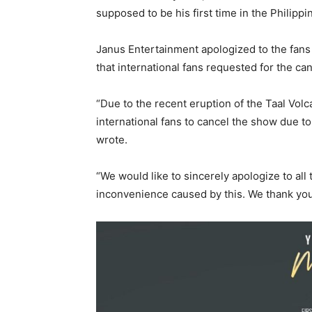
supposed to be his first time in the Philippi
Janus Entertainment apologized to the fans
that international fans requested for the can
“Due to the recent eruption of the Taal Vol
international fans to cancel the show due t
wrote.
“We would like to sincerely apologize to all
inconvenience caused by this. We thank you