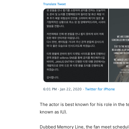
The actor is best known for his role in the t
known as IU).
Dubbed Memory Line, the fan meet schedule