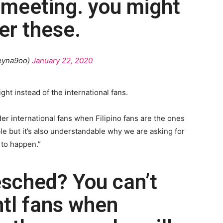
 meeting. you might
er these.
eyna9oo)
January 22, 2020
ght instead of the international fans.
er international fans when Filipino fans are the ones
e but it’s also understandable why we are asking for
 to happen.”
esched? You can’t
ntl fans when