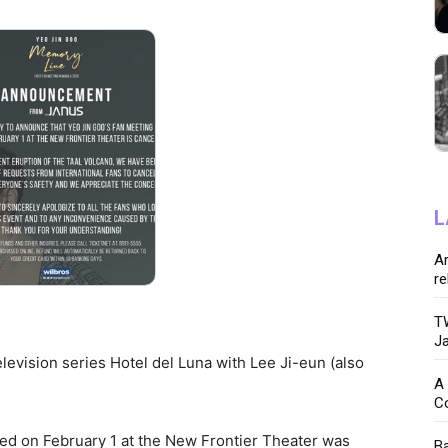
L
Ar
re
TW
Ja
elevision series Hotel del Luna with Lee Ji-eun (also
A 
C
d on February 1 at the New Frontier Theater was
Ba