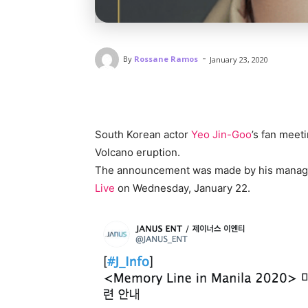
-
By
Rossane Ramos
January 23, 2020
South Korean actor
Yeo Jin-Goo
’s fan meet
Volcano eruption.
The announcement was made by his manage
Live
on Wednesday, January 22.