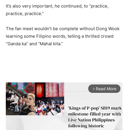
It’s also very important, he continued, to “practice,
practice, practice.”
The fan meet wouldn’t be complete without Dong Wook
learning some Filipino words, telling a thrilled crowd
“Ganda ka” and “Mahal kita.”
Read More
arrow_forward_ios