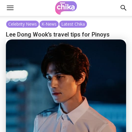
Celebrity News
K-News
Latest Chika
Lee Dong Wook’s travel tips for Pinoys