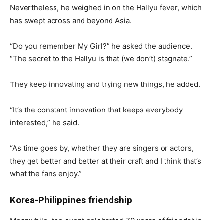
Nevertheless, he weighed in on the Hallyu fever, which
has swept across and beyond Asia.
“Do you remember My Girl?” he asked the audience.
“The secret to the Hallyu is that (we don’t) stagnate.”
They keep innovating and trying new things, he added.
“It’s the constant innovation that keeps everybody
interested,” he said.
“As time goes by, whether they are singers or actors,
they get better and better at their craft and I think that’s
what the fans enjoy.”
Korea-Philippines friendship