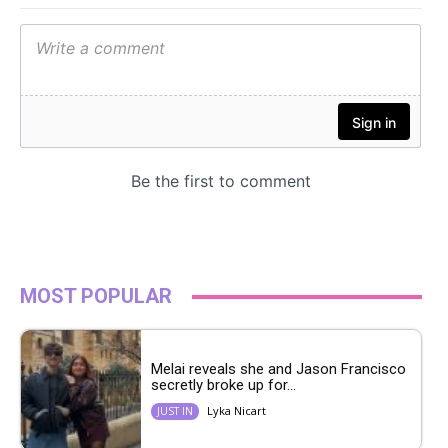
MOST POPULAR
Melai reveals she and Jason Francisco
secretly broke up for...
Lyka Nicart
JUST IN