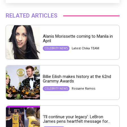
RELATED ARTICLES
Alanis Morissette coming to Manila in
April
Latest Chika TEAM
CELEBRITY NEWS
Billie Eilish makes history at the 62nd
Grammy Awards
Rossane Ramos
CELEBRITY NEWS
‘I’ll continue your legacy’: LeBron
James pens heartfelt message for...