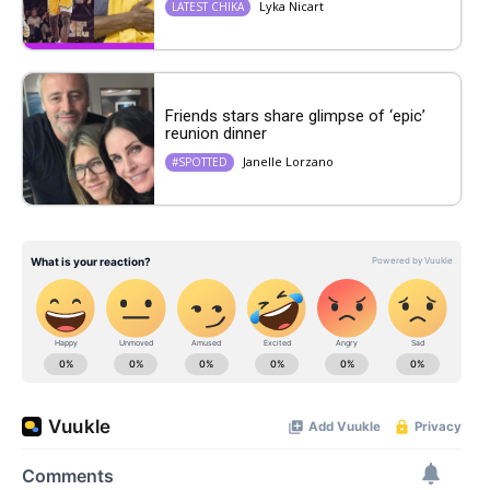
Lyka Nicart
LATEST CHIKA
Friends stars share glimpse of ‘epic’
reunion dinner
Janelle Lorzano
#SPOTTED