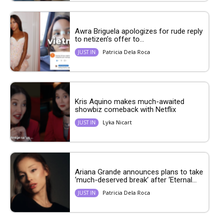
Awra Briguela apologizes for rude reply
to netizen’s offer to...
Patricia Dela Roca
JUST IN
Kris Aquino makes much-awaited
showbiz comeback with Netflix
Lyka Nicart
JUST IN
Ariana Grande announces plans to take
‘much-deserved break’ after ‘Eternal...
Patricia Dela Roca
JUST IN