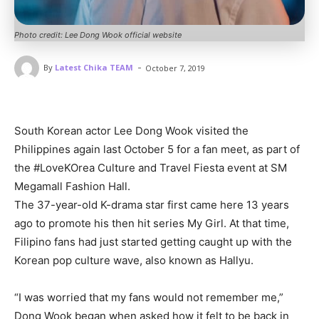
Photo credit: Lee Dong Wook official website
-
By
Latest Chika TEAM
October 7, 2019
South Korean actor Lee Dong Wook visited the
Philippines again last October 5 for a fan meet, as part of
the #LoveKOrea Culture and Travel Fiesta event at SM
Megamall Fashion Hall.
The 37-year-old K-drama star first came here 13 years
ago to promote his then hit series My Girl. At that time,
Filipino fans had just started getting caught up with the
Korean pop culture wave, also known as Hallyu.
“I was worried that my fans would not remember me,”
Dong Wook began when asked how it felt to be back in