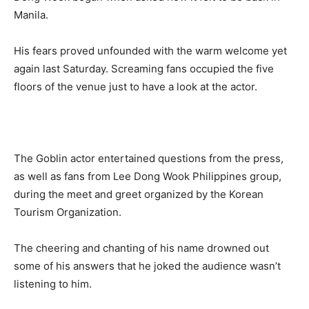
Manila.
His fears proved unfounded with the warm welcome yet
again last Saturday. Screaming fans occupied the five
floors of the venue just to have a look at the actor.
The Goblin actor entertained questions from the press,
as well as fans from Lee Dong Wook Philippines group,
during the meet and greet organized by the Korean
Tourism Organization.
The cheering and chanting of his name drowned out
some of his answers that he joked the audience wasn’t
listening to him.