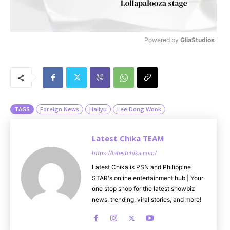
Powered by 
GliaStudios
M
u
t
e
TAGS
Foreign News
Hallyu
Lee Dong Wook
Latest Chika TEAM
https://latestchika.com/
Latest Chika is PSN and Philippine
STAR's online entertainment hub | Your
one stop shop for the latest showbiz
news, trending, viral stories, and more!