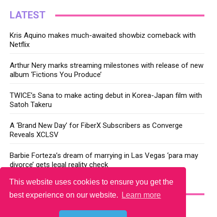
LATEST
Kris Aquino makes much-awaited showbiz comeback with
Netflix
Arthur Nery marks streaming milestones with release of new
album ‘Fictions You Produce’
TWICE’s Sana to make acting debut in Korea-Japan film with
Satoh Takeru
A ‘Brand New Day’ for FiberX Subscribers as Converge
Reveals XCLSV
Barbie Forteza’s dream of marrying in Las Vegas ‘para may
divorce’ gets legal reality check
This website uses cookies to ensure you get the
YOU MAY LIKE
best experience on our website.
Learn more