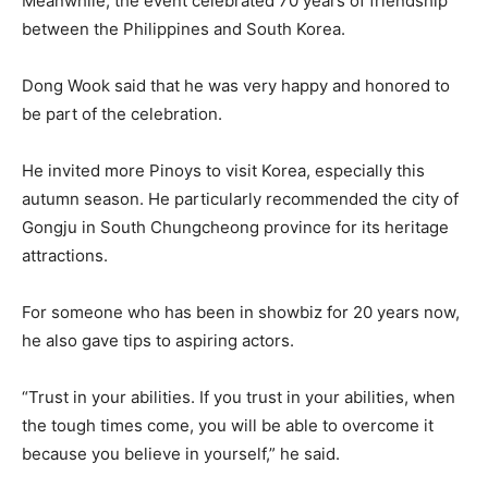
Meanwhile, the event celebrated 70 years of friendship
between the Philippines and South Korea.
Dong Wook said that he was very happy and honored to
be part of the celebration.
He invited more Pinoys to visit Korea, especially this
autumn season. He particularly recommended the city of
Gongju in South Chungcheong province for its heritage
attractions.
For someone who has been in showbiz for 20 years now,
he also gave tips to aspiring actors.
“Trust in your abilities. If you trust in your abilities, when
the tough times come, you will be able to overcome it
because you believe in yourself,” he said.