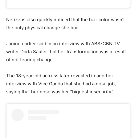
Netizens also quickly noticed that the hair color wasn’t
the only physical change she had.
Janine earlier said in an interview with ABS-CBN TV
writer Darla Sauler that her transformation was a result
of not fearing change.
The 18-year-old actress later revealed in another
interview with Vice Ganda that she had a nose job,
saying that her nose was her “biggest insecurity.”