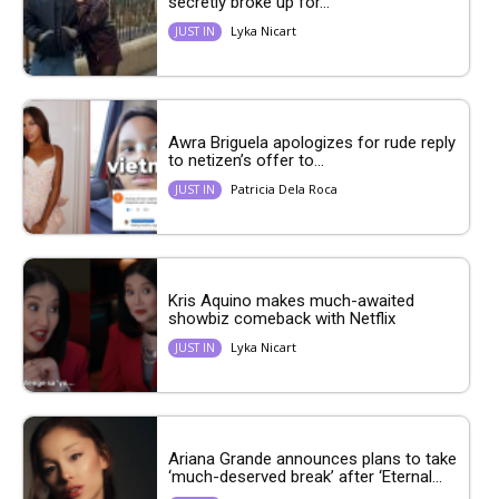
secretly broke up for...
Lyka Nicart
JUST IN
Awra Briguela apologizes for rude reply
to netizen’s offer to...
Patricia Dela Roca
JUST IN
Kris Aquino makes much-awaited
showbiz comeback with Netflix
Lyka Nicart
JUST IN
Ariana Grande announces plans to take
‘much-deserved break’ after ‘Eternal...