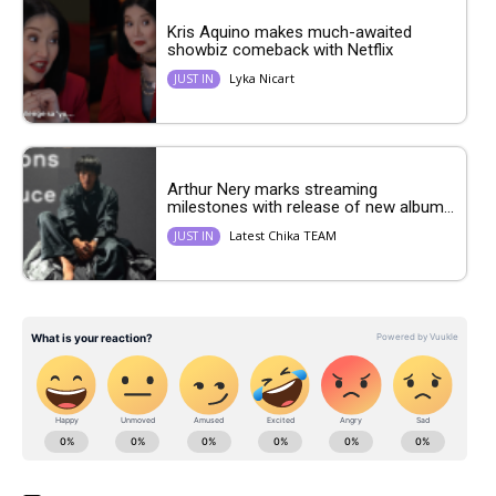
Kris Aquino makes much-awaited
showbiz comeback with Netflix
Lyka Nicart
JUST IN
Arthur Nery marks streaming
milestones with release of new album...
Latest Chika TEAM
JUST IN