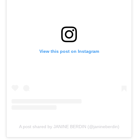
View this post on Instagram
A post shared by JANINE BERDIN (@janineberdin)