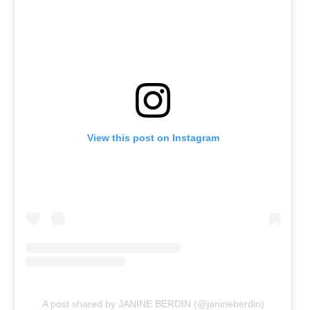
View this post on Instagram
A post shared by JANINE BERDIN (@janineberdin)