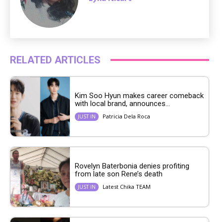
RELATED ARTICLES
Kim Soo Hyun makes career comeback
with local brand, announces...
Patricia Dela Roca
JUST IN
Rovelyn Baterbonia denies profiting
from late son Rene’s death
Latest Chika TEAM
JUST IN