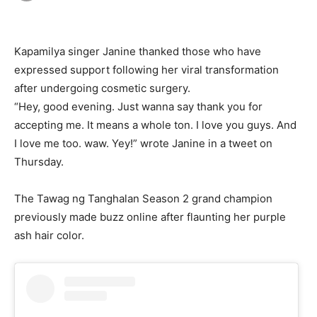
Kapamilya singer Janine thanked those who have
expressed support following her viral transformation
after undergoing cosmetic surgery.
“Hey, good evening. Just wanna say thank you for
accepting me. It means a whole ton. I love you guys. And
I love me too. waw. Yey!” wrote Janine in a tweet on
Thursday.
The Tawag ng Tanghalan Season 2 grand champion
previously made buzz online after flaunting her purple
ash hair color.