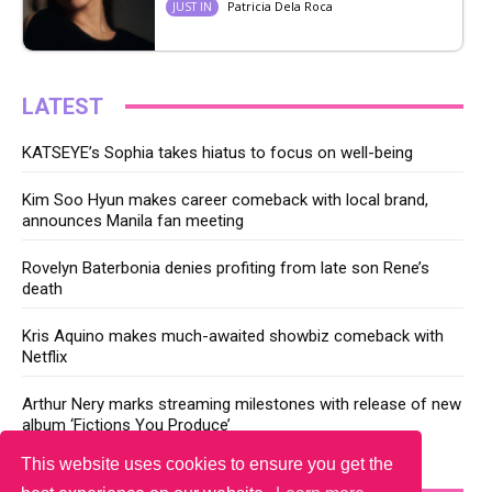
Patricia Dela Roca
JUST IN
LATEST
KATSEYE’s Sophia takes hiatus to focus on well-being
Kim Soo Hyun makes career comeback with local brand,
announces Manila fan meeting
Rovelyn Baterbonia denies profiting from late son Rene’s
death
Kris Aquino makes much-awaited showbiz comeback with
Netflix
Arthur Nery marks streaming milestones with release of new
album ‘Fictions You Produce’
This website uses cookies to ensure you get the
YOU MAY LIKE