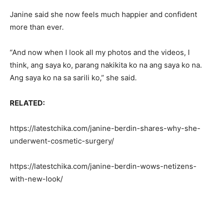
Janine said she now feels much happier and confident
more than ever.
“And now when I look all my photos and the videos, I
think, ang saya ko, parang nakikita ko na ang saya ko na.
Ang saya ko na sa sarili ko,” she said.
RELATED:
https://latestchika.com/janine-berdin-shares-why-she-
underwent-cosmetic-surgery/
https://latestchika.com/janine-berdin-wows-netizens-
with-new-look/