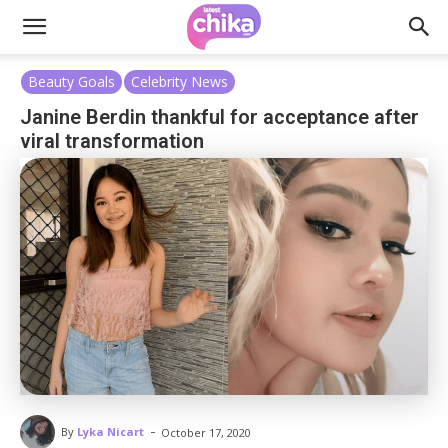
Beauty Goals
Celebrity News
Janine Berdin thankful for acceptance after
viral transformation
-
By
Lyka Nicart
October 17, 2020