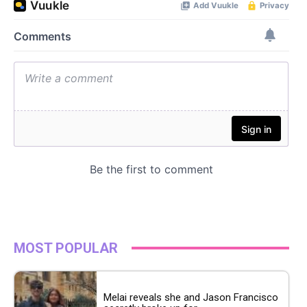
MOST POPULAR
Melai reveals she and Jason Francisco