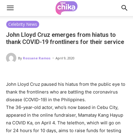
Celebrity News
John Lloyd Cruz emerges from hiatus to
thank COVID-19 frontliners for their service
-
By
Rossane Ramos
April 9, 2020
John Lloyd Cruz paused his hiatus from the public eye to
thank the frontliners who are battling the coronavirus
disease (COVID-19) in the Philippines.
The 36-year-old actor, who’s now based in Cebu City,
appeared in the online fundraiser, Mamatay Kang Hayup
na COVID Ka, on April 4. The telethon, which will go on
for 24 hours for 10 days, aims to raise funds for testing