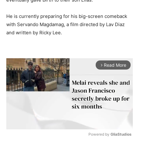
He is currently preparing for his big-screen comeback
with Servando Magdamag, a film directed by Lav Diaz
and written by Ricky Lee.
Read More
arrow_forward_ios
Powered by 
GliaStudios