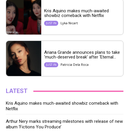
Kris Aquino makes much-awaited
showbiz comeback with Netflix
Lyka Nicart
JUST IN
Ariana Grande announces plans to take
‘much-deserved break’ after ‘Eternal...
Patricia Dela Roca
JUST IN
LATEST
Kris Aquino makes much-awaited showbiz comeback with
Netflix
Arthur Nery marks streaming milestones with release of new
album ‘Fictions You Produce’