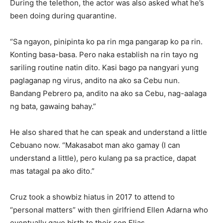
During the telethon, the actor was also asked what he’s
been doing during quarantine.
“Sa ngayon, pinipinta ko pa rin mga pangarap ko pa rin.
Konting basa-basa. Pero naka establish na rin tayo ng
sariling routine natin dito. Kasi bago pa nangyari yung
paglaganap ng virus, andito na ako sa Cebu nun.
Bandang Pebrero pa, andito na ako sa Cebu, nag-aalaga
ng bata, gawaing bahay.”
He also shared that he can speak and understand a little
Cebuano now. “Makasabot man ako gamay (I can
understand a little), pero kulang pa sa practice, dapat
mas tatagal pa ako dito.”
Cruz took a showbiz hiatus in 2017 to attend to
“personal matters” with then girlfriend Ellen Adarna who
eventually gave birth to their son Elias.