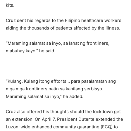
kits.
Cruz sent his regards to the Filipino healthcare workers
aiding the thousands of patients affected by the illness.
“Maraming salamat sa inyo, sa lahat ng frontliners,
mabuhay kayo,” he said.
“Kulang. Kulang itong efftorts… para pasalamatan ang
mga mga frontliners natin sa kanilang serbisyo.
Maraming salamat sa inyo,” he added.
Cruz also offered his thoughts should the lockdown get
an extension. On April 7, President Duterte extended the
Luzon-wide enhanced community quarantine (ECQ) to