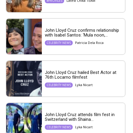
Latest Chika TEAM
#PROFILES
John Lloyd Cruz confirms relationship
with Isabel Santos: ‘Mula noon,...
Patricia Dela Roca
CELEBRITY NEWS
John Lloyd Cruz hailed Best Actor at
76th Locarno filmfest
Lyka Nicart
CELEBRITY NEWS
John Lloyd Cruz attends film fest in
Switzerland with Shaina...
Lyka Nicart
CELEBRITY NEWS