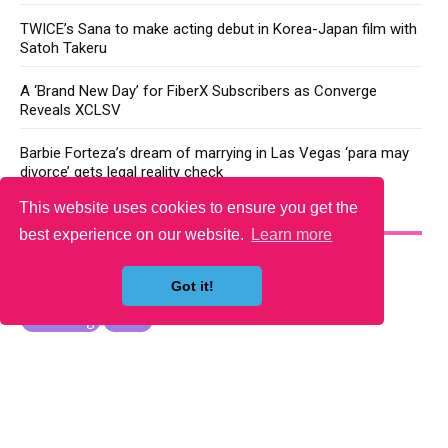
TWICE’s Sana to make acting debut in Korea-Japan film with
Satoh Takeru
A ‘Brand New Day’ for FiberX Subscribers as Converge
Reveals XCLSV
Barbie Forteza’s dream of marrying in Las Vegas ‘para may
divorce’ gets legal reality check
This website uses cookies to ensure you get the
YOU MAY LIKE
best experience on our website.
Learn more
Got it!