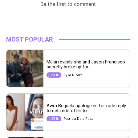
MOST POPULAR
Melai reveals she and Jason Francisco
secretly broke up for...
Lyka Nicart
JUST IN
Awra Briguela apologizes for rude reply
to netizen’s offer to...
Patricia Dela Roca
JUST IN