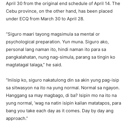
April 30 from the original end schedule of April 14. The
Cebu province, on the other hand, has been placed
under ECQ from March 30 to April 28.
“Siguro maari tayong magsimula sa mental or
psychological preparation. Yun muna. Siguro ako,
personal lang naman ito, hindi naman ito para sa
pangkalahatan, nung nag-simula, parang sa tingin ko
magtatagal talaga,” he said.
“Iniisip ko, siguro nakatulong din sa akin yung pag-isip
sa sitwasyon na ito na yung normal. Normal sa ngayon.
Hanggang sa may magbago, di ba? Isipin mo na ito na
yung normal, ‘wag na natin isipin kailan matatapos, para
bang you take each day as it comes. Day by day ang
approach.”