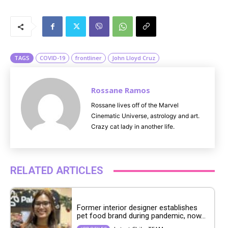
M
u
t
e
TAGS
COVID-19
frontliner
John Lloyd Cruz
Rossane Ramos
Rossane lives off of the Marvel
Cinematic Universe, astrology and art.
Crazy cat lady in another life.
RELATED ARTICLES
Former interior designer establishes
pet food brand during pandemic, now...