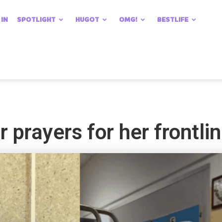
 IN
SPOTLIGHT
HUGOT
OMG!
BESTLIFE
 prayers for her frontline