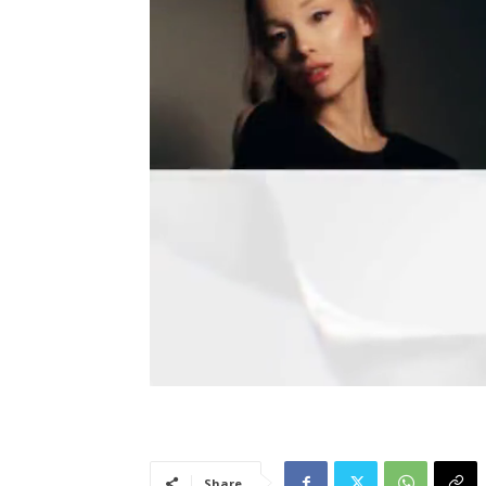
Share