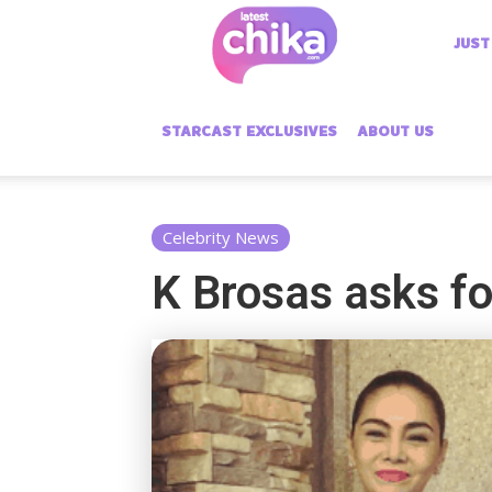
Latest
JUST
Chika
STARCAST EXCLUSIVES
ABOUT US
Celebrity News
K Brosas asks for