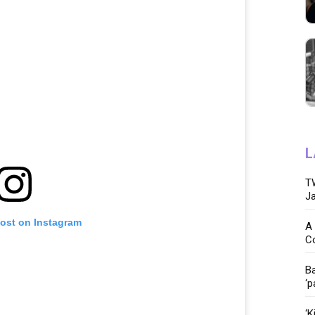
L
TW
Ja
post on Instagram
A 
C
Ba
‘p
‘K