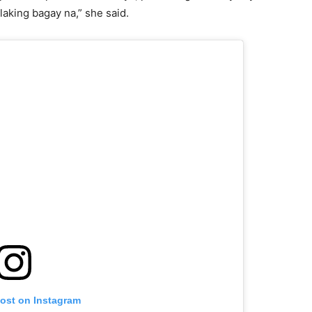
laking bagay na,” she said.
post on Instagram