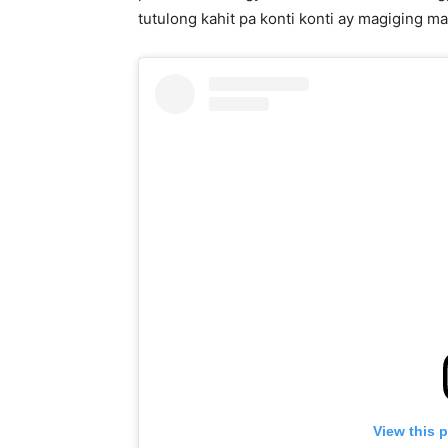
tutulong kahit pa konti konti ay magiging ma
View this 