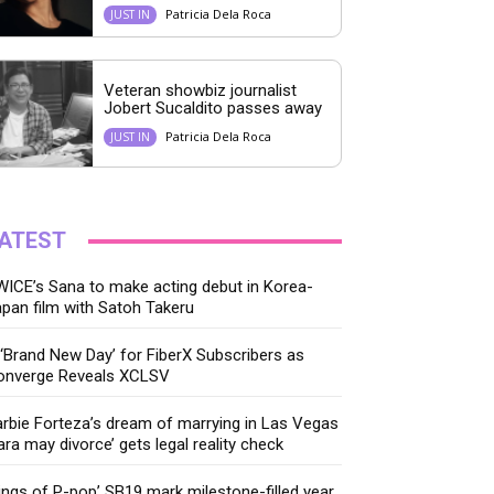
Patricia Dela Roca
JUST IN
Veteran showbiz journalist
Jobert Sucaldito passes away
Patricia Dela Roca
JUST IN
ATEST
ICE’s Sana to make acting debut in Korea-
pan film with Satoh Takeru
‘Brand New Day’ for FiberX Subscribers as
onverge Reveals XCLSV
rbie Forteza’s dream of marrying in Las Vegas
ara may divorce’ gets legal reality check
ings of P-pop’ SB19 mark milestone-filled year