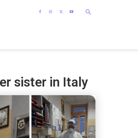
r sister in Italy