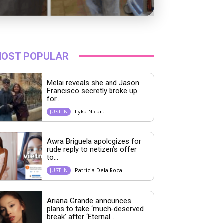
OST POPULAR
Melai reveals she and Jason
Francisco secretly broke up
for...
Lyka Nicart
JUST IN
Awra Briguela apologizes for
rude reply to netizen’s offer
to...
Patricia Dela Roca
JUST IN
Ariana Grande announces
plans to take ‘much-deserved
break’ after ‘Eternal...