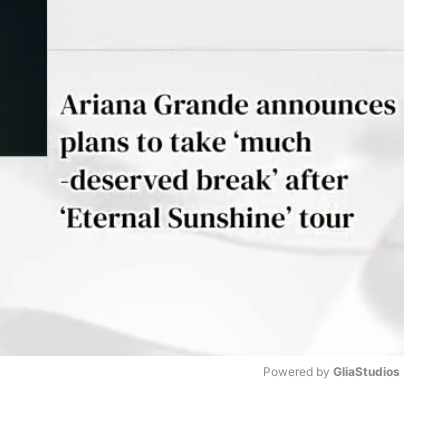
Powered by 
GliaStudios
M