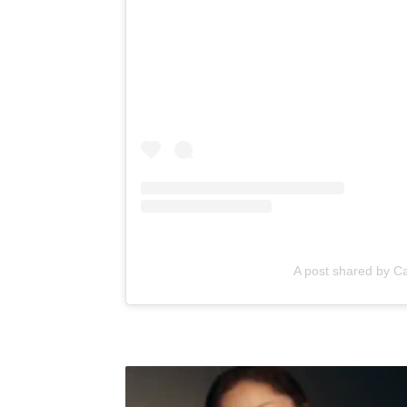
A post shared by C