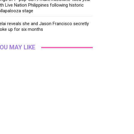
th Live Nation Philippines following historic
llapalooza stage
lai reveals she and Jason Francisco secretly
oke up for six months
OU MAY LIKE