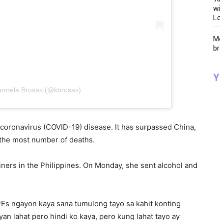
wi
Lo
Me
br
Y
armela Brosas (@kbrosas)
he coronavirus (COVID-19) disease. It has surpassed China,
h the most number of deaths.
liners in the Philippines. On Monday, she sent alcohol and
Es ngayon kaya sana tumulong tayo sa kahit konting
n lahat pero hindi ko kaya, pero kung lahat tayo ay