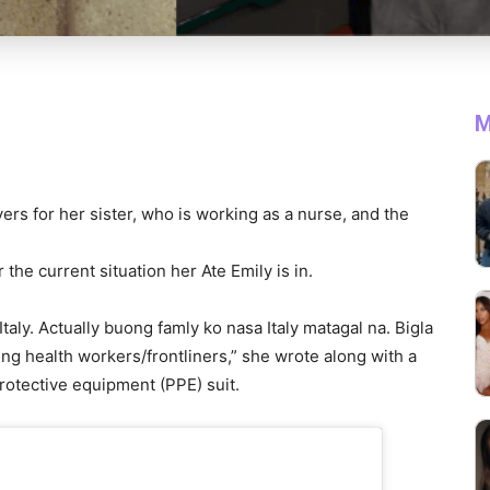
M
yers for her sister, who is working as a nurse, and the
he current situation her Ate Emily is in.
Italy. Actually buong famly ko nasa Italy matagal na. Bigla
ng health workers/frontliners,” she wrote along with a
protective equipment (PPE) suit.