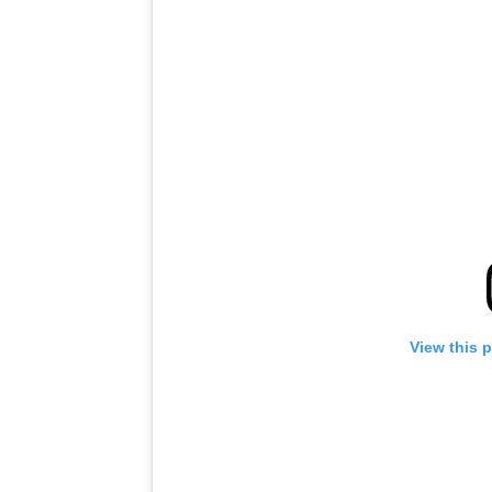
View this 