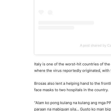
A post shared by C
Italy is one of the worst-hit countries of t
where the virus reportedly originated, wit
Brosas also lent a helping hand to the front
face masks to two hospitals in the country.
“Alam ko pong kulang na kulang ang mga PP
paraan na mabigyan sila… Gusto ko man bigya