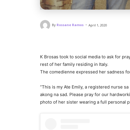
-
By
Rossane Ramos
April 1, 2020
K Brosas took to social media to ask for pra
rest of her family residing in Italy.
The comedienne expressed her sadness for t
“This is my Ate Emily, a registered nurse sa 
akong na sad. Please pray for our hardworki
photo of her sister wearing a full personal 