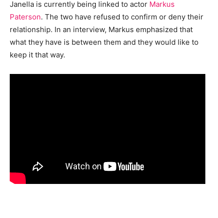
Janella is currently being linked to actor
Markus
Paterson
. The two have refused to confirm or deny their
relationship. In an interview, Markus emphasized that
what they have is between them and they would like to
keep it that way.