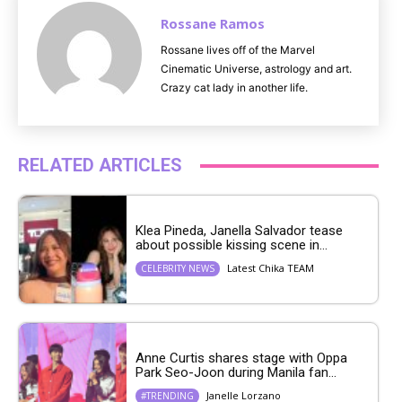
Rossane Ramos
Rossane lives off of the Marvel
Cinematic Universe, astrology and art.
Crazy cat lady in another life.
RELATED ARTICLES
Klea Pineda, Janella Salvador tease
about possible kissing scene in...
Latest Chika TEAM
CELEBRITY NEWS
Anne Curtis shares stage with Oppa
Park Seo-Joon during Manila fan...
Janelle Lorzano
#TRENDING