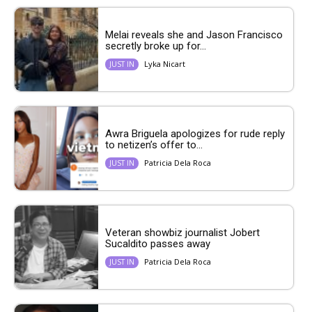
Melai reveals she and Jason Francisco
secretly broke up for...
Lyka Nicart
JUST IN
Awra Briguela apologizes for rude reply
to netizen’s offer to...
Patricia Dela Roca
JUST IN
Veteran showbiz journalist Jobert
Sucaldito passes away
Patricia Dela Roca
JUST IN