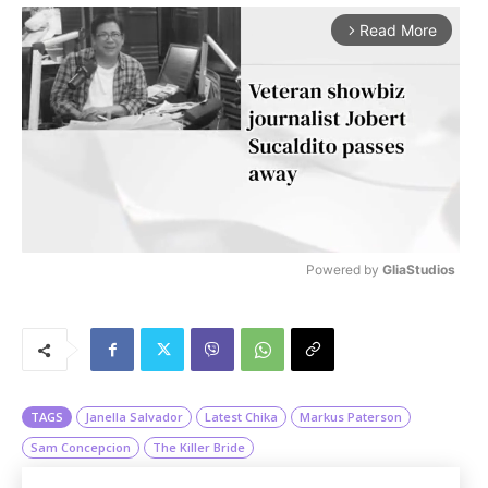
Read More
arrow_forward_ios
Powered by 
GliaStudios
M
u
t
e
TAGS
Janella Salvador
Latest Chika
Markus Paterson
Sam Concepcion
The Killer Bride