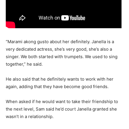
“Marami akong gusto about her definitely. Janella is a
very dedicated actress, she’s very good, she’s also a
singer. We both started with trumpets. We used to sing
together,” he said.
He also said that he definitely wants to work with her
again, adding that they have become good friends.
When asked if he would want to take their friendship to
the next level, Sam said he’d court Janella granted she
wasn’t in a relationship.