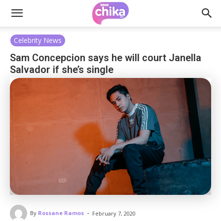
Celebrity News
Sam Concepcion says he will court Janella
Salvador if she’s single
-
By
Rossane Ramos
February 7, 2020