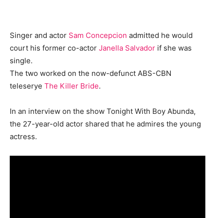
Singer and actor
Sam Concepcion
admitted he would
court his former co-actor
Janella Salvador
if she was
single.
The two worked on the now-defunct ABS-CBN
teleserye
The Killer Bride
.
In an interview on the show Tonight With Boy Abunda,
the 27-year-old actor shared that he admires the young
actress.