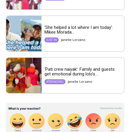
‘She helped a lot where I am today’:
Mikee Morada...
Janelle Lorzano
JUST IN
‘Pati crew naiyak’: Family and guests
get emotional during lolo’s...
Janelle Lorzano
#TRENDING