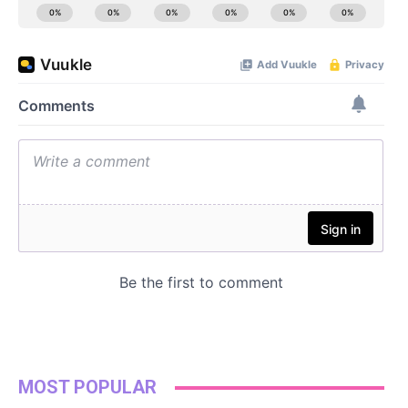
MOST POPULAR