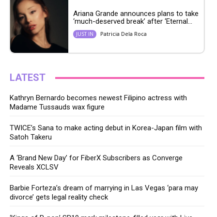
Ariana Grande announces plans to take
‘much-deserved break’ after ‘Eternal...
Patricia Dela Roca
JUST IN
LATEST
Kathryn Bernardo becomes newest Filipino actress with
Madame Tussauds wax figure
TWICE’s Sana to make acting debut in Korea-Japan film with
Satoh Takeru
A ‘Brand New Day’ for FiberX Subscribers as Converge
Reveals XCLSV
Barbie Forteza’s dream of marrying in Las Vegas ‘para may
divorce’ gets legal reality check