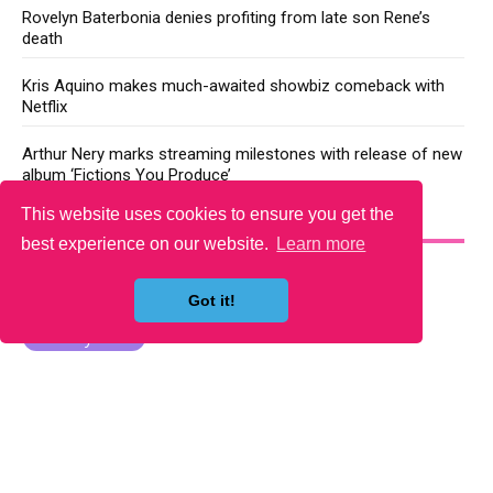
Rovelyn Baterbonia denies profiting from late son Rene’s
death
Kris Aquino makes much-awaited showbiz comeback with
Netflix
Arthur Nery marks streaming milestones with release of new
album ‘Fictions You Produce’
This website uses cookies to ensure you get the
YOU MAY LIKE
best experience on our website.
Learn more
Got it!