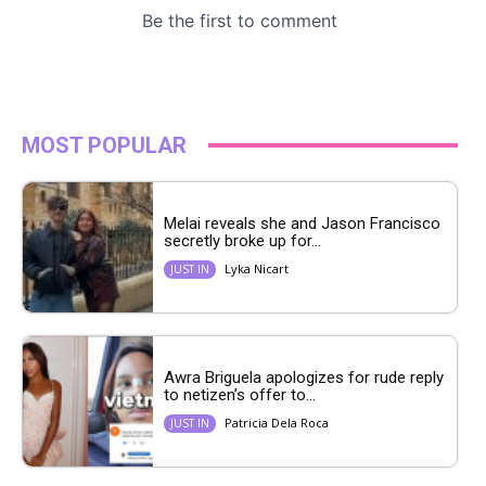
MOST POPULAR
Melai reveals she and Jason Francisco
secretly broke up for...
Lyka Nicart
JUST IN
Awra Briguela apologizes for rude reply
to netizen’s offer to...
Patricia Dela Roca
JUST IN