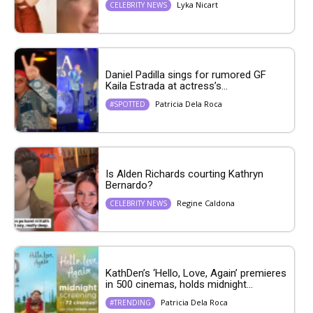
Lyka Nicart
CELEBRITY NEWS
Daniel Padilla sings for rumored GF
Kaila Estrada at actress’s...
Patricia Dela Roca
#SPOTTED
Is Alden Richards courting Kathryn
Bernardo?
Regine Caldona
CELEBRITY NEWS
KathDen’s ‘Hello, Love, Again’ premieres
in 500 cinemas, holds midnight...
Patricia Dela Roca
#TRENDING