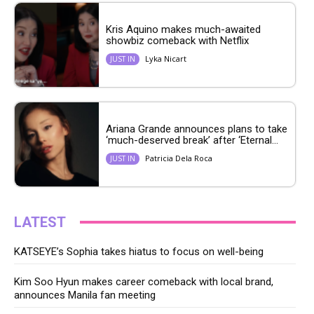
Kris Aquino makes much-awaited
showbiz comeback with Netflix
Lyka Nicart
JUST IN
Ariana Grande announces plans to take
‘much-deserved break’ after ‘Eternal...
Patricia Dela Roca
JUST IN
LATEST
KATSEYE’s Sophia takes hiatus to focus on well-being
Kim Soo Hyun makes career comeback with local brand,
announces Manila fan meeting