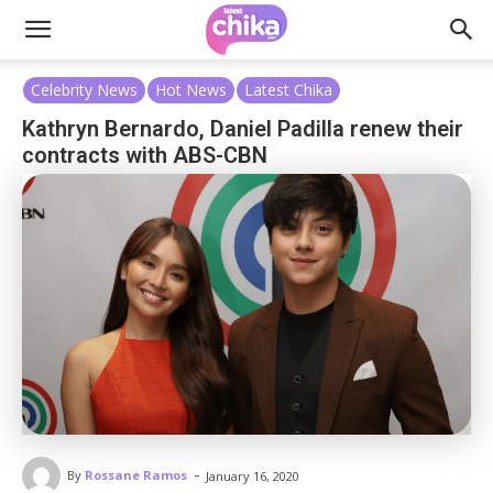
Celebrity News
Hot News
Latest Chika
Kathryn Bernardo, Daniel Padilla renew their
contracts with ABS-CBN
-
By
Rossane Ramos
January 16, 2020