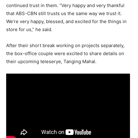
continued trust in them. “Very happy and very thankful
that ABS-CBN still trusts us the same way we trust it.
We’re very happy, blessed, and excited for the things in
store for us,” he said.
After their short break working on projects separately,
the box-office couple were excited to share details on
their upcoming teleserye, Tanging Mahal.