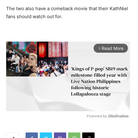
The two also have a comeback movie that their KathNiel
fans should watch out for.
Read More
arrow_forward_ios
Powered by 
GliaStudios
M
u