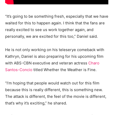
“It’s going to be something fresh, especially that we have
waited for this to happen again. I think that the fans are
really excited to see us work together again, and
personally, we are excited for this too,” Daniel said.
He is not only working on his teleserye comeback with
Kathryn, Daniel is also preparing for his upcoming film
with ABS-CBN executive and veteran actress
Charo
Santos-Concio
titled Whether the Weather is Fine.
“I’m hoping that people would watch out for this film
because this is really different, this is something new.
The attack is different, the feel of the movie is different,
that’s why it’s exciting,” he shared.