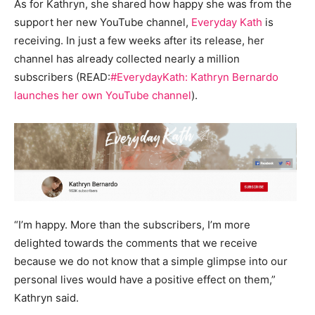
As for Kathryn, she shared how happy she was from the
support her new YouTube channel,
Everyday Kath
is
receiving. In just a few weeks after its release, her
channel has already collected nearly a million
subscribers (READ:
#EverydayKath: Kathryn Bernardo
launches her own YouTube channel
).
“I’m happy. More than the subscribers, I’m more
delighted towards the comments that we receive
because we do not know that a simple glimpse into our
personal lives would have a positive effect on them,”
Kathryn said.