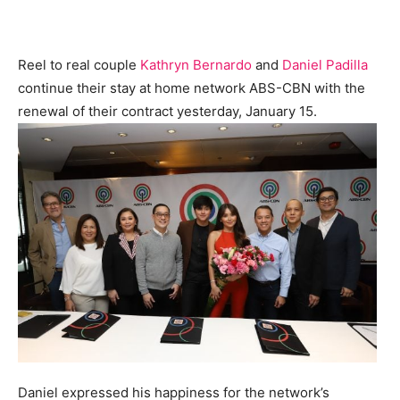
Reel to real couple
Kathryn Bernardo
and
Daniel Padilla
continue their stay at home network ABS-CBN with the
renewal of their contract yesterday, January 15.
Daniel expressed his happiness for the network’s