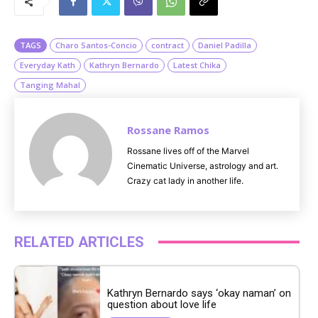
t
e
TAGS
Charo Santos-Concio
contract
Daniel Padilla
Everyday Kath
Kathryn Bernardo
Latest Chika
Tanging Mahal
Rossane Ramos
Rossane lives off of the Marvel
Cinematic Universe, astrology and art.
Crazy cat lady in another life.
RELATED ARTICLES
Kathryn Bernardo says ‘okay naman’ on
question about love life