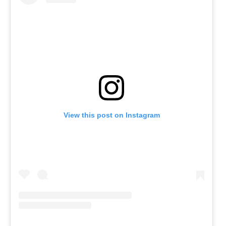
View this post on Instagram