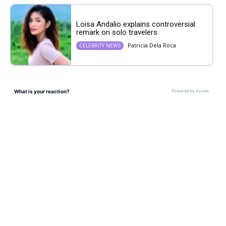
Loisa Andalio explains controversial
remark on solo travelers
Patricia Dela Roca
CELEBRITY NEWS