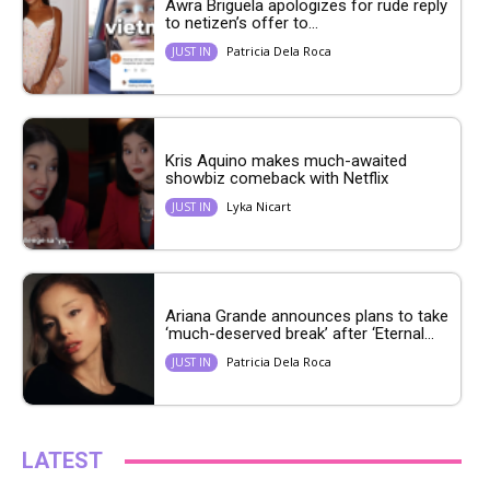
Awra Briguela apologizes for rude reply
to netizen’s offer to...
Patricia Dela Roca
JUST IN
Kris Aquino makes much-awaited
showbiz comeback with Netflix
Lyka Nicart
JUST IN
Ariana Grande announces plans to take
‘much-deserved break’ after ‘Eternal...
Patricia Dela Roca
JUST IN
LATEST