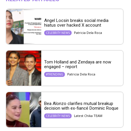
Angel Locsin breaks social media
hiatus over hacked X account
Patricia Dela Roca
CELEBRITY NEWS
Tom Holland and Zendaya are now
engaged – report
Patricia Dela Roca
#TRENDING
Bea Alonzo clarifies mutual breakup
decision with ex-fiancé Dominic Roque
Latest Chika TEAM
CELEBRITY NEWS