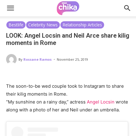
Bestlife
Celebrity News
Relationship Articles
LOOK: Angel Locsin and Neil Arce share kilig
moments in Rome
-
By
Rossane Ramos
November 25, 2019
The soon-to-be wed couple took to Instagram to share
their kilig moments in Rome.
“My sunshine on a rainy day,” actress
Angel Locsin
wrote
along with a photo of her and Neil under an umbrella.