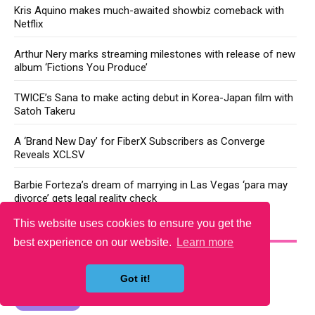
Kris Aquino makes much-awaited showbiz comeback with
Netflix
Arthur Nery marks streaming milestones with release of new
album ‘Fictions You Produce’
TWICE’s Sana to make acting debut in Korea-Japan film with
Satoh Takeru
A ‘Brand New Day’ for FiberX Subscribers as Converge
Reveals XCLSV
Barbie Forteza’s dream of marrying in Las Vegas ‘para may
divorce’ gets legal reality check
This website uses cookies to ensure you get the
YOU MAY LIKE
best experience on our website.
Learn more
Got it!