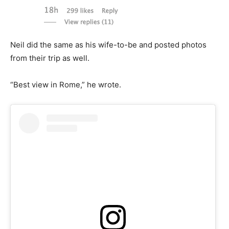
Neil did the same as his wife-to-be and posted photos
from their trip as well.
“Best view in Rome,” he wrote.