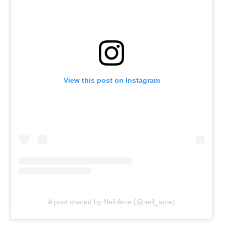
View this post on Instagram
A post shared by Neil Arce (@neil_arce)