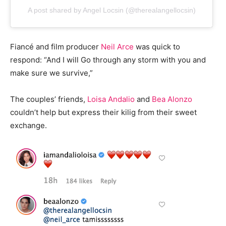
A post shared by Angel Locsin (@therealangellocsin)
Fiancé and film producer
Neil Arce
was quick to
respond: “And I will Go through any storm with you and
make sure we survive,”
The couples’ friends,
Loisa Andalio
and
Bea Alonzo
couldn’t help but express their kilig from their sweet
exchange.