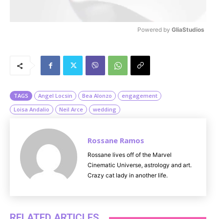
Powered by 
GliaStudios
M
u
t
e
TAGS
Angel Locsin
Bea Alonzo
engagement
Loisa Andalio
Neil Arce
wedding
Rossane Ramos
Rossane lives off of the Marvel
Cinematic Universe, astrology and art.
Crazy cat lady in another life.
RELATED ARTICLES