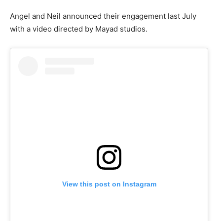
Angel and Neil announced their engagement last July
with a video directed by Mayad studios.
View this post on Instagram