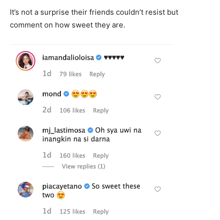
It’s not a surprise their friends couldn’t resist but
comment on how sweet they are.