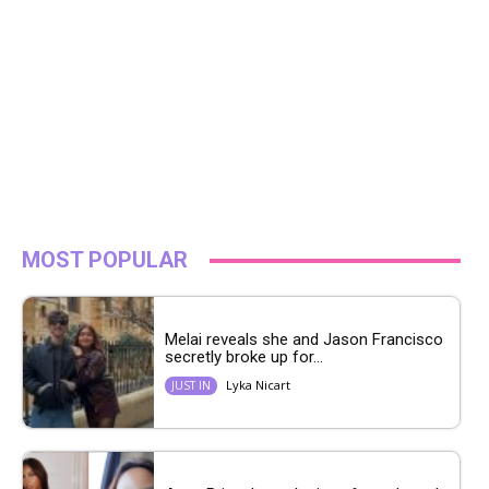
MOST POPULAR
Melai reveals she and Jason Francisco
secretly broke up for...
Lyka Nicart
JUST IN