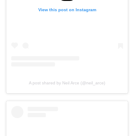
View this post on Instagram
A post shared by Neil Arce (@neil_arce)