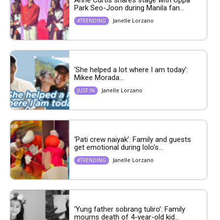
Park Seo-Joon during Manila fan...
Janelle Lorzano
#TRENDING
‘She helped a lot where I am today’:
Mikee Morada...
Janelle Lorzano
JUST IN
‘Pati crew naiyak’: Family and guests
get emotional during lolo’s...
Janelle Lorzano
#TRENDING
‘Yung father sobrang tuliro’: Family
mourns death of 4-year-old kid...