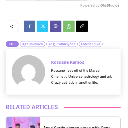
Powered by 
GliaStudios
M
u
t
e
TAGS
Aga Muhlach
Ang Probinsyano
Latest Chika
Rossane Ramos
Rossane lives off of the Marvel
Cinematic Universe, astrology and art.
Crazy cat lady in another life.
RELATED ARTICLES
Anne Curtis shares stage with Oppa