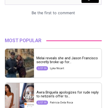
MOST POPULAR
Melai reveals she and Jason Francisco
secretly broke up for...
Lyka Nicart
JUST IN
Awra Briguela apologizes for rude reply
to netizen’s offer to...
Patricia Dela Roca
JUST IN