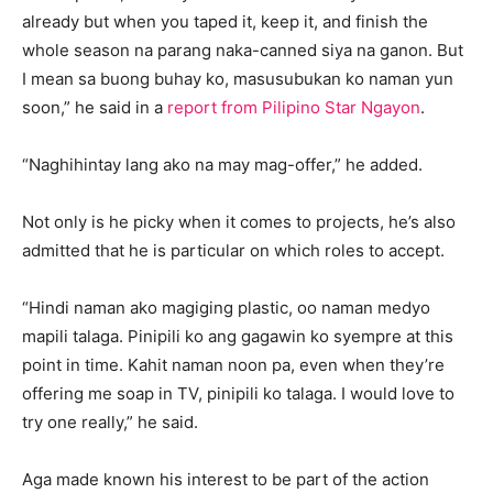
already but when you taped it, keep it, and finish the
whole season na parang naka-canned siya na ganon. But
I mean sa buong buhay ko, masusubukan ko naman yun
soon,” he said in a
report from Pilipino Star Ngayon
.
“Naghihintay lang ako na may mag-offer,” he added.
Not only is he picky when it comes to projects, he’s also
admitted that he is particular on which roles to accept.
“Hindi naman ako magiging plastic, oo naman medyo
mapili talaga. Pinipili ko ang gagawin ko syempre at this
point in time. Kahit naman noon pa, even when they’re
offering me soap in TV, pinipili ko talaga. I would love to
try one really,” he said.
Aga made known his interest to be part of the action