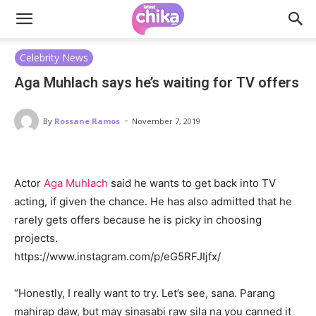
Celebrity News
Aga Muhlach says he’s waiting for TV offers
-
By
Rossane Ramos
November 7, 2019
Actor
Aga Muhlach
said he wants to get back into TV
acting, if given the chance. He has also admitted that he
rarely gets offers because he is picky in choosing
projects.
https://www.instagram.com/p/eG5RFJIjfx/
“Honestly, I really want to try. Let’s see, sana. Parang
mahirap daw, but may sinasabi raw sila na you canned it