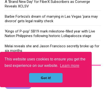
A ‘Brand New Day’ for FiberX Subscribers as Converge
Reveals XCLSV
Barbie Forteza’s dream of marrying in Las Vegas ‘para may
divorce’ gets legal reality check
‘Kings of P-pop’ SB19 mark milestone-filled year with Live
Nation Philippines following historic Lollapalooza stage
Melai reveals she and Jason Francisco secretly broke up for
six months
This website uses cookies to ensure you get the
YOU MAY LIKE
best experience on our website.
Learn more
Got it!