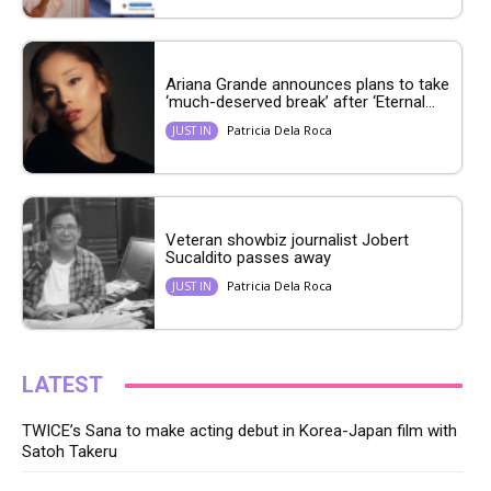
Ariana Grande announces plans to take
‘much-deserved break’ after ‘Eternal...
Patricia Dela Roca
JUST IN
Veteran showbiz journalist Jobert
Sucaldito passes away
Patricia Dela Roca
JUST IN
LATEST
TWICE’s Sana to make acting debut in Korea-Japan film with
Satoh Takeru