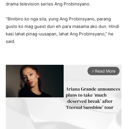
drama television series Ang Probinsyano.
“Binibiro ko nga sila, yung Ang Probinsyano, parang
gusto ko mag guest dun eh para masama ako dun. Hindi
kasi lahat pinag-uusapan, lahat Ang Probinsyano,” he
said.
Read More
arrow_forward_ios