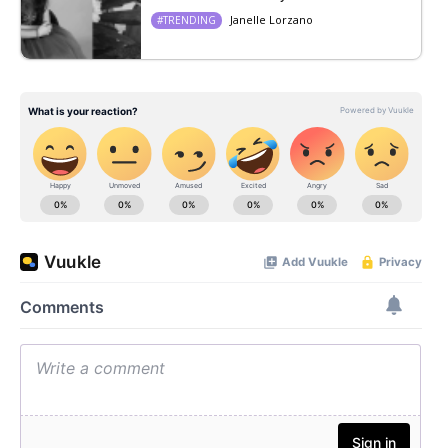
Janelle Lorzano
#TRENDING