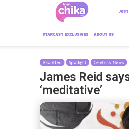
Latest
JUST
Chika
STARCAST EXCLUSIVES
ABOUT US
#Spotted
Spotlight
Celebrity News
James Reid says
‘meditative’