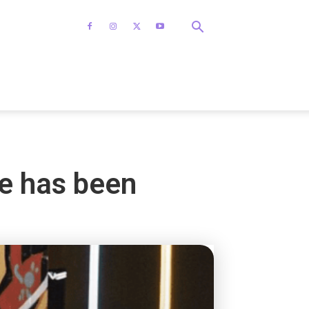
ne has been