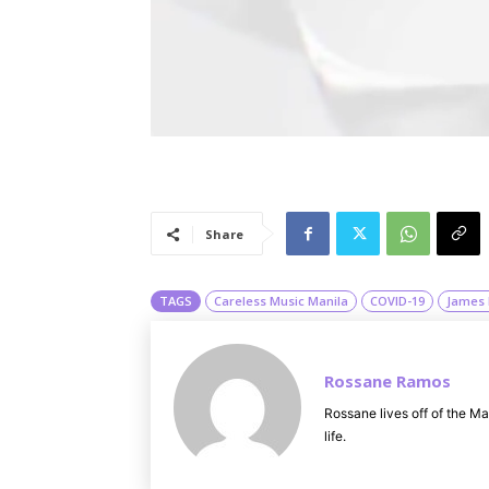
Share
TAGS
Careless Music Manila
COVID-19
James 
Rossane Ramos
Rossane lives off of the Ma
life.