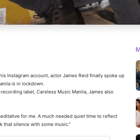
M
his Instagram account, actor James Reid finally spoke up
anila is in lockdown.
recording label, Careless Music Manila, James also
editative for me. A much needed quiet time to reflect
k that silence with some music.”