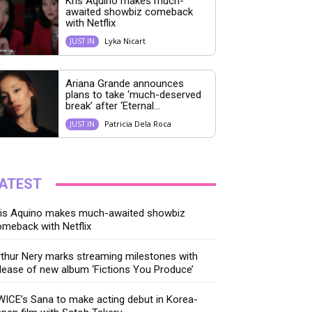
Kris Aquino makes much-
awaited showbiz comeback
with Netflix
Lyka Nicart
JUST IN
Ariana Grande announces
plans to take ‘much-deserved
break’ after ‘Eternal...
Patricia Dela Roca
JUST IN
ATEST
ris Aquino makes much-awaited showbiz
meback with Netflix
thur Nery marks streaming milestones with
lease of new album ‘Fictions You Produce’
ICE’s Sana to make acting debut in Korea-