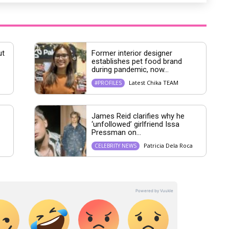
ut
Former interior designer
establishes pet food brand
during pandemic, now...
Latest Chika TEAM
#PROFILES
James Reid clarifies why he
‘unfollowed’ girlfriend Issa
Pressman on...
Patricia Dela Roca
CELEBRITY NEWS