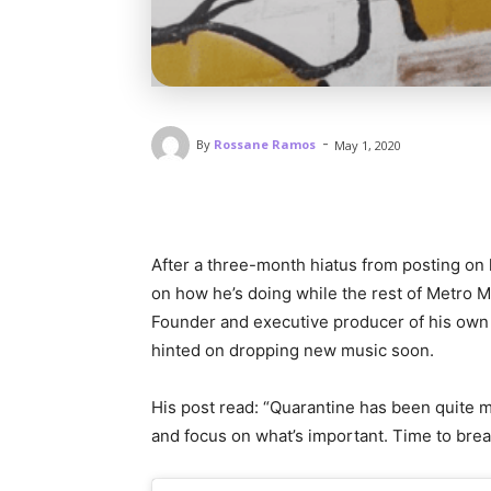
-
By
Rossane Ramos
May 1, 2020
After a three-month hiatus from posting on 
on how he’s doing while the rest of Metro M
Founder and executive producer of his own 
hinted on dropping new music soon.
His post read: “Quarantine has been quite m
and focus on what’s important. Time to brea