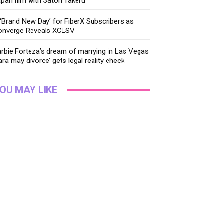
pan film with Satoh Takeru
‘Brand New Day’ for FiberX Subscribers as
onverge Reveals XCLSV
rbie Forteza’s dream of marrying in Las Vegas
ara may divorce’ gets legal reality check
OU MAY LIKE