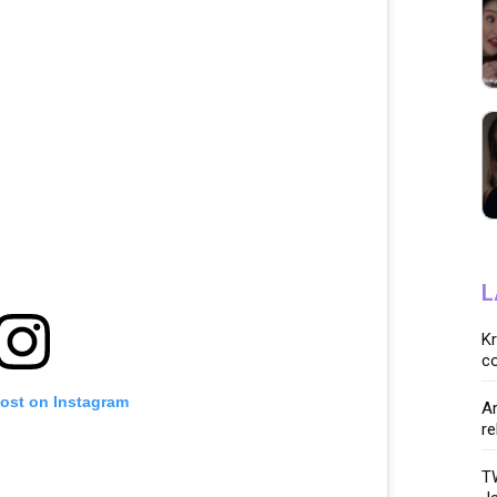
L
K
co
post on Instagram
Ar
re
TW