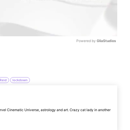
Powered by 
GliaStudios
M
u
t
Reid
lockdown
e
rvel Cinematic Universe, astrology and art. Crazy cat lady in another