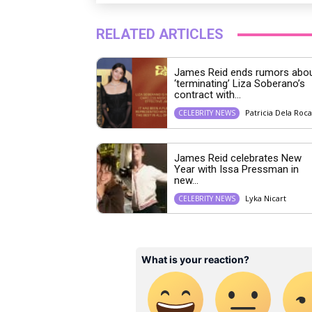
RELATED ARTICLES
James Reid ends rumors abo
‘terminating’ Liza Soberano’s
contract with...
Patricia Dela Roca
CELEBRITY NEWS
James Reid celebrates New
Year with Issa Pressman in
new...
Lyka Nicart
CELEBRITY NEWS