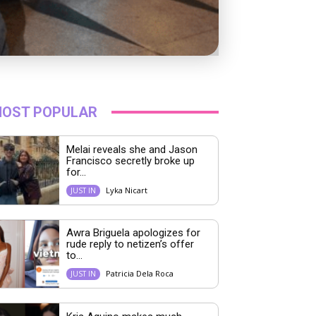
OST POPULAR
Melai reveals she and Jason
Francisco secretly broke up
for...
Lyka Nicart
JUST IN
Awra Briguela apologizes for
rude reply to netizen’s offer
to...
Patricia Dela Roca
JUST IN