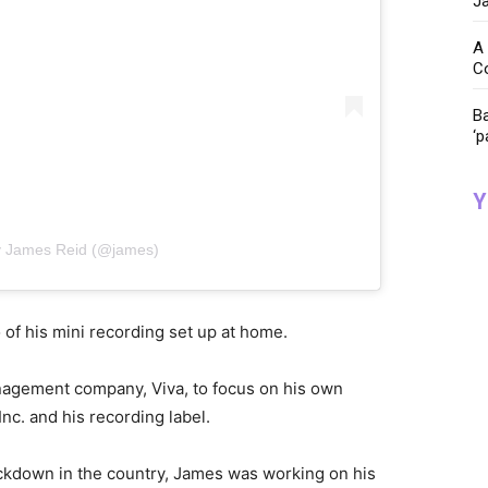
Ja
A 
C
Ba
‘p
Y
y James Reid (@james)
 of his mini recording set up at home.
anagement company, Viva, to focus on his own
c. and his recording label.
kdown in the country, James was working on his