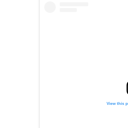
View this 