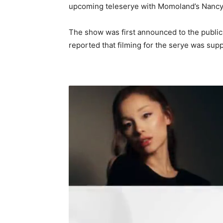
upcoming teleserye with Momoland’s Nancy 
The show was first announced to the public
reported that filming for the serye was supp