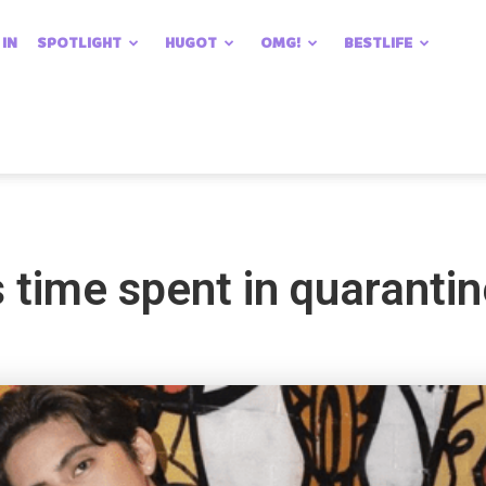
 IN
SPOTLIGHT
HUGOT
OMG!
BESTLIFE
 time spent in quaranti