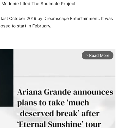
Mcdonie titled The Soulmate Project.
 last October 2019 by Dreamscape Entertainment. It was
osed to start in February.
Read More
arrow_forward_ios