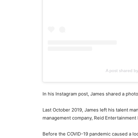
A post shared b
In his Instagram post, James shared a photo
Last October 2019, James left his talent m
management company, Reid Entertainment In
Before the COVID-19 pandemic caused a loc