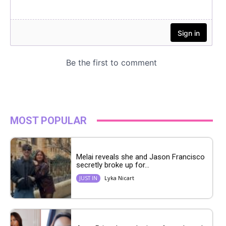
MOST POPULAR
Melai reveals she and Jason Francisco
secretly broke up for...
Lyka Nicart
JUST IN