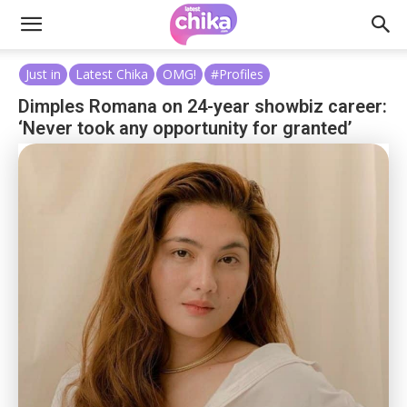
Just in
Latest Chika
OMG!
#Profiles
Dimples Romana on 24-year showbiz career:
‘Never took any opportunity for granted’