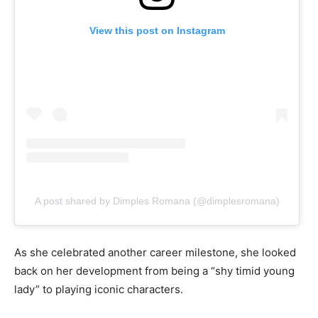
View this post on Instagram
A post shared by Dimples Romana (@dimplesromana)
As she celebrated another career milestone, she looked
back on her development from being a “shy timid young
lady” to playing iconic characters.