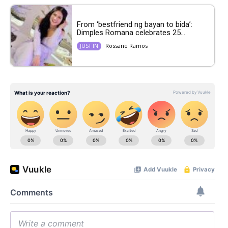
From ‘bestfriend ng bayan to bida’:
Dimples Romana celebrates 25...
Rossane Ramos
JUST IN