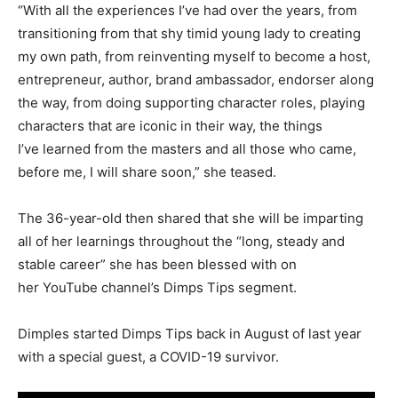
“With all the experiences I’ve had over the years, from
transitioning from that shy timid young lady to creating
my own path, from reinventing myself to become a host,
entrepreneur, author, brand ambassador, endorser along
the way, from doing supporting character roles, playing
characters that are iconic in their way, the things
I’ve learned from the masters and all those who came,
before me, I will share soon,” she teased.
The 36-year-old then shared that she will be imparting
all of her learnings throughout the “long, steady and
stable career” she has been blessed with on
her YouTube channel’s Dimps Tips segment.
Dimples started Dimps Tips back in August of last year
with a special guest, a COVID-19 survivor.