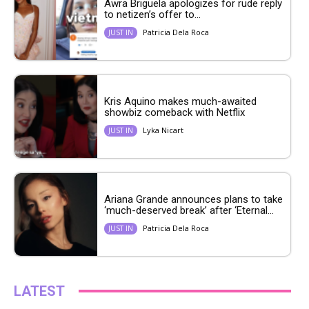
Awra Briguela apologizes for rude reply
to netizen’s offer to...
Patricia Dela Roca
JUST IN
Kris Aquino makes much-awaited
showbiz comeback with Netflix
Lyka Nicart
JUST IN
Ariana Grande announces plans to take
‘much-deserved break’ after ‘Eternal...
Patricia Dela Roca
JUST IN
LATEST