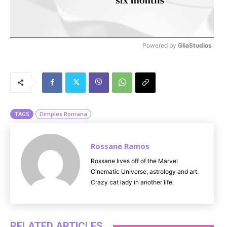
Powered by 
GliaStudios
M
u
t
e
TAGS
Dimples Romana
Rossane Ramos
Rossane lives off of the Marvel
Cinematic Universe, astrology and art.
Crazy cat lady in another life.
RELATED ARTICLES