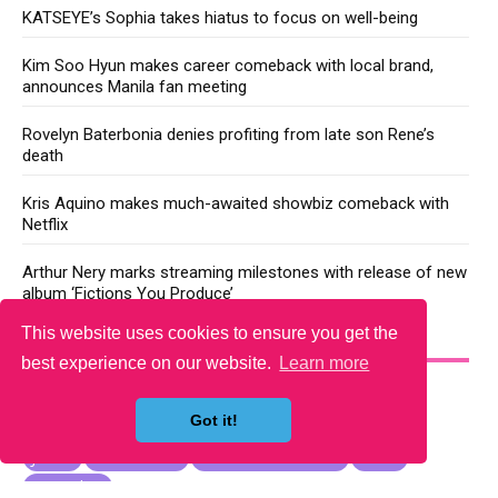
KATSEYE’s Sophia takes hiatus to focus on well-being
Kim Soo Hyun makes career comeback with local brand,
announces Manila fan meeting
Rovelyn Baterbonia denies profiting from late son Rene’s
death
Kris Aquino makes much-awaited showbiz comeback with
Netflix
Arthur Nery marks streaming milestones with release of new
album ‘Fictions You Produce’
This website uses cookies to ensure you get the
YOU MAY LIKE
best experience on our website.
Learn more
Got it!