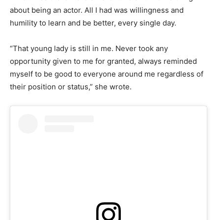
about being an actor. All I had was willingness and
humility to learn and be better, every single day.
“That young lady is still in me. Never took any
opportunity given to me for granted, always reminded
myself to be good to everyone around me regardless of
their position or status,” she wrote.