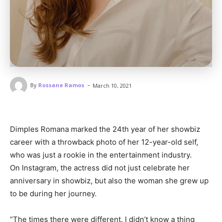
-
By
Rossane Ramos
March 10, 2021
Dimples Romana marked the 24th year of her showbiz
career with a throwback photo of her 12-year-old self,
who was just a rookie in the entertainment industry.
On Instagram, the actress did not just celebrate her
anniversary in showbiz, but also the woman she grew up
to be during her journey.
“The times there were different. I didn’t know a thing