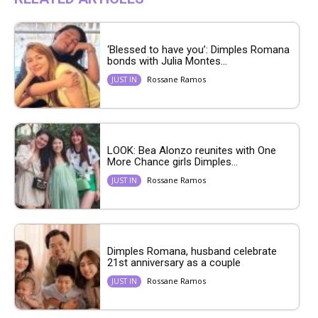
‘Blessed to have you’: Dimples Romana
bonds with Julia Montes...
Rossane Ramos
JUST IN
LOOK: Bea Alonzo reunites with One
More Chance girls Dimples...
Rossane Ramos
JUST IN
Dimples Romana, husband celebrate
21st anniversary as a couple
Rossane Ramos
JUST IN