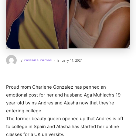
-
By
Rossane Ramos
January 11, 2021
Proud mom Charlene Gonzalez has penned an
emotional post for her and husband Aga Muhlach’s 19-
year-old twins Andres and Atasha now that they’re
entering college.
The former beauty queen opened up that Andres is off
to college in Spain and Atasha has started her online
classes for a UK university.