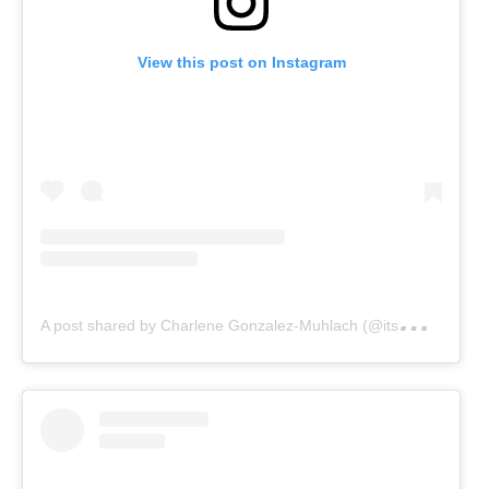
View this post on Instagram
A
post shared by Charlene Gonzalez-Muhlach (@itsmecharleneg)