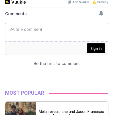
MOST POPULAR
Melai reveals she and Jason Francisco