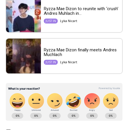
Ryzza Mae Dizon to reunite with ‘crush’
Andres Muhlach in...
Lyka Nicart
JUST IN
Ryzza Mae Dizon finally meets Andres
Muchlach
Lyka Nicart
JUST IN