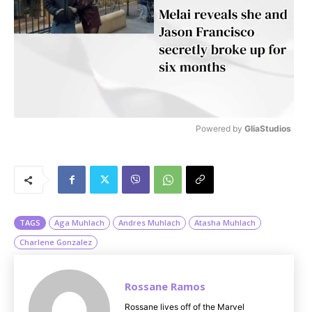
Powered by 
GliaStudios
M
u
t
e
TAGS
Aga Muhlach
Andres Muhlach
Atasha Muhlach
Charlene Gonzalez
Rossane Ramos
Rossane lives off of the Marvel