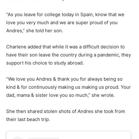
“As you leave for college today in Spain, know that we
love you very much and we are super proud of you
Andres,” she told her son.
Charlene added that while it was a difficult decision to
have their son leave the country during a pandemic, they
support his choice to study abroad.
“We love you Andres & thank you for always being so
kind & for continuously making us making us proud. Your
dad, mama & sister love you so much,” she wrote.
She then shared stolen shots of Andres she took from
their last beach trip.