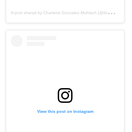
A
post shared by Charlene Gonzalez-Muhlach (@itsmecharleneg)
View this post on Instagram