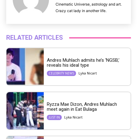
Cinematic Universe, astrology and art.
Crazy cat lady in another life.
RELATED ARTICLES
Andres Muhlach admits he’s ‘NGSB,’
reveals his ideal type
Lyka Nicart
CELEBRITY NEWS
Ryzza Mae Dizon, Andres Muhlach
meet again in Eat Bulaga
Lyka Nicart
JUST IN