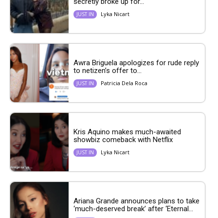
secretly broke up for...
Lyka Nicart
JUST IN
Awra Briguela apologizes for rude reply
to netizen’s offer to...
Patricia Dela Roca
JUST IN
Kris Aquino makes much-awaited
showbiz comeback with Netflix
Lyka Nicart
JUST IN
Ariana Grande announces plans to take
‘much-deserved break’ after ‘Eternal...