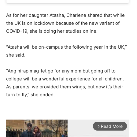
As for her daughter Atasha, Charlene shared that while
the UK is on lockdown because of the new variant of
COVID-19, she is doing her studies online.
“Atasha will be on-campus the following year in the UK,”
she said.
“Ang hirap mag-let go for any mom but going off to
college will be a wonderful experience for all children.
As parents, we provided them wings, but now it’s their
turn to fly,” she ended.
Read More
arrow_forward_ios