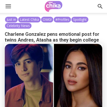
Just in
Latest Chika
OMG!
#Profiles
Spotlight
Celebrity News
Charlene Gonzalez pens emotional post for
twins Andres, Atasha as they begin college