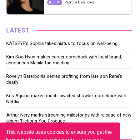
Patricia Dela Roca
JUST IN
LATEST
KATSEYE’s Sophia takes hiatus to focus on well-being
Kim Soo Hyun makes career comeback with local brand,
announces Manila fan meeting
Rovelyn Baterbonia denies profiting from late son Rene’s
death
Kris Aquino makes much-awaited showbiz comeback with
Netflix
Arthur Nery marks streaming milestones with release of new
album ‘Fictions You Produce’
This website uses cookies to ensure you get the
YOU MAY LIKE