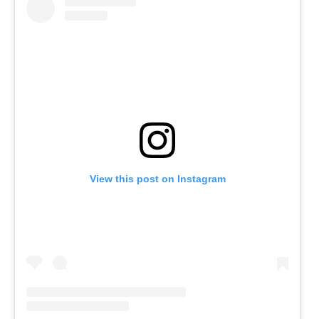
View this post on Instagram