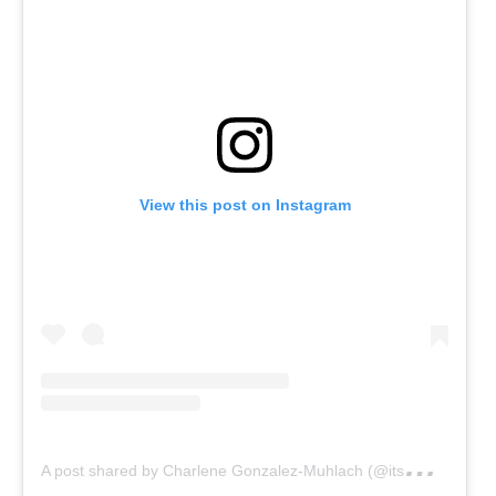
View this post on Instagram
A
post shared by Charlene Gonzalez-Muhlach (@itsmecharleneg)