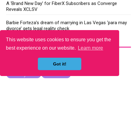
A ‘Brand New Day’ for FiberX Subscribers as Converge
Reveals XCLSV
Barbie Forteza’s dream of marrying in Las Vegas ‘para may
divorce’ gets legal reality check
This website uses cookies to ensure you get the
YOU MAY LIKE
best experience on our website.
Learn more
Got it!