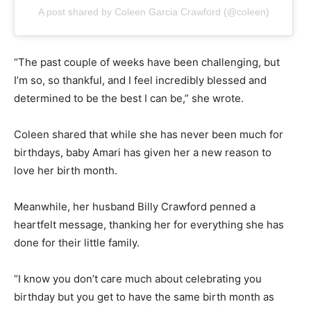
A post shared by Coleen Garcia Crawford (@coleen)
“The past couple of weeks have been challenging, but
I’m so, so thankful, and I feel incredibly blessed and
determined to be the best I can be,” she wrote.
Coleen shared that while she has never been much for
birthdays, baby Amari has given her a new reason to
love her birth month.
Meanwhile, her husband Billy Crawford penned a
heartfelt message, thanking her for everything she has
done for their little family.
“I know you don’t care much about celebrating you
birthday but you get to have the same birth month as