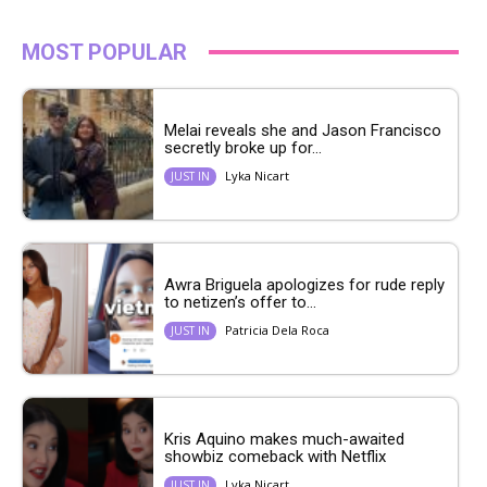
MOST POPULAR
Melai reveals she and Jason Francisco
secretly broke up for...
Lyka Nicart
JUST IN
Awra Briguela apologizes for rude reply
to netizen’s offer to...
Patricia Dela Roca
JUST IN
Kris Aquino makes much-awaited
showbiz comeback with Netflix
Lyka Nicart
JUST IN