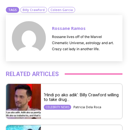
TAGS
Billy Crawford
Coleen Garcia
Rossane Ramos
Rossane lives off of the Marvel
Cinematic Universe, astrology and art.
Crazy cat lady in another life.
RELATED ARTICLES
‘Hindi po ako adik’: Billy Crawford willing
to take drug...
Patricia Dela Roca
CELEBRITY NEWS