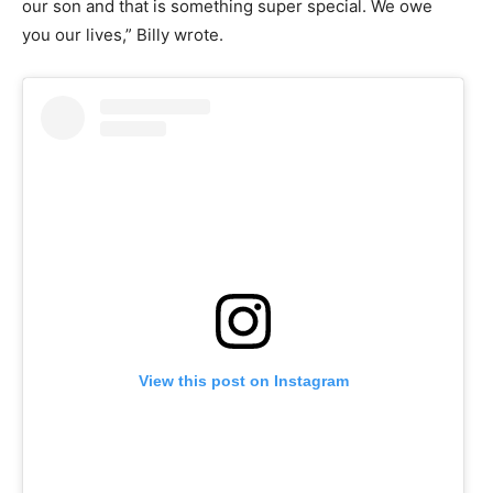
our son and that is something super special. We owe
you our lives,” Billy wrote.
View this post on Instagram