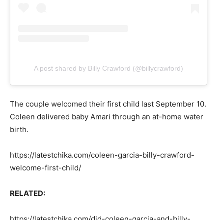
A post shared by Billy Crawford (@billycrawford)
The couple welcomed their first child last September 10.
Coleen delivered baby Amari through an at-home water
birth.
https://latestchika.com/coleen-garcia-billy-crawford-
welcome-first-child/
RELATED:
https://latestchika.com/did-coleen-garcia-and-billy-