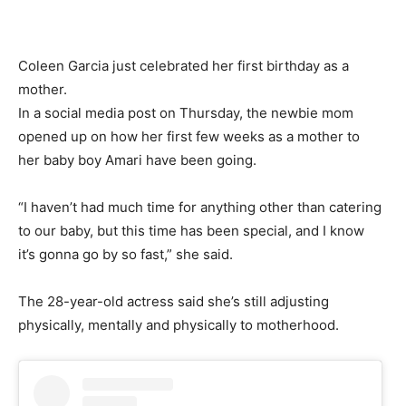
Coleen Garcia just celebrated her first birthday as a
mother.
In a social media post on Thursday, the newbie mom
opened up on how her first few weeks as a mother to
her baby boy Amari have been going.
“I haven’t had much time for anything other than catering
to our baby, but this time has been special, and I know
it’s gonna go by so fast,” she said.
The 28-year-old actress said she’s still adjusting
physically, mentally and physically to motherhood.