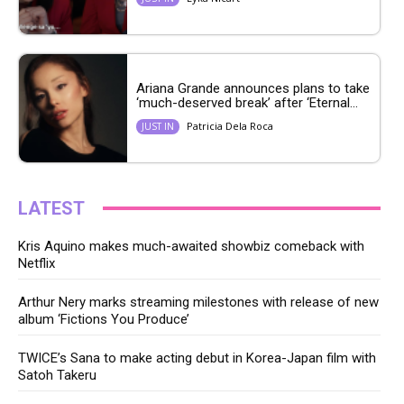
Ariana Grande announces plans to take
‘much-deserved break’ after ‘Eternal...
Patricia Dela Roca
JUST IN
LATEST
Kris Aquino makes much-awaited showbiz comeback with
Netflix
Arthur Nery marks streaming milestones with release of new
album ‘Fictions You Produce’
TWICE’s Sana to make acting debut in Korea-Japan film with
Satoh Takeru