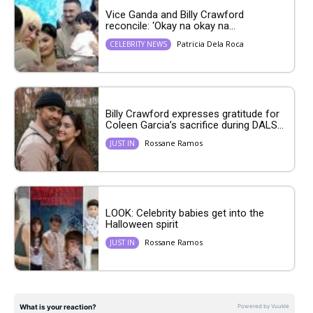
Vice Ganda and Billy Crawford
reconcile: ‘Okay na okay na...
Patricia Dela Roca
CELEBRITY NEWS
Billy Crawford expresses gratitude for
Coleen Garcia’s sacrifice during DALS...
Rossane Ramos
JUST IN
LOOK: Celebrity babies get into the
Halloween spirit
Rossane Ramos
JUST IN