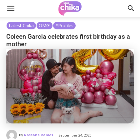
Latest Chika
OMG!
#Profiles
Coleen Garcia celebrates first birthday as a
mother
-
By
Rossane Ramos
September 24, 2020