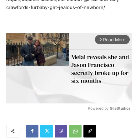
crawfords-furbaby-get-jealous-of-newborn/
Read More
arrow_forward_ios
Powered by 
GliaStudios
M
u
t
e