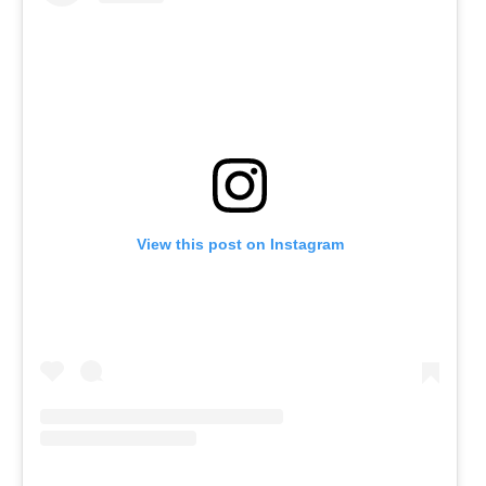
View this post on Instagram