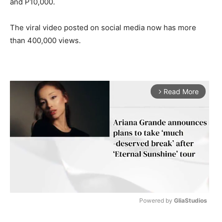
and P10,000.
The viral video posted on social media now has more
than 400,000 views.
Read More
arrow_forward_ios
Powered by 
GliaStudios
M