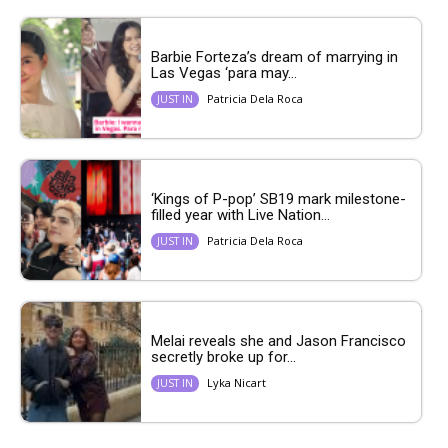
Barbie Forteza’s dream of marrying in
Las Vegas ‘para may...
Patricia Dela Roca
JUST IN
‘Kings of P-pop’ SB19 mark milestone-
filled year with Live Nation...
Patricia Dela Roca
JUST IN
Melai reveals she and Jason Francisco
secretly broke up for...
Lyka Nicart
JUST IN