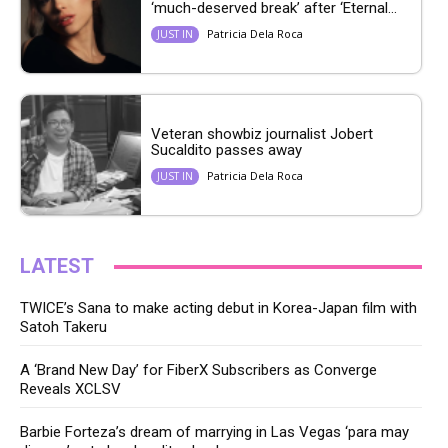
‘much-deserved break’ after ‘Eternal...
Patricia Dela Roca
JUST IN
Veteran showbiz journalist Jobert
Sucaldito passes away
Patricia Dela Roca
JUST IN
LATEST
TWICE’s Sana to make acting debut in Korea-Japan film with
Satoh Takeru
A ‘Brand New Day’ for FiberX Subscribers as Converge
Reveals XCLSV
Barbie Forteza’s dream of marrying in Las Vegas ‘para may