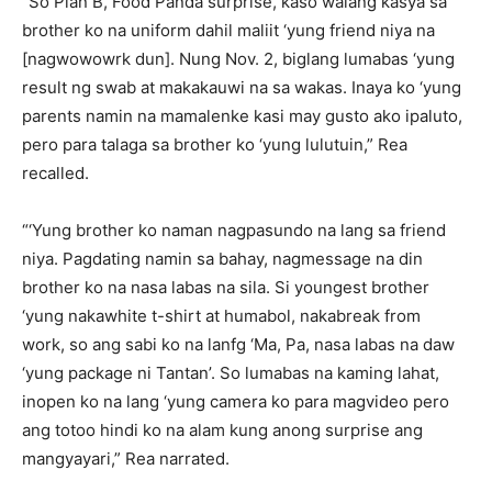
“So Plan B, Food Panda surprise, kaso walang kasya sa
brother ko na uniform dahil maliit ‘yung friend niya na
[nagwowowrk dun]. Nung Nov. 2, biglang lumabas ‘yung
result ng swab at makakauwi na sa wakas. Inaya ko ‘yung
parents namin na mamalenke kasi may gusto ako ipaluto,
pero para talaga sa brother ko ‘yung lulutuin,” Rea
recalled.
“‘Yung brother ko naman nagpasundo na lang sa friend
niya. Pagdating namin sa bahay, nagmessage na din
brother ko na nasa labas na sila. Si youngest brother
‘yung nakawhite t-shirt at humabol, nakabreak from
work, so ang sabi ko na lanfg ‘Ma, Pa, nasa labas na daw
‘yung package ni Tantan’. So lumabas na kaming lahat,
inopen ko na lang ‘yung camera ko para magvideo pero
ang totoo hindi ko na alam kung anong surprise ang
mangyayari,” Rea narrated.