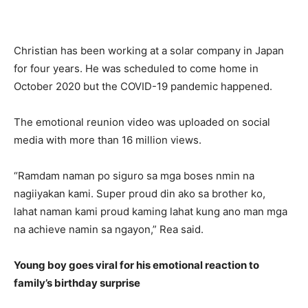
Christian has been working at a solar company in Japan
for four years. He was scheduled to come home in
October 2020 but the COVID-19 pandemic happened.
The emotional reunion video was uploaded on social
media with more than 16 million views.
“Ramdam naman po siguro sa mga boses nmin na
nagiiyakan kami. Super proud din ako sa brother ko,
lahat naman kami proud kaming lahat kung ano man mga
na achieve namin sa ngayon,” Rea said.
Young boy goes viral for his emotional reaction to
family’s birthday surprise