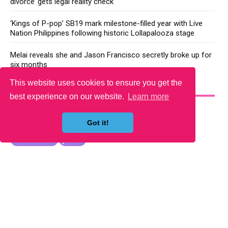
divorce’ gets legal reality check
‘Kings of P-pop’ SB19 mark milestone-filled year with Live
Nation Philippines following historic Lollapalooza stage
Melai reveals she and Jason Francisco secretly broke up for
six months
This website uses cookies to ensure you get the
YOU MAY LIKE
best experience on our website.
Learn more
Got it!