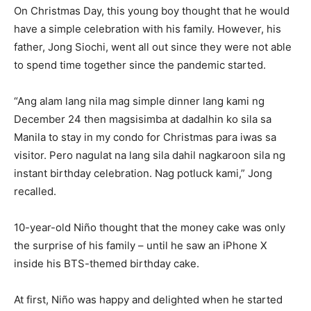
On Christmas Day, this young boy thought that he would
have a simple celebration with his family. However, his
father, Jong Siochi, went all out since they were not able
to spend time together since the pandemic started.
“Ang alam lang nila mag simple dinner lang kami ng
December 24 then magsisimba at dadalhin ko sila sa
Manila to stay in my condo for Christmas para iwas sa
visitor. Pero nagulat na lang sila dahil nagkaroon sila ng
instant birthday celebration. Nag potluck kami,” Jong
recalled.
10-year-old Niño thought that the money cake was only
the surprise of his family – until he saw an iPhone X
inside his BTS-themed birthday cake.
At first, Niño was happy and delighted when he started