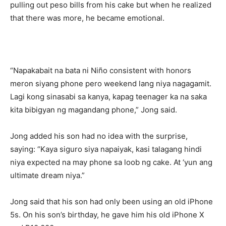
pulling out peso bills from his cake but when he realized
that there was more, he became emotional.
“Napakabait na bata ni Niño consistent with honors
meron siyang phone pero weekend lang niya nagagamit.
Lagi kong sinasabi sa kanya, kapag teenager ka na saka
kita bibigyan ng magandang phone,” Jong said.
Jong added his son had no idea with the surprise,
saying: “Kaya siguro siya napaiyak, kasi talagang hindi
niya expected na may phone sa loob ng cake. At ‘yun ang
ultimate dream niya.”
Jong said that his son had only been using an old iPhone
5s. On his son’s birthday, he gave him his old iPhone X