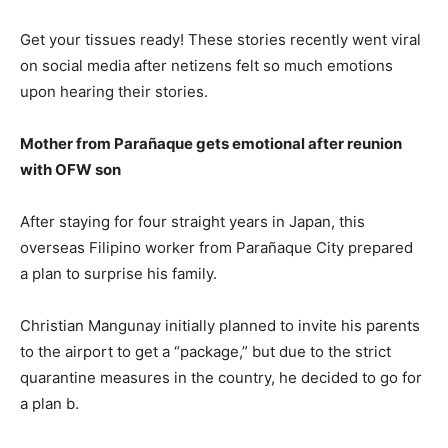
Get your tissues ready! These stories recently went viral
on social media after netizens felt so much emotions
upon hearing their stories.
Mother from Parañaque gets emotional after reunion
with OFW son
After staying for four straight years in Japan, this
overseas Filipino worker from Parañaque City prepared
a plan to surprise his family.
Christian Mangunay initially planned to invite his parents
to the airport to get a “package,” but due to the strict
quarantine measures in the country, he decided to go for
a plan b.