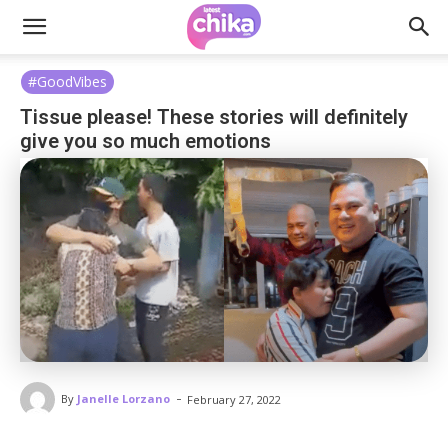
#GoodVibes
Tissue please! These stories will definitely
give you so much emotions
-
By
Janelle Lorzano
February 27, 2022