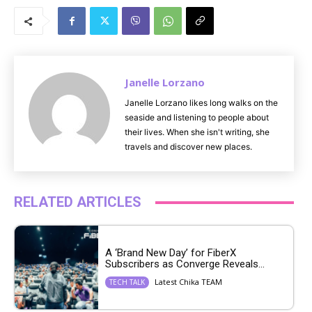
u
t
e
Janelle Lorzano
Janelle Lorzano likes long walks on the
seaside and listening to people about
their lives. When she isn't writing, she
travels and discover new places.
RELATED ARTICLES
A ‘Brand New Day’ for FiberX
Subscribers as Converge Reveals...
Latest Chika TEAM
TECH TALK