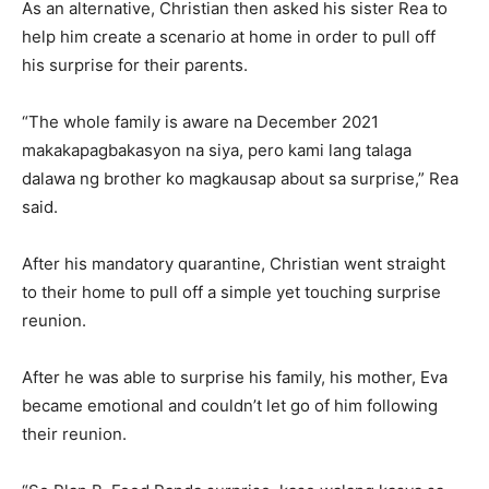
As an alternative, Christian then asked his sister Rea to
help him create a scenario at home in order to pull off
his surprise for their parents.
“The whole family is aware na December 2021
makakapagbakasyon na siya, pero kami lang talaga
dalawa ng brother ko magkausap about sa surprise,” Rea
said.
After his mandatory quarantine, Christian went straight
to their home to pull off a simple yet touching surprise
reunion.
After he was able to surprise his family, his mother, Eva
became emotional and couldn’t let go of him following
their reunion.