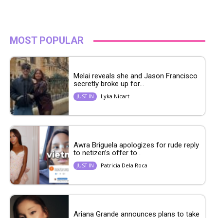
MOST POPULAR
Melai reveals she and Jason Francisco
secretly broke up for...
Lyka Nicart
JUST IN
Awra Briguela apologizes for rude reply
to netizen’s offer to...
Patricia Dela Roca
JUST IN
Ariana Grande announces plans to take