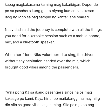
kapag magkakasama kaming mag kakaibigan. Depende
po sa pasahero kung gusto niyang kumanta. Lakasan
lang ng loob sa pag sample ng kanta,” she shared.
Natividad said the jeepney is complete with all the things
you need for a karaoke session such as a mobile phone,
mic, and a bluetooth speaker.
When her friend Niks volunteered to sing, the driver,
without any hesitation handed over the mic, which
brought good vibes among the passengers.
“Wala pong KJ sa ibang pasengers since halos mag
kakaage po kami. Kaya hindi po maitatanggi na may hilig
din sila sa good vibes at jamming. Sila pa nga po nag