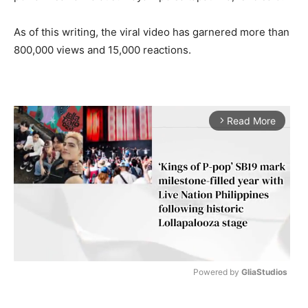
As of this writing, the viral video has garnered more than
800,000 views and 15,000 reactions.
Read More
arrow_forward_ios
Powered by 
GliaStudios
M