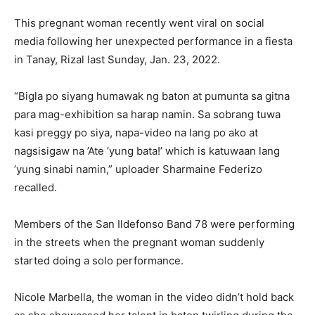
This pregnant woman recently went viral on social
media following her unexpected performance in a fiesta
in Tanay, Rizal last Sunday, Jan. 23, 2022.
“Bigla po siyang humawak ng baton at pumunta sa gitna
para mag-exhibition sa harap namin. Sa sobrang tuwa
kasi preggy po siya, napa-video na lang po ako at
nagsisigaw na ’Ate ‘yung bata!’ which is katuwaan lang
’yung sinabi namin,” uploader Sharmaine Federizo
recalled.
Members of the San Ildefonso Band 78 were performing
in the streets when the pregnant woman suddenly
started doing a solo performance.
Nicole Marbella, the woman in the video didn’t hold back