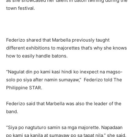
as she showcased her talent in baton twirling during the
town festival.
Federizo shared that Marbella previously taught
different exhibitions to majorettes that’s why she knows
how to easily handle batons.
“Nagulat din po kami kasi hindi ko inexpect na magso-
solo po siya after namin sumayaw,” Federizo told The
Philippine STAR.
Federizo said that Marbella was also the leader of the
band.
“Siya po nagtuturo samin sa mga majorette. Napadaan
po kami sa kanila at sumayaw po sa tapat nila,” she said.