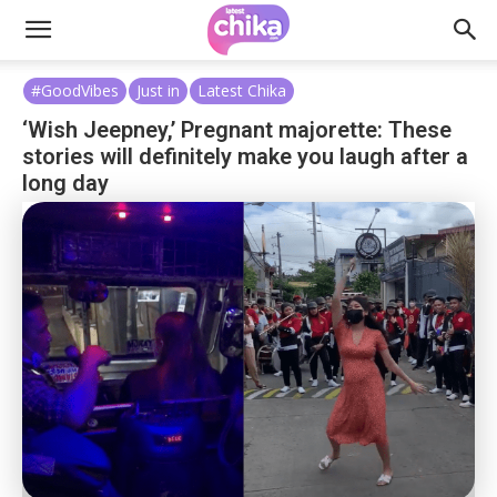
#GoodVibes
Just in
Latest Chika
‘Wish Jeepney,’ Pregnant majorette: These
stories will definitely make you laugh after a
long day