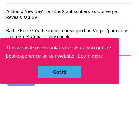
A ‘Brand New Day’ for FiberX Subscribers as Converge
Reveals XCLSV
Barbie Forteza’s dream of marrying in Las Vegas ‘para may
divorce’ gets legal reality check
This website uses cookies to ensure you get the
YOU MAY LIKE
best experience on our website.
Learn more
Got it!