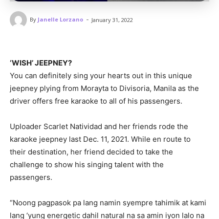
-
By
Janelle Lorzano
January 31, 2022
‘WISH’ JEEPNEY?
You can definitely sing your hearts out in this unique
jeepney plying from Morayta to Divisoria, Manila as the
driver offers free karaoke to all of his passengers.
Uploader Scarlet Natividad and her friends rode the
karaoke jeepney last Dec. 11, 2021. While en route to
their destination, her friend decided to take the
challenge to show his singing talent with the
passengers.
“Noong pagpasok pa lang namin syempre tahimik at kami
lang ‘yung energetic dahil natural na sa amin iyon lalo na