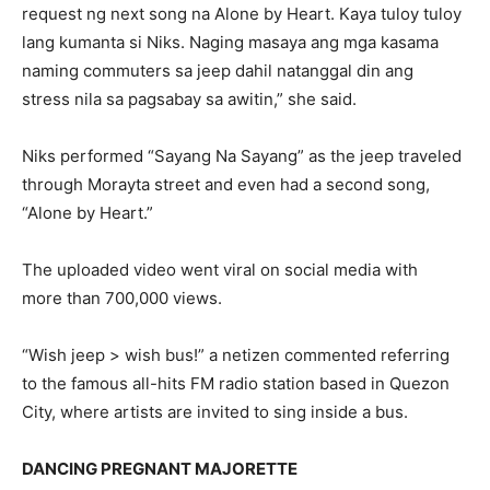
request ng next song na Alone by Heart. Kaya tuloy tuloy
lang kumanta si Niks. Naging masaya ang mga kasama
naming commuters sa jeep dahil natanggal din ang
stress nila sa pagsabay sa awitin,” she said.
Niks performed “Sayang Na Sayang” as the jeep traveled
through Morayta street and even had a second song,
“Alone by Heart.”
The uploaded video went viral on social media with
more than 700,000 views.
“Wish jeep > wish bus!” a netizen commented referring
to the famous all-hits FM radio station based in Quezon
City, where artists are invited to sing inside a bus.
DANCING PREGNANT MAJORETTE