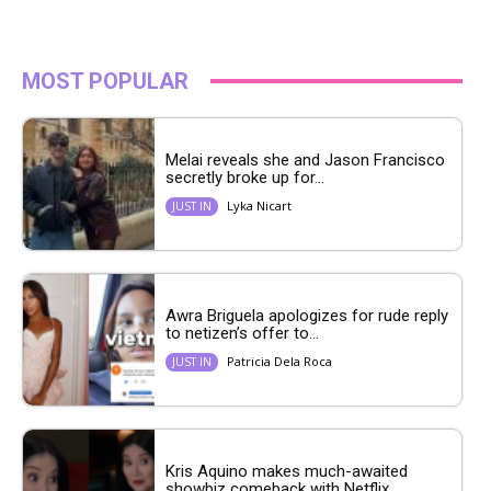
MOST POPULAR
Melai reveals she and Jason Francisco
secretly broke up for...
Lyka Nicart
JUST IN
Awra Briguela apologizes for rude reply
to netizen’s offer to...
Patricia Dela Roca
JUST IN
Kris Aquino makes much-awaited
showbiz comeback with Netflix