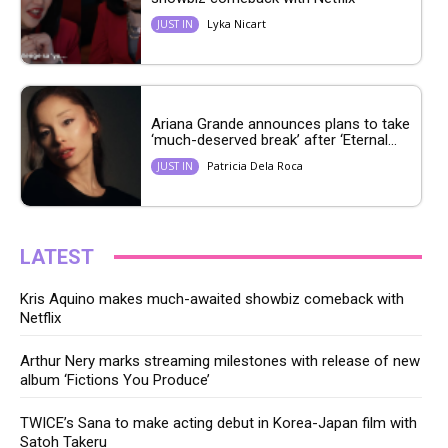
Lyka Nicart
JUST IN
Ariana Grande announces plans to take
‘much-deserved break’ after ‘Eternal...
Patricia Dela Roca
JUST IN
LATEST
Kris Aquino makes much-awaited showbiz comeback with
Netflix
Arthur Nery marks streaming milestones with release of new
album ‘Fictions You Produce’
TWICE’s Sana to make acting debut in Korea-Japan film with
Satoh Takeru