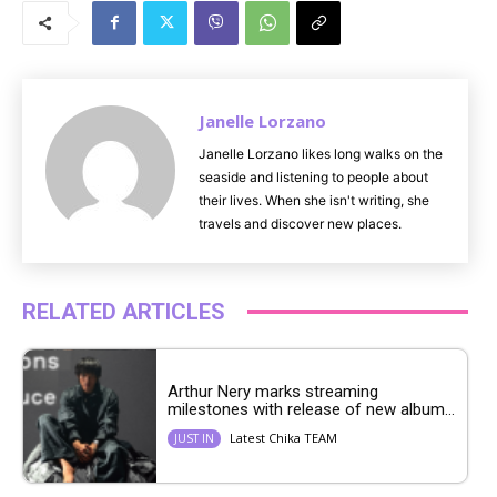
u
t
e
Janelle Lorzano
Janelle Lorzano likes long walks on the
seaside and listening to people about
their lives. When she isn't writing, she
travels and discover new places.
RELATED ARTICLES
Arthur Nery marks streaming
milestones with release of new album...
Latest Chika TEAM
JUST IN