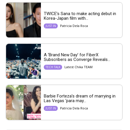
TWICE’s Sana to make acting debut in
Korea-Japan film with...
Patricia Dela Roca
JUST IN
A ‘Brand New Day’ for FiberX
Subscribers as Converge Reveals...
Latest Chika TEAM
TECH TALK
Barbie Forteza’s dream of marrying in
Las Vegas ‘para may...
Patricia Dela Roca
JUST IN