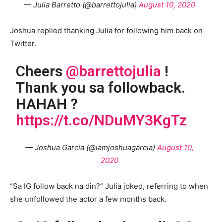
— Julia Barretto (@barrettojulia)
August 10, 2020
Joshua replied thanking Julia for following him back on
Twitter.
Cheers
@barrettojulia
!
Thank you sa followback.
HAHAH ?
https://t.co/NDuMY3KgTz
— Joshua Garcia (@iamjoshuagarcia)
August 10,
2020
“Sa IG follow back na din?” Julia joked, referring to when
she unfollowed the actor a few months back.