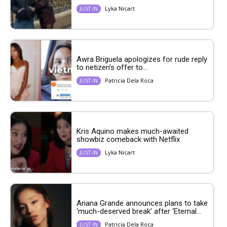
Lyka Nicart
JUST IN
Awra Briguela apologizes for rude reply
to netizen’s offer to...
Patricia Dela Roca
JUST IN
Kris Aquino makes much-awaited
showbiz comeback with Netflix
Lyka Nicart
JUST IN
Ariana Grande announces plans to take
‘much-deserved break’ after ‘Eternal...
Patricia Dela Roca
JUST IN