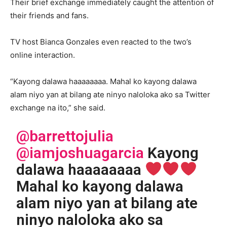
Their brief exchange immediately caught the attention of
their friends and fans.
TV host Bianca Gonzales even reacted to the two’s
online interaction.
“Kayong dalawa haaaaaaaa. Mahal ko kayong dalawa
alam niyo yan at bilang ate ninyo naloloka ako sa Twitter
exchange na ito,” she said.
@barrettojulia
@iamjoshuagarcia
Kayong
dalawa haaaaaaaa
Mahal ko kayong dalawa
alam niyo yan at bilang ate
ninyo naloloka ako sa