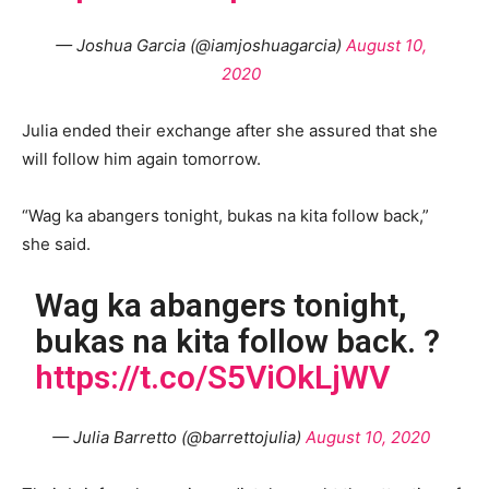
— Joshua Garcia (@iamjoshuagarcia)
August 10,
2020
Julia ended their exchange after she assured that she
will follow him again tomorrow.
“Wag ka abangers tonight, bukas na kita follow back,”
she said.
Wag ka abangers tonight,
bukas na kita follow back. ?
https://t.co/S5ViOkLjWV
— Julia Barretto (@barrettojulia)
August 10, 2020