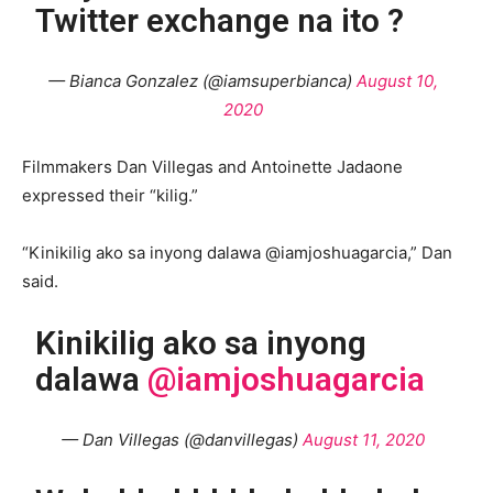
Twitter exchange na ito ?
— Bianca Gonzalez (@iamsuperbianca)
August 10,
2020
Filmmakers Dan Villegas and Antoinette Jadaone
expressed their “kilig.”
“Kinikilig ako sa inyong dalawa @iamjoshuagarcia,” Dan
said.
Kinikilig ako sa inyong
dalawa
@iamjoshuagarcia
— Dan Villegas (@danvillegas)
August 11, 2020