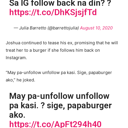
Sa IG follow back na din? ?
https://t.co/DhKSjsjfTd
— Julia Barretto (@barrettojulia)
August 10, 2020
Joshua continued to tease his ex, promising that he will
treat her to a burger if she follows him back on
Instagram.
“May pa-unfollow unfollow pa kasi. Sige, papaburger
ako,” he joked.
May pa-unfollow unfollow
pa kasi. ? sige, papaburger
ako.
https://t.co/ApFt294h40