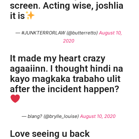
screen. Acting wise, joshlia
it is
— #JUNKTERRORLAW (@butterretto)
August 10,
2020
It made my heart crazy
agaaiinn. I thought hindi na
kayo magkaka trabaho ulit
after the incident happen?
— blang? (@brylle_louise)
August 10, 2020
Love seeing u back