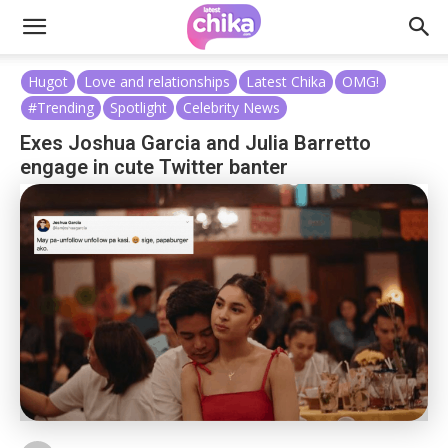
Hugot
Love and relationships
Latest Chika
OMG!
#Trending
Spotlight
Celebrity News
Exes Joshua Garcia and Julia Barretto
engage in cute Twitter banter