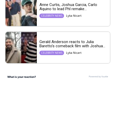
Anne Curtis, Joshua Garcia, Carlo
Aquino to lead Phl remake...
Lyka Nicart
CELEBRITY NEWS
Gerald Anderson reacts to Julia
Baretto’s comeback film with Joshua...
Lyka Nicart
CELEBRITY NEWS