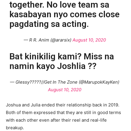
together. No love team sa
kasabayan nyo comes close
pagdating sa acting.
— R R. Anim (@ararsix)
August 10, 2020
Bat kinikilig kami? Miss na
namin kayo Joshlia ??
— Glessy?????//Get In The Zone (@MarupokKayKen)
August 10, 2020
Joshua and Julia ended their relationship back in 2019.
Both of them expressed that they are still in good terms
with each other even after their reel and real-life
breakup.