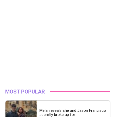
MOST POPULAR
Melai reveals she and Jason Francisco
secretly broke up for...