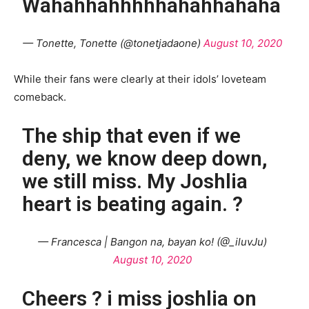
Wahahhahhhhhahahhahaha
— Tonette, Tonette (@tonetjadaone)
August 10, 2020
While their fans were clearly at their idols’ loveteam
comeback.
The ship that even if we
deny, we know deep down,
we still miss. My Joshlia
heart is beating again. ?
— Francesca | Bangon na, bayan ko! (@_iluvJu)
August 10, 2020
Cheers ? i miss joshlia on