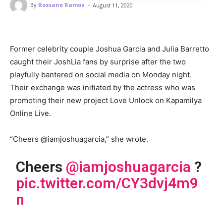
-
By
Rossane Ramos
August 11, 2020
Former celebrity couple Joshua Garcia and Julia Barretto
caught their JoshLia fans by surprise after the two
playfully bantered on social media on Monday night.
Their exchange was initiated by the actress who was
promoting their new project Love Unlock on Kapamilya
Online Live.
“Cheers @iamjoshuagarcia,” she wrote.
Cheers
@iamjoshuagarcia
?
pic.twitter.com/CY3dvj4m9
n