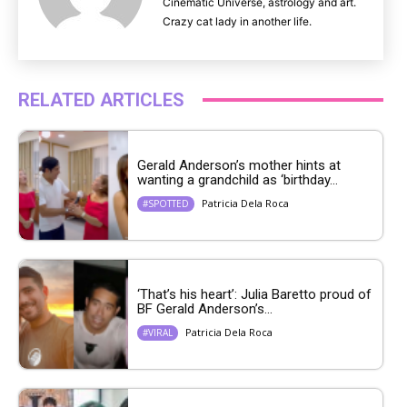
Cinematic Universe, astrology and art.
Crazy cat lady in another life.
RELATED ARTICLES
Gerald Anderson’s mother hints at
wanting a grandchild as ‘birthday...
Patricia Dela Roca
#SPOTTED
‘That’s his heart’: Julia Baretto proud of
BF Gerald Anderson’s...
Patricia Dela Roca
#VIRAL