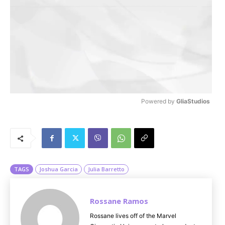
Powered by 
GliaStudios
M
u
t
e
TAGS
Joshua Garcia
Julia Barretto
Rossane Ramos
Rossane lives off of the Marvel