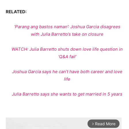
RELATED:
‘Parang ang bastos naman’: Joshua Garcia disagrees
with Julia Barretto’s take on closure
WATCH: Julia Barretto shuts down love life question in
‘Q&A fail’
Joshua Garcia says he can’t have both career and love
life
Julia Barretto says she wants to get married in 5 years
Read More
arrow_forward_ios