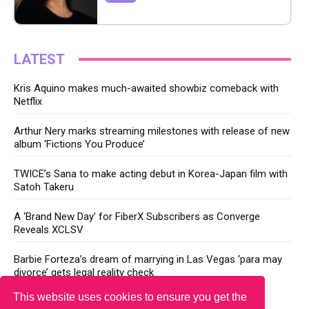
LATEST
Kris Aquino makes much-awaited showbiz comeback with
Netflix
Arthur Nery marks streaming milestones with release of new
album ‘Fictions You Produce’
TWICE’s Sana to make acting debut in Korea-Japan film with
Satoh Takeru
A ‘Brand New Day’ for FiberX Subscribers as Converge
Reveals XCLSV
Barbie Forteza’s dream of marrying in Las Vegas ‘para may
divorce’ gets legal reality check
This website uses cookies to ensure you get the