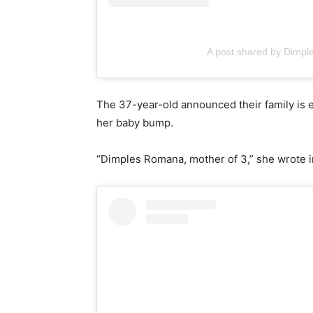
A post shared by Dimp
The 37-year-old announced their family is e
her baby bump.
“Dimples Romana, mother of 3,” she wrote i