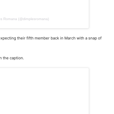
les Romana (@dimplesromana)
xpecting their fifth member back in March with a snap of
n the caption.