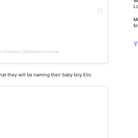
wi
Lo
Me
br
Y
les Romana (@dimplesromana)
at they will be naming their baby boy Elio