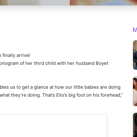
M
finally arrive!
onogram of her third child with her husband Boyet
s us to get a glance at how our little babies are doing
hat they’re doing. That’s Elio’s big foot on his forehead,”