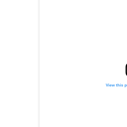
View this 