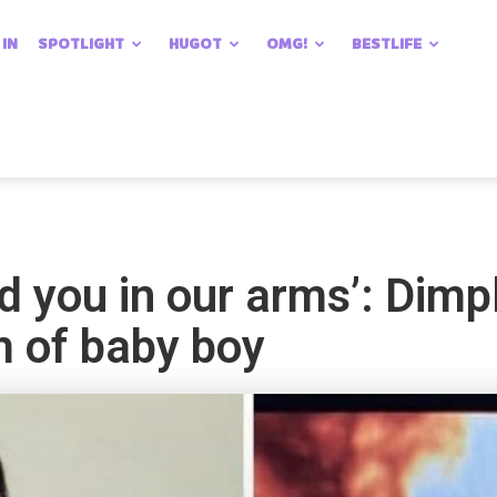
 IN
SPOTLIGHT
HUGOT
OMG!
BESTLIFE
old you in our arms’: Di
m of baby boy