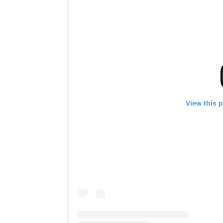
View this 