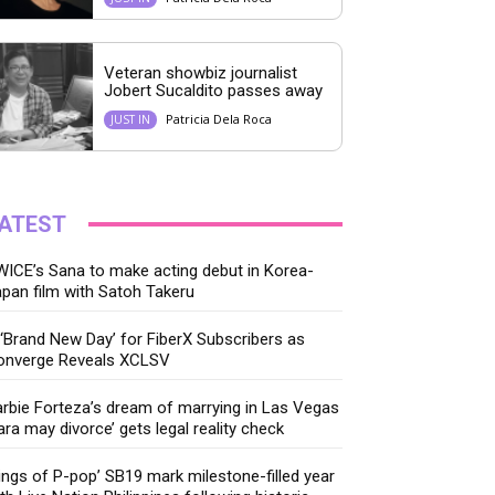
Veteran showbiz journalist
Jobert Sucaldito passes away
Patricia Dela Roca
JUST IN
ATEST
ICE’s Sana to make acting debut in Korea-
pan film with Satoh Takeru
‘Brand New Day’ for FiberX Subscribers as
onverge Reveals XCLSV
rbie Forteza’s dream of marrying in Las Vegas
ara may divorce’ gets legal reality check
ings of P-pop’ SB19 mark milestone-filled year