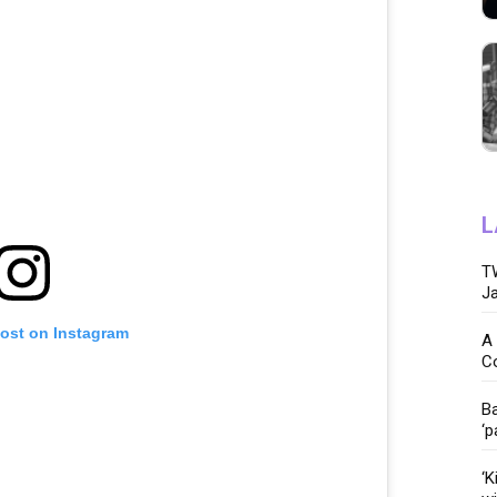
L
TW
Ja
post on Instagram
A 
C
Ba
‘p
‘K