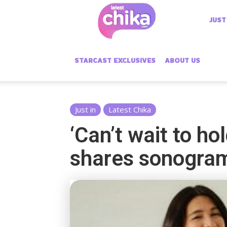
Latest
JUST
Chika
STARCAST EXCLUSIVES
ABOUT US
Just in
Latest Chika
‘Can’t wait to h
shares sonogra