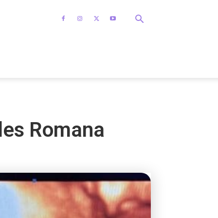
mples Romana