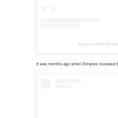
A post shared by Dimp
It was months ago when Dimples revealed th