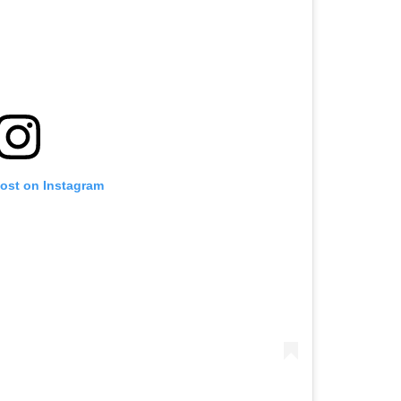
post on Instagram