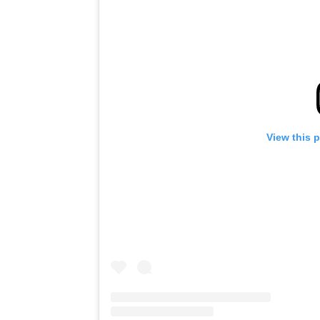
View this 