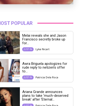
OST POPULAR
Melai reveals she and Jason
Francisco secretly broke up
for...
Lyka Nicart
JUST IN
Awra Briguela apologizes for
rude reply to netizen’s offer
to...
Patricia Dela Roca
JUST IN
Ariana Grande announces
plans to take ‘much-deserved
break’ after ‘Eternal...
Patricia Dela Roca
JUST IN