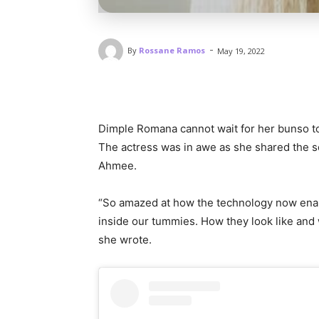
-
By
Rossane Ramos
May 19, 2022
Dimple Romana cannot wait for her bunso to 
The actress was in awe as she shared the s
Ahmee.
“So amazed at how the technology now enable
inside our tummies. How they look like and w
she wrote.