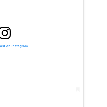
post on Instagram