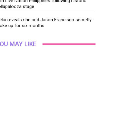
th Live Nation Philippines following historic
llapalooza stage
lai reveals she and Jason Francisco secretly
oke up for six months
OU MAY LIKE