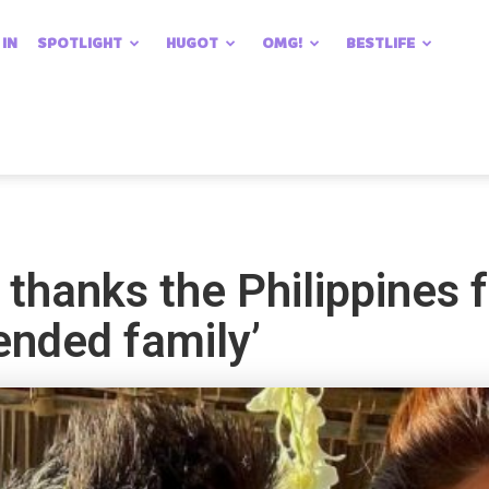
 IN
SPOTLIGHT
HUGOT
OMG!
BESTLIFE
thanks the Philippines 
tended family’