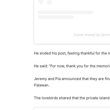
A post shared by Jere
He ended his post, feeling thankful for th
He said: “For now, thank you for the memor
Jeremy and Pia announced that they are fi
Palawan.
The lovebirds shared that the private islan