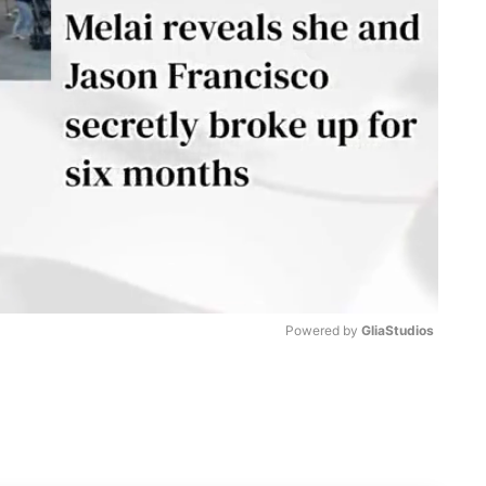
Powered by 
GliaStudios
M
u
t
e