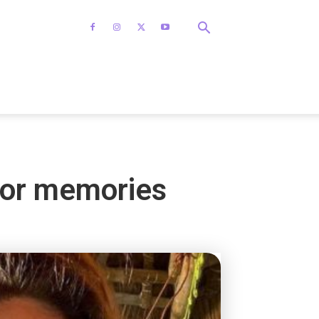
for memories