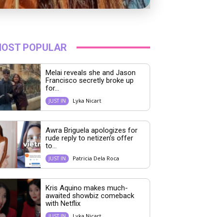
OST POPULAR
Melai reveals she and Jason
Francisco secretly broke up
for...
Lyka Nicart
JUST IN
Awra Briguela apologizes for
rude reply to netizen’s offer
to...
Patricia Dela Roca
JUST IN
Kris Aquino makes much-
awaited showbiz comeback
with Netflix
Lyka Nicart
JUST IN