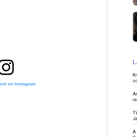
L
K
co
post on Instagram
Ar
re
TW
Ja
A 