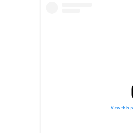
View this 