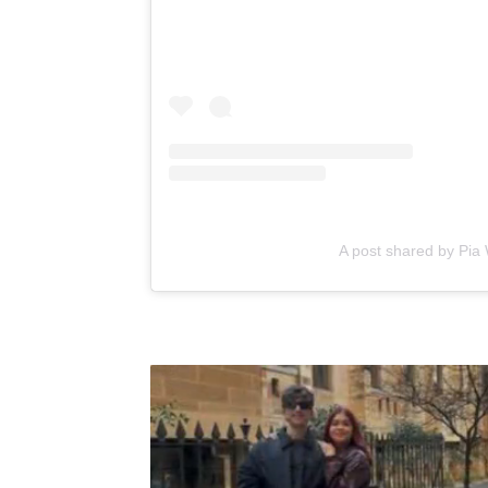
A post shared by Pia