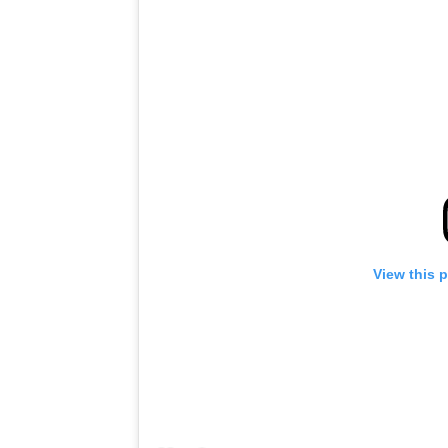
View this 