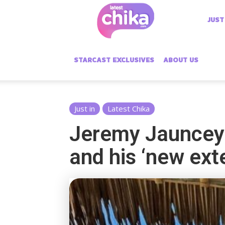
Latest
JUST
Chika
STARCAST EXCLUSIVES
ABOUT US
Just in
Latest Chika
Jeremy Jauncey 
and his ‘new ex