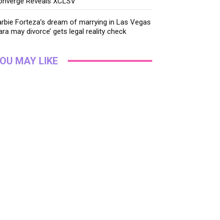
onverge Reveals XCLSV
rbie Forteza’s dream of marrying in Las Vegas
ara may divorce’ gets legal reality check
OU MAY LIKE