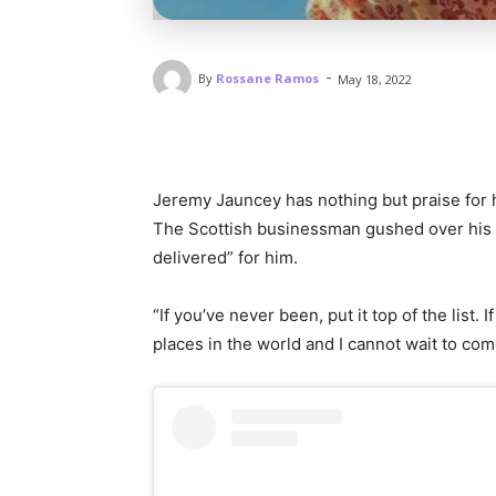
-
By
Rossane Ramos
May 18, 2022
Jeremy Jauncey has nothing but praise for
The Scottish businessman gushed over his ev
delivered” for him.
“If you’ve never been, put it top of the list. 
places in the world and I cannot wait to co