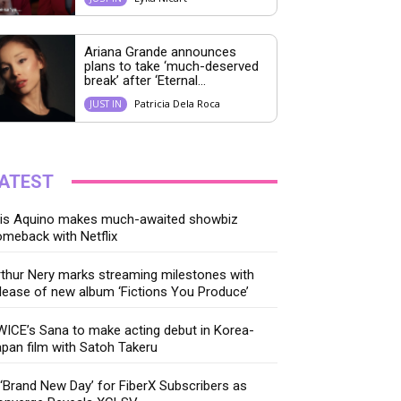
Ariana Grande announces
plans to take ‘much-deserved
break’ after ‘Eternal...
Patricia Dela Roca
JUST IN
ATEST
ris Aquino makes much-awaited showbiz
meback with Netflix
thur Nery marks streaming milestones with
lease of new album ‘Fictions You Produce’
ICE’s Sana to make acting debut in Korea-
pan film with Satoh Takeru
‘Brand New Day’ for FiberX Subscribers as