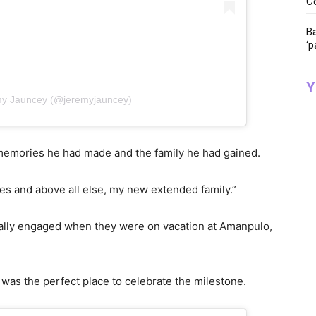
C
Ba
‘p
Y
my Jauncey (@jeremyjauncey)
e memories he had made and the family he had gained.
ies and above all else, my new extended family.”
nally engaged when they were on vacation at Amanpulo,
d was the perfect place to celebrate the milestone.