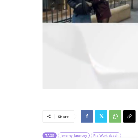
Share
TAGS
Jeremy Jauncey
Pia Wurt zbach