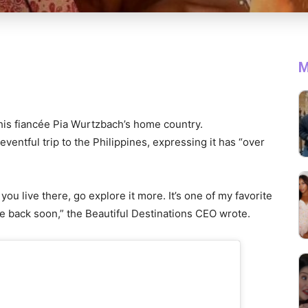
M
 his fiancée Pia Wurtzbach’s home country.
entful trip to the Philippines, expressing it has “over
If you live there, go explore it more. It’s one of my favorite
me back soon,” the Beautiful Destinations CEO wrote.