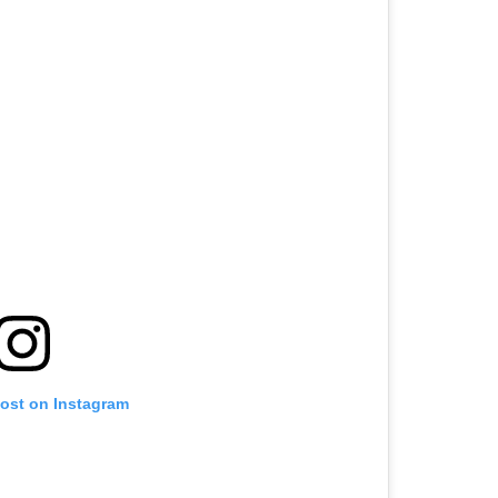
post on Instagram