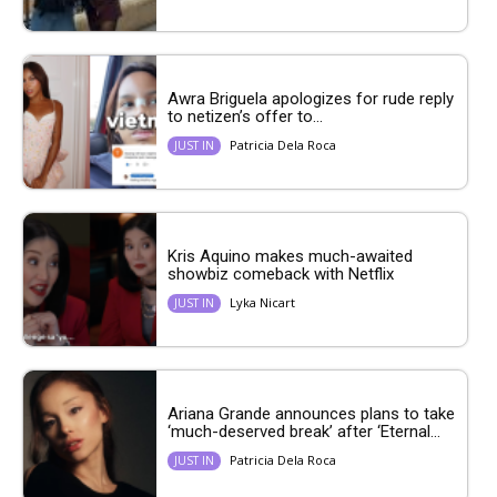
Awra Briguela apologizes for rude reply
to netizen’s offer to...
Patricia Dela Roca
JUST IN
Kris Aquino makes much-awaited
showbiz comeback with Netflix
Lyka Nicart
JUST IN
Ariana Grande announces plans to take
‘much-deserved break’ after ‘Eternal...
Patricia Dela Roca
JUST IN