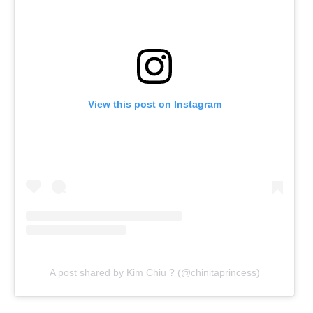
View this post on Instagram
A post shared by Kim Chiu ? (@chinitaprincess)