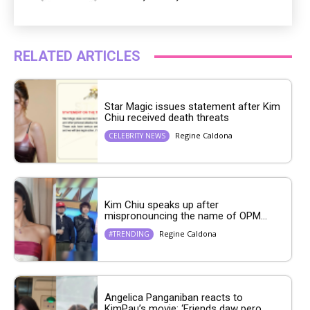
RELATED ARTICLES
Star Magic issues statement after Kim
Chiu received death threats
Regine Caldona
CELEBRITY NEWS
Kim Chiu speaks up after
mispronouncing the name of OPM...
Regine Caldona
#TRENDING
Angelica Panganiban reacts to
KimPau’s movie: ‘Friends daw pero