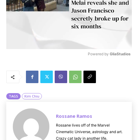
Powered by 
GliaStudios
M
u
t
e
TAGS
Kim Chiu
Rossane Ramos
Rossane lives off of the Marvel
Cinematic Universe, astrology and art.
Crazy cat lady in another life.