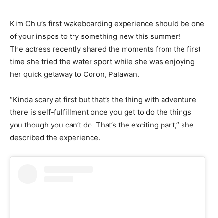
Kim Chiu’s first wakeboarding experience should be one
of your inspos to try something new this summer!
The actress recently shared the moments from the first
time she tried the water sport while she was enjoying
her quick getaway to Coron, Palawan.
“Kinda scary at first but that’s the thing with adventure
there is self-fulfillment once you get to do the things
you though you can’t do. That’s the exciting part,” she
described the experience.