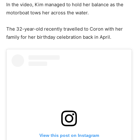
In the video, Kim managed to hold her balance as the
motorboat tows her across the water.
The 32-year-old recently travelled to Coron with her
family for her birthday celebration back in April.
View this post on Instagram