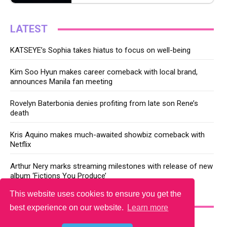
LATEST
KATSEYE’s Sophia takes hiatus to focus on well-being
Kim Soo Hyun makes career comeback with local brand,
announces Manila fan meeting
Rovelyn Baterbonia denies profiting from late son Rene’s
death
Kris Aquino makes much-awaited showbiz comeback with
Netflix
Arthur Nery marks streaming milestones with release of new
album ‘Fictions You Produce’
This website uses cookies to ensure you get the
YOU MAY LIKE
best experience on our website.
Learn more