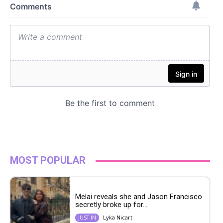
MOST POPULAR
Melai reveals she and Jason Francisco
secretly broke up for...
Lyka Nicart
JUST IN