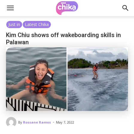
Just in
Latest Chika
Kim Chiu shows off wakeboarding skills in
Palawan
-
By
Rossane Ramos
May 7, 2022