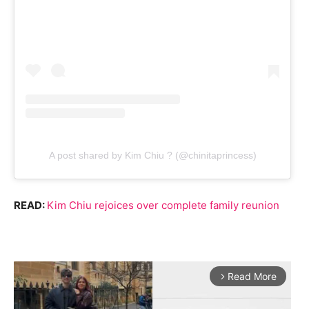
A post shared by Kim Chiu ? (@chinitaprincess)
READ:
Kim Chiu rejoices over complete family reunion
Read More
arrow_forward_ios