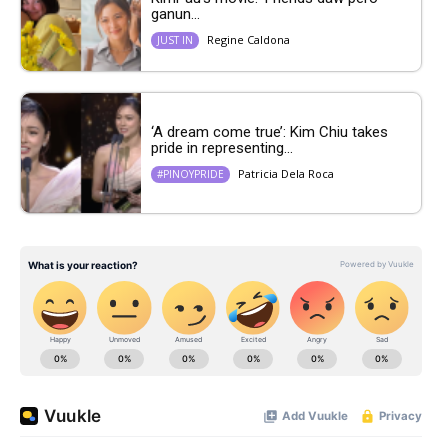
ganun...
Regine Caldona
JUST IN
‘A dream come true’: Kim Chiu takes
pride in representing...
Patricia Dela Roca
#PINOYPRIDE