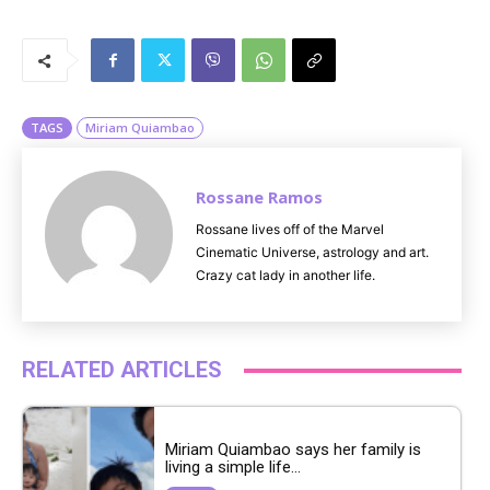
M
u
t
e
TAGS
Miriam Quiambao
Rossane Ramos
Rossane lives off of the Marvel
Cinematic Universe, astrology and art.
Crazy cat lady in another life.
RELATED ARTICLES
Miriam Quiambao says her family is
living a simple life...