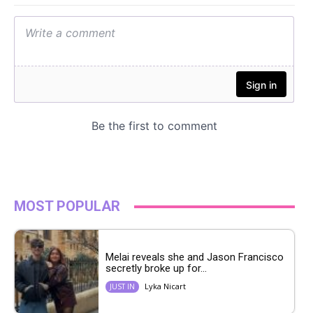
MOST POPULAR
Melai reveals she and Jason Francisco
secretly broke up for...
Lyka Nicart
JUST IN