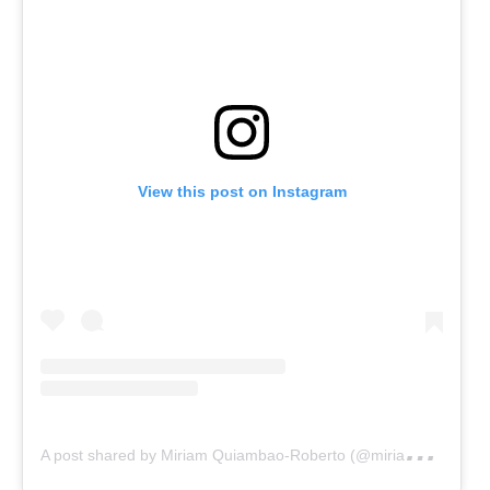
View this post on Instagram
A
post shared by Miriam Quiambao-Roberto (@miriamq888)