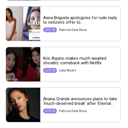
Awra Briguela apologizes for rude reply
to netizen’s offer to...
Patricia Dela Roca
JUST IN
Kris Aquino makes much-awaited
showbiz comeback with Netflix
Lyka Nicart
JUST IN
Ariana Grande announces plans to take
‘much-deserved break’ after ‘Eternal...
Patricia Dela Roca
JUST IN