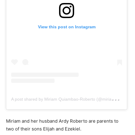
View this post on Instagram
A
post shared by Miriam Quiambao-Roberto (@miriamq888)
Miriam and her husband Ardy Roberto are parents to
two of their sons Elijah and Ezekiel.