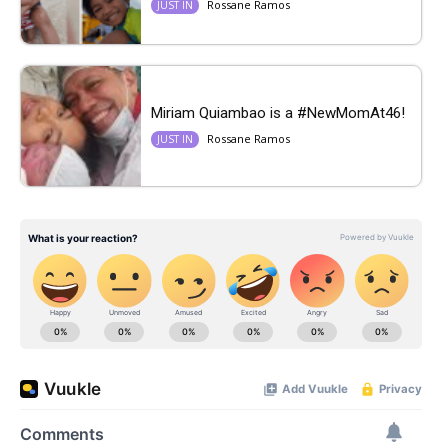
Rossane Ramos
JUST IN
Miriam Quiambao is a #NewMomAt46!
Rossane Ramos
JUST IN