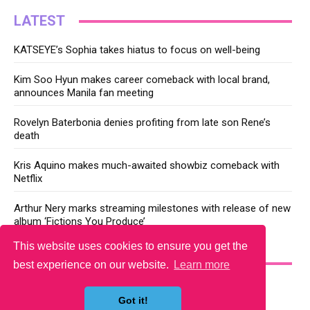
LATEST
KATSEYE’s Sophia takes hiatus to focus on well-being
Kim Soo Hyun makes career comeback with local brand,
announces Manila fan meeting
Rovelyn Baterbonia denies profiting from late son Rene’s
death
Kris Aquino makes much-awaited showbiz comeback with
Netflix
Arthur Nery marks streaming milestones with release of new
album ‘Fictions You Produce’
This website uses cookies to ensure you get the
YOU MAY LIKE
best experience on our website.
Learn more
Got it!