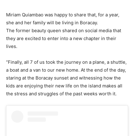
Miriam Quiambao was happy to share that, for a year,
she and her family will be living in Boracay.
The former beauty queen shared on social media that
they are excited to enter into a new chapter in their
lives.
“Finally, all 7 of us took the journey on a plane, a shuttle,
a boat and a van to our new home. At the end of the day,
staring at the Boracay sunset and witnessing how the
kids are enjoying their new life on the island makes all
the stress and struggles of the past weeks worth it.