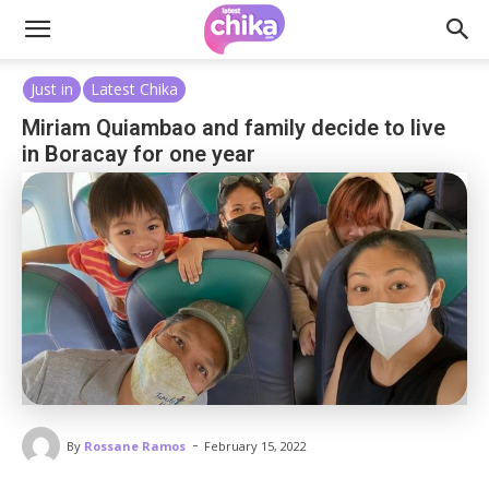
Just in
Latest Chika
Miriam Quiambao and family decide to live
in Boracay for one year
-
By
Rossane Ramos
February 15, 2022