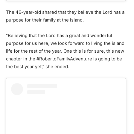
The 46-year-old shared that they believe the Lord has a
purpose for their family at the island.
“Believing that the Lord has a great and wonderful
purpose for us here, we look forward to living the island
life for the rest of the year. One this is for sure, this new
chapter in the #RobertoFamilyAdventure is going to be
the best year yet,” she ended.