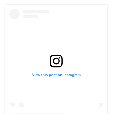
View this post on Instagram