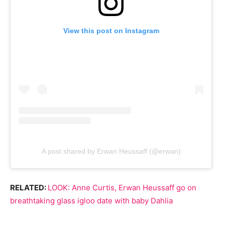
View this post on Instagram
A post shared by Erwan Heussaff (@erwan)
RELATED:
LOOK: Anne Curtis, Erwan Heussaff go on
breathtaking glass igloo date with baby Dahlia