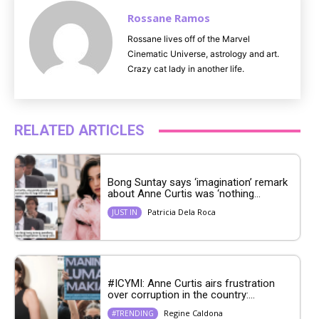
Rossane Ramos
Rossane lives off of the Marvel
Cinematic Universe, astrology and art.
Crazy cat lady in another life.
RELATED ARTICLES
Bong Suntay says ‘imagination’ remark
about Anne Curtis was ‘nothing...
Patricia Dela Roca
JUST IN
#ICYMI: Anne Curtis airs frustration
over corruption in the country:...
Regine Caldona
#TRENDING