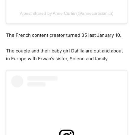
A post shared by Anne Curtis (@annecurtissmith)
The French content creator turned 35 last January 10.
The couple and their baby girl Dahlia are out and about
in Europe with Erwan’s sister, Solenn and family.