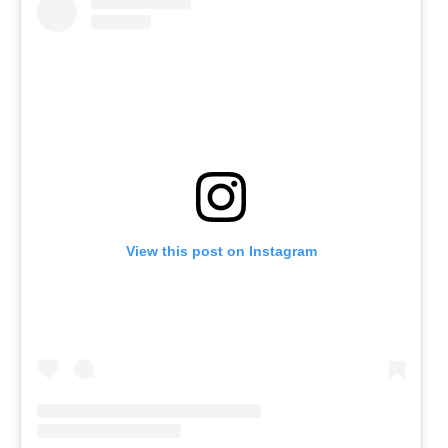
View this post on Instagram