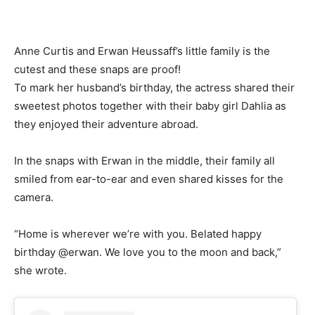
Anne Curtis and Erwan Heussaff’s little family is the
cutest and these snaps are proof!
To mark her husband’s birthday, the actress shared their
sweetest photos together with their baby girl Dahlia as
they enjoyed their adventure abroad.
In the snaps with Erwan in the middle, their family all
smiled from ear-to-ear and even shared kisses for the
camera.
“Home is wherever we’re with you. Belated happy
birthday @erwan. We love you to the moon and back,”
she wrote.