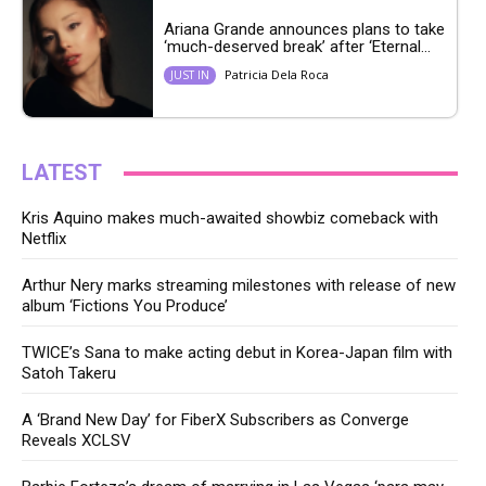
Ariana Grande announces plans to take
‘much-deserved break’ after ‘Eternal...
Patricia Dela Roca
JUST IN
LATEST
Kris Aquino makes much-awaited showbiz comeback with
Netflix
Arthur Nery marks streaming milestones with release of new
album ‘Fictions You Produce’
TWICE’s Sana to make acting debut in Korea-Japan film with
Satoh Takeru
A ‘Brand New Day’ for FiberX Subscribers as Converge
Reveals XCLSV