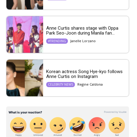
Anne Curtis shares stage with Oppa
Park Seo-Joon during Manila fan...
Janelle Lorzano
#TRENDING
Korean actress Song Hye-kyo follows
Anne Curtis on Instagram
Regine Caldona
CELEBRITY NEWS