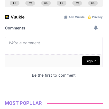
MOST POPULAR