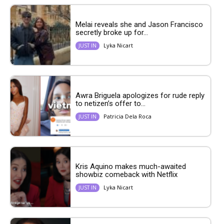
Melai reveals she and Jason Francisco
secretly broke up for...
Lyka Nicart
JUST IN
Awra Briguela apologizes for rude reply
to netizen’s offer to...
Patricia Dela Roca
JUST IN
Kris Aquino makes much-awaited
showbiz comeback with Netflix
Lyka Nicart
JUST IN