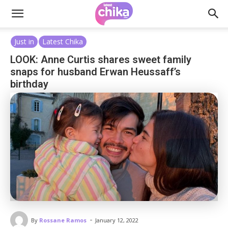
Just in
Latest Chika
LOOK: Anne Curtis shares sweet family
snaps for husband Erwan Heussaff’s
birthday
-
By
Rossane Ramos
January 12, 2022