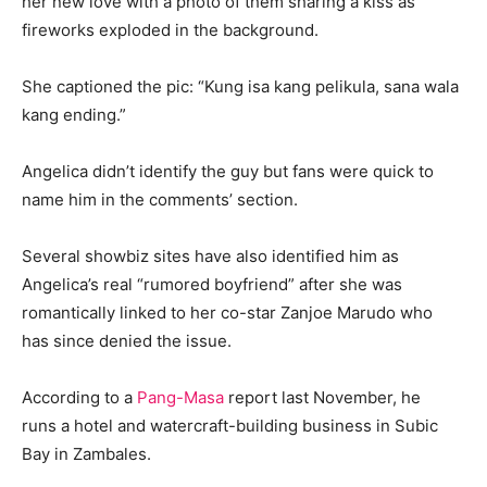
her new love with a photo of them sharing a kiss as
fireworks exploded in the background.
She captioned the pic: “Kung isa kang pelikula, sana wala
kang ending.”
Angelica didn’t identify the guy but fans were quick to
name him in the comments’ section.
Several showbiz sites have also identified him as
Angelica’s real “rumored boyfriend” after she was
romantically linked to her co-star Zanjoe Marudo who
has since denied the issue.
According to a
Pang-Masa
report last November, he
runs a hotel and watercraft-building business in Subic
Bay in Zambales.