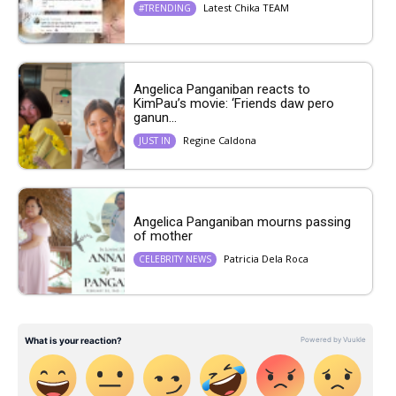
Latest Chika TEAM
#TRENDING
Angelica Panganiban reacts to
KimPau’s movie: ‘Friends daw pero
ganun...
Regine Caldona
JUST IN
Angelica Panganiban mourns passing
of mother
Patricia Dela Roca
CELEBRITY NEWS