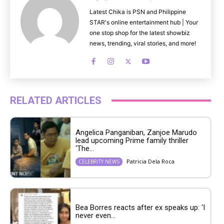
Latest Chika is PSN and Philippine
STAR's online entertainment hub | Your
one stop shop for the latest showbiz
news, trending, viral stories, and more!
RELATED ARTICLES
Angelica Panganiban, Zanjoe Marudo
lead upcoming Prime family thriller
‘The...
Patricia Dela Roca
CELEBRITY NEWS
Bea Borres reacts after ex speaks up: ‘I
never even...