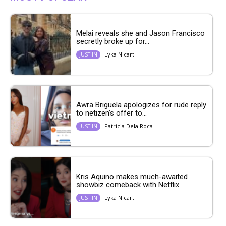
Melai reveals she and Jason Francisco
secretly broke up for...
Lyka Nicart
JUST IN
Awra Briguela apologizes for rude reply
to netizen’s offer to...
Patricia Dela Roca
JUST IN
Kris Aquino makes much-awaited
showbiz comeback with Netflix
Lyka Nicart
JUST IN