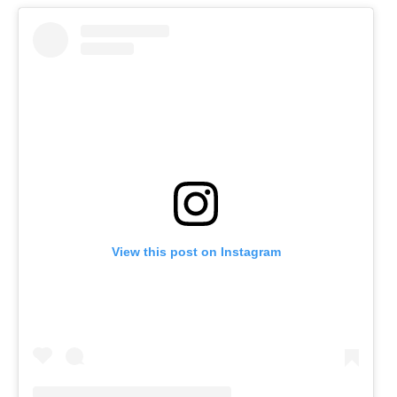
View this post on Instagram