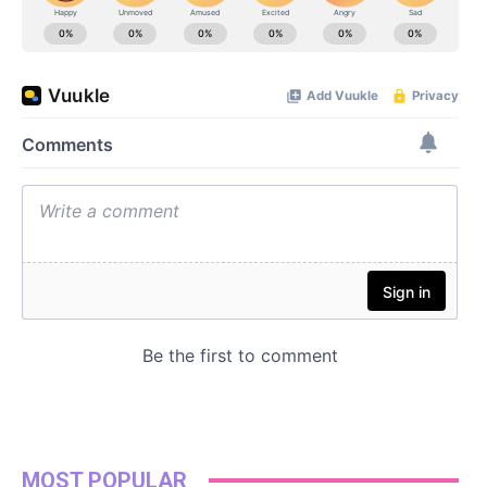
MOST POPULAR