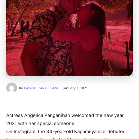
-
By
Latest Chika TEAM
January 1, 2021
Actress Angelica Panganiban welcomed the new year
2021 with her special someone.
On Instagram, the 34-year-old Kapamilya star debuted