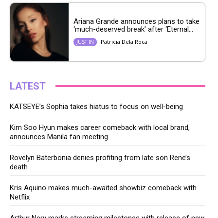
Ariana Grande announces plans to take
‘much-deserved break’ after ‘Eternal...
Patricia Dela Roca
JUST IN
LATEST
KATSEYE’s Sophia takes hiatus to focus on well-being
Kim Soo Hyun makes career comeback with local brand,
announces Manila fan meeting
Rovelyn Baterbonia denies profiting from late son Rene’s
death
Kris Aquino makes much-awaited showbiz comeback with
Netflix
Arthur Nery marks streaming milestones with release of new