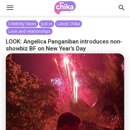
Celebrity News
Just in
Latest Chika
Love and relationships
LOOK: Angelica Panganiban introduces non-
showbiz BF on New Year’s Day