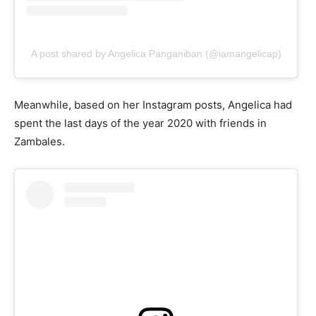
A post shared by Angelica Panganiban (@iamangelicap)
Meanwhile, based on her Instagram posts, Angelica had
spent the last days of the year 2020 with friends in
Zambales.