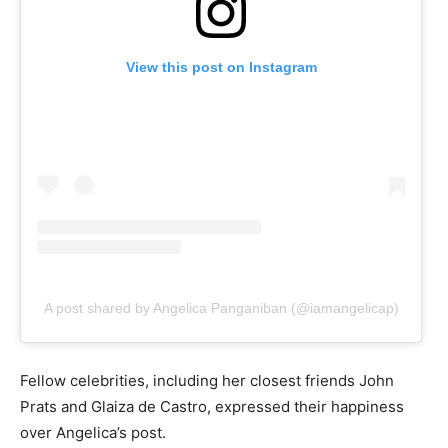
View this post on Instagram
A post shared by Angelica Panganiban (@iamangelicap)
Fellow celebrities, including her closest friends John
Prats and Glaiza de Castro, expressed their happiness
over Angelica’s post.