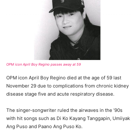
OPM icon April Boy Regino
passes
away at 59
OPM icon April Boy Regino died at the age of 59 last
November 29 due to complications from chronic kidney
disease stage five and acute respiratory disease.
The singer-songwriter ruled the airwaves in the ’90s
with hit songs such as Di Ko Kayang Tanggapin, Umiiyak
Ang Puso and Paano Ang Puso Ko.