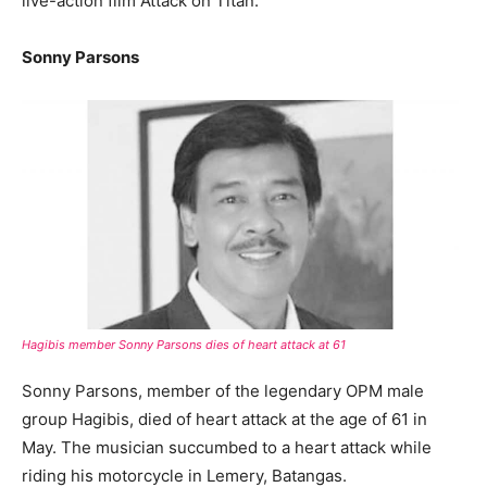
live-action film Attack on Titan.
Sonny Parsons
Hagibis member Sonny Parsons dies of heart attack at 61
Sonny Parsons, member of the legendary OPM male
group Hagibis, died of heart attack at the age of 61 in
May. The musician succumbed to a heart attack while
riding his motorcycle in Lemery, Batangas.