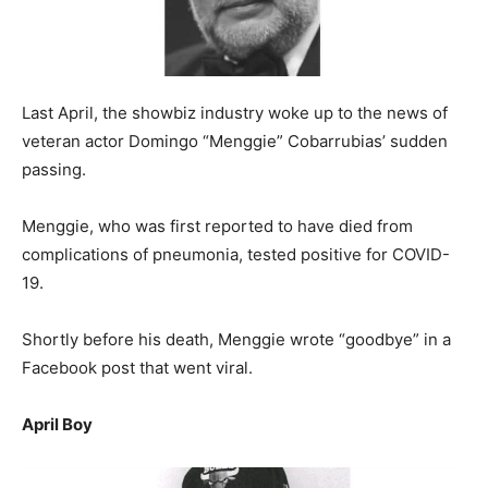
Last April, the showbiz industry woke up to the news of
veteran actor Domingo “Menggie” Cobarrubias’ sudden
passing.
Menggie, who was first reported to have died from
complications of pneumonia, tested positive for COVID-
19.
Shortly before his death, Menggie wrote “goodbye” in a
Facebook post that went viral.
April Boy