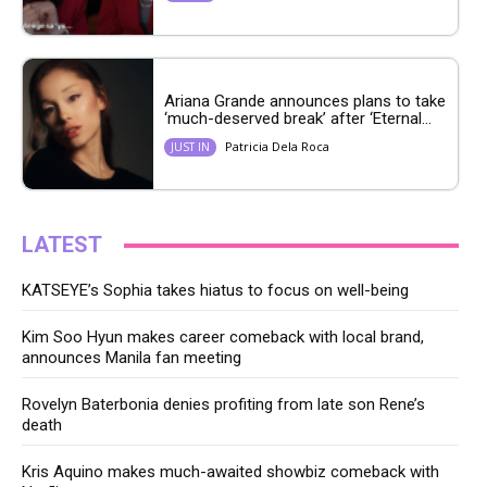
Ariana Grande announces plans to take
‘much-deserved break’ after ‘Eternal...
Patricia Dela Roca
JUST IN
LATEST
KATSEYE’s Sophia takes hiatus to focus on well-being
Kim Soo Hyun makes career comeback with local brand,
announces Manila fan meeting
Rovelyn Baterbonia denies profiting from late son Rene’s
death
Kris Aquino makes much-awaited showbiz comeback with