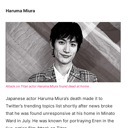
Haruma Miura
Attack on Titan actor Haruma Miura found dead at home
Japanese actor Haruma Miura’s death made it to
Twitter’s trending topics list shortly after news broke
that he was found unresponsive at his home in Minato
Ward in July. He was known for portraying Eren in the