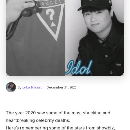
-
By
Lyka Nicart
December 31, 2020
The year 2020 saw some of the most shocking and
heartbreaking celebrity deaths.
Here’s remembering some of the stars from showbiz,