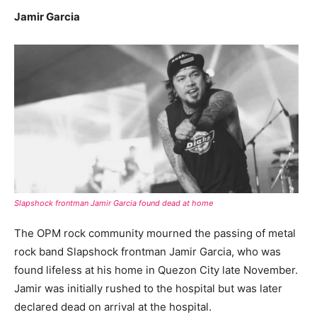
Jamir Garcia
Slapshock frontman Jamir Garcia found dead at home
The OPM rock community mourned the passing of metal
rock band Slapshock frontman Jamir Garcia, who was
found lifeless at his home in Quezon City late November.
Jamir was initially rushed to the hospital but was later
declared dead on arrival at the hospital.