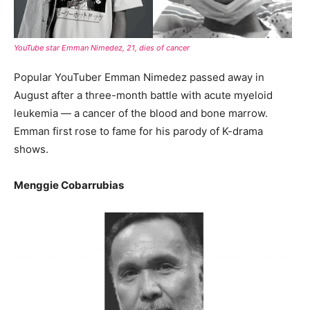
YouTube star Emman Nimedez, 21, dies of cancer
Popular YouTuber Emman Nimedez passed away in
August after a three-month battle with acute myeloid
leukemia — a cancer of the blood and bone marrow.
Emman first rose to fame for his parody of K-drama
shows.
Menggie Cobarrubias