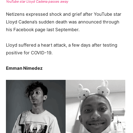
YouTube star Lloyd Cadena passes away
Netizens expressed shock and grief after YouTube star
Lloyd Cadena’s sudden death was announced through
his Facebook page last September.
Lloyd suffered a heart attack, a few days after testing
positive for COVID-19.
Emman Nimedez