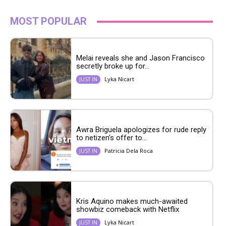
MOST POPULAR
Melai reveals she and Jason Francisco
secretly broke up for...
Lyka Nicart
JUST IN
Awra Briguela apologizes for rude reply
to netizen’s offer to...
Patricia Dela Roca
JUST IN
Kris Aquino makes much-awaited
showbiz comeback with Netflix
Lyka Nicart
JUST IN