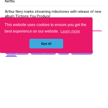
Netflix
Arthur Nery marks streaming milestones with release of new
album ‘Fictions You Produce’
This website uses cookies to ensure you get the
YOU MAY LIKE
best experience on our website.
Learn more
Got it!