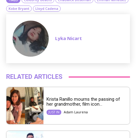
Kobe Bryant
Lloyd Cadena
Lyka Nicart
RELATED ARTICLES
Krista Ranillo mourns the passing of
her grandmother, film icon...
Adam Laurena
JUST IN