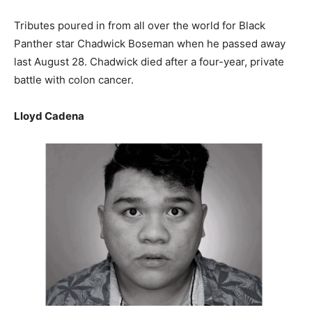
Tributes poured in from all over the world for Black
Panther star Chadwick Boseman when he passed away
last August 28. Chadwick died after a four-year, private
battle with colon cancer.
Lloyd Cadena