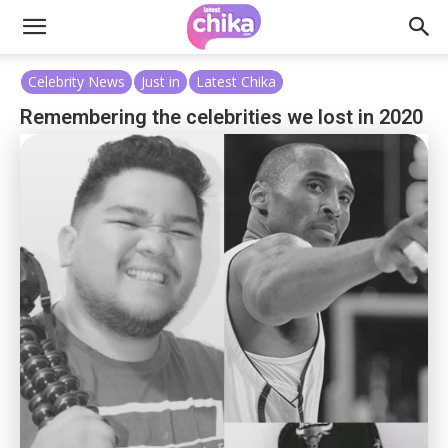
Celebrity News
Just in
Latest Chika
Remembering the celebrities we lost in 2020