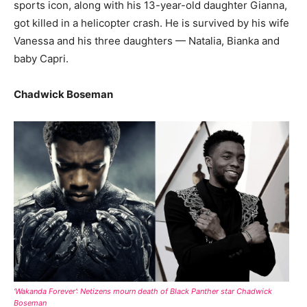
sports icon, along with his 13-year-old daughter Gianna,
got killed in a helicopter crash. He is survived by his wife
Vanessa and his three daughters — Natalia, Bianka and
baby Capri.
Chadwick Boseman
‘Wakanda Forever’: Netizens mourn death of Black Panther star Chadwick
Boseman