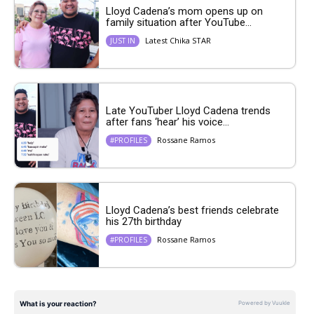
Lloyd Cadena’s mom opens up on
family situation after YouTube...
Latest Chika STAR
JUST IN
Late YouTuber Lloyd Cadena trends
after fans ‘hear’ his voice...
Rossane Ramos
#PROFILES
Lloyd Cadena’s best friends celebrate
his 27th birthday
Rossane Ramos
#PROFILES