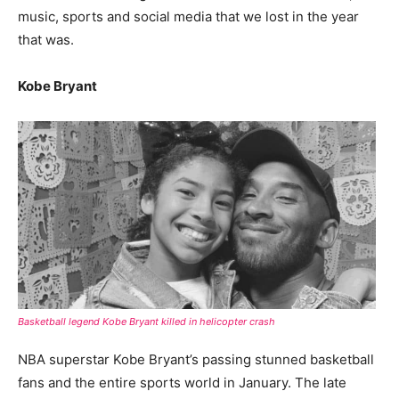
music, sports and social media that we lost in the year
that was.
Kobe Bryant
Basketball legend Kobe Bryant killed in helicopter crash
NBA superstar Kobe Bryant’s passing stunned basketball
fans and the entire sports world in January. The late