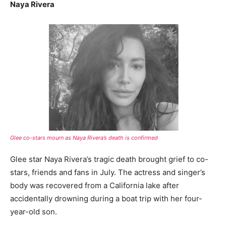
Naya Rivera
Glee co-stars mourn as Naya Rivera’s death is confirmed
Glee star Naya Rivera’s tragic death brought grief to co-
stars, friends and fans in July. The actress and singer’s
body was recovered from a California lake after
accidentally drowning during a boat trip with her four-
year-old son.