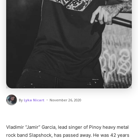
-
By
Lyka Nicart
November 26, 2020
Vladimir “Jamir” Garcia, lead singer of Pinoy heavy metal
rock band Slapshock, has passed away. He was 42 years