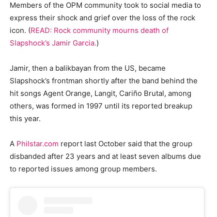
Members of the OPM community took to social media to
express their shock and grief over the loss of the rock
icon. (
READ: Rock community mourns death of
Slapshock’s Jamir Garcia.
)
Jamir, then a balikbayan from the US, became
Slapshock’s frontman shortly after the band behind the
hit songs Agent Orange, Langit, Cariño Brutal, among
others, was formed in 1997 until its reported breakup
this year.
A
Philstar.com
report last October said that the group
disbanded after 23 years and at least seven albums due
to reported issues among group members.