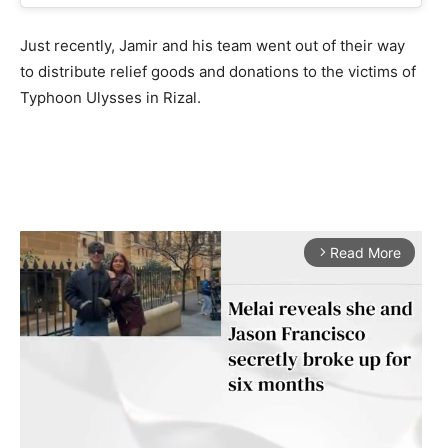
Just recently, Jamir and his team went out of their way
to distribute relief goods and donations to the victims of
Typhoon Ulysses in Rizal.
Read More
arrow_forward_ios