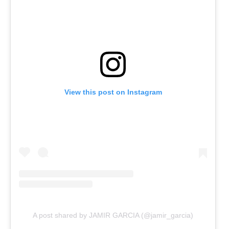
View this post on Instagram
A post shared by JAMIR GARCIA (@jamir_garcia)