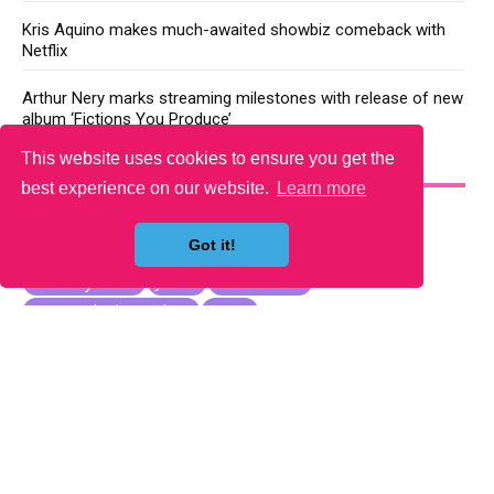
Kris Aquino makes much-awaited showbiz comeback with
Netflix
Arthur Nery marks streaming milestones with release of new
album ‘Fictions You Produce’
This website uses cookies to ensure you get the
YOU MAY LIKE
best experience on our website.
Learn more
Got it!