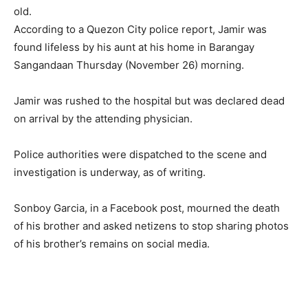
old.
According to a Quezon City police report, Jamir was
found lifeless by his aunt at his home in Barangay
Sangandaan Thursday (November 26) morning.
Jamir was rushed to the hospital but was declared dead
on arrival by the attending physician.
Police authorities were dispatched to the scene and
investigation is underway, as of writing.
Sonboy Garcia, in a Facebook post, mourned the death
of his brother and asked netizens to stop sharing photos
of his brother’s remains on social media.