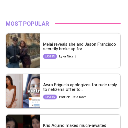
MOST POPULAR
Melai reveals she and Jason Francisco
secretly broke up for...
Lyka Nicart
JUST IN
Awra Briguela apologizes for rude reply
to netizen’s offer to...
Patricia Dela Roca
JUST IN
Kris Aquino makes much-awaited