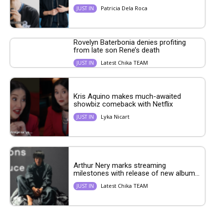
Patricia Dela Roca
JUST IN
Rovelyn Baterbonia denies profiting
from late son Rene’s death
Latest Chika TEAM
JUST IN
Kris Aquino makes much-awaited
showbiz comeback with Netflix
Lyka Nicart
JUST IN
Arthur Nery marks streaming
milestones with release of new album...
Latest Chika TEAM
JUST IN