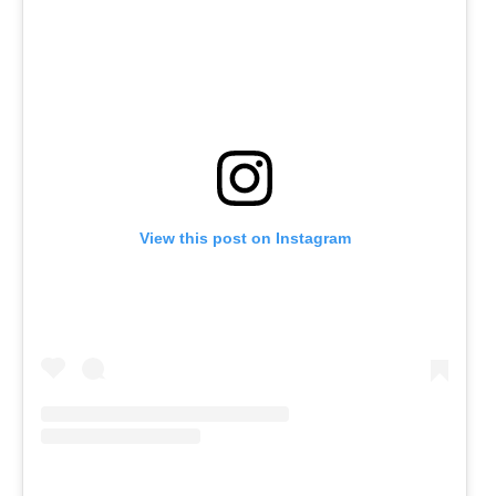
View this post on Instagram