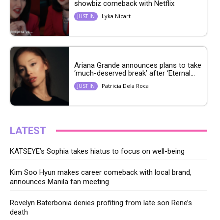
showbiz comeback with Netflix
Lyka Nicart
JUST IN
Ariana Grande announces plans to take
‘much-deserved break’ after ‘Eternal...
Patricia Dela Roca
JUST IN
LATEST
KATSEYE’s Sophia takes hiatus to focus on well-being
Kim Soo Hyun makes career comeback with local brand,
announces Manila fan meeting
Rovelyn Baterbonia denies profiting from late son Rene’s
death