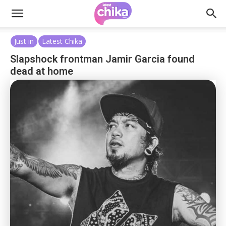
Just in
Latest Chika
Slapshock frontman Jamir Garcia found
dead at home