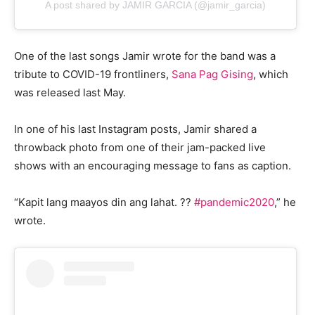
A post shared by JAMIR GARCIA (@jamir_garcia)
One of the last songs Jamir wrote for the band was a
tribute to COVID-19 frontliners,
Sana Pag Gising
, which
was released last May.
In one of his last Instagram posts, Jamir shared a
throwback photo from one of their jam-packed live
shows with an encouraging message to fans as caption.
“Kapit lang maayos din ang lahat. ??
#pandemic2020
,” he
wrote.