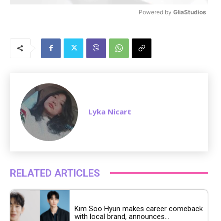
Powered by 
GliaStudios
M
u
t
e
Lyka Nicart
RELATED ARTICLES
Kim Soo Hyun makes career comeback
with local brand, announces...