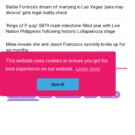
Barbie Forteza’s dream of marrying in Las Vegas ‘para may
divorce’ gets legal reality check
‘Kings of P-pop’ SB19 mark milestone-filled year with Live
Nation Philippines following historic Lollapalooza stage
Melai reveals she and Jason Francisco secretly broke up for
six months
This website uses cookies to ensure you get the
YOU MAY LIKE
best experience on our website.
Learn more
Got it!