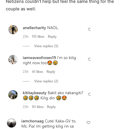
Netizens couldn’t help but feel the same thing for the
couple as well.