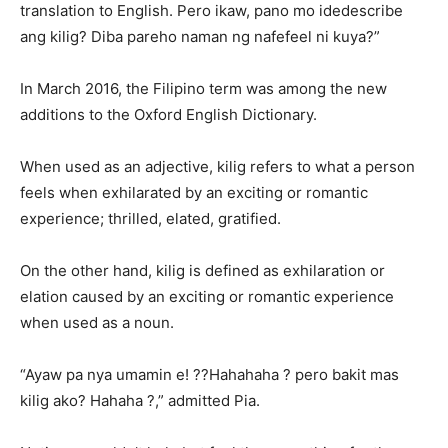
translation to English. Pero ikaw, pano mo idedescribe
ang kilig? Diba pareho naman ng nafefeel ni kuya?”
In March 2016, the Filipino term was among the new
additions to the Oxford English Dictionary.
When used as an adjective, kilig refers to what a person
feels when exhilarated by an exciting or romantic
experience; thrilled, elated, gratified.
On the other hand, kilig is defined as exhilaration or
elation caused by an exciting or romantic experience
when used as a noun.
“Ayaw pa nya umamin e! ??Hahahaha ? pero bakit mas
kilig ako? Hahaha ?,” admitted Pia.