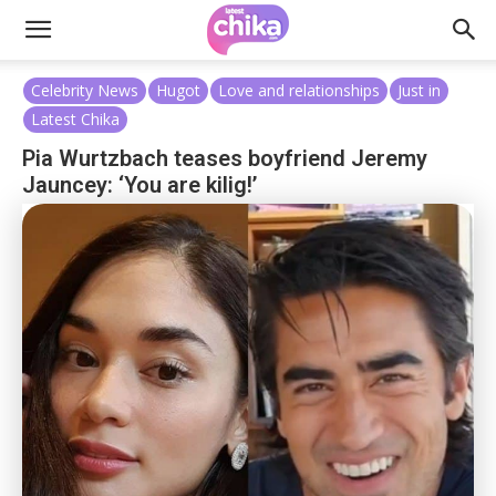
Celebrity News
Hugot
Love and relationships
Just in
Latest Chika
Pia Wurtzbach teases boyfriend Jeremy
Jauncey: ‘You are kilig!’