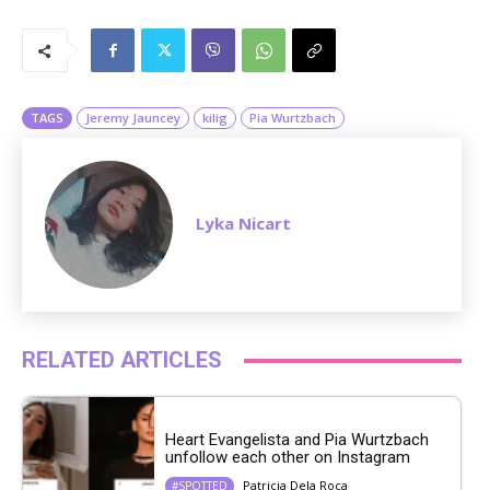
M
u
t
e
TAGS
Jeremy Jauncey
kilig
Pia Wurtzbach
Lyka Nicart
RELATED ARTICLES
Heart Evangelista and Pia Wurtzbach
unfollow each other on Instagram
Patricia Dela Roca
#SPOTTED