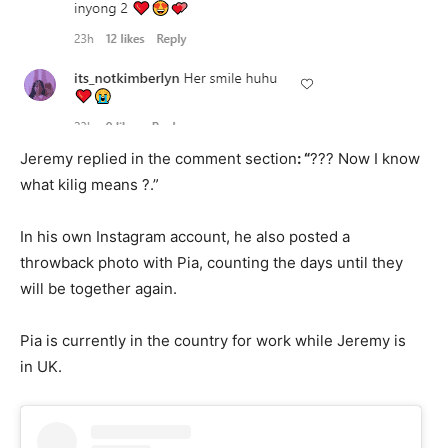
Jeremy replied in the comment section
: “
??? Now I know
what kilig means ?.”
In his own Instagram account, he also posted a
throwback photo with Pia, counting the days until they
will be together again.
Pia is currently in the country for work while Jeremy is
in UK.