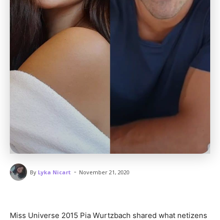
-
By
Lyka Nicart
November 21, 2020
Miss Universe 2015 Pia Wurtzbach shared what netizens