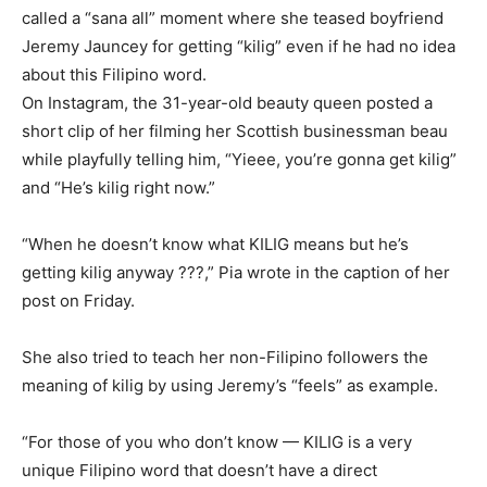
called a “sana all” moment where she teased boyfriend
Jeremy Jauncey for getting “kilig” even if he had no idea
about this Filipino word.
On Instagram, the 31-year-old beauty queen posted a
short clip of her filming her Scottish businessman beau
while playfully telling him, “Yieee, you’re gonna get kilig”
and “He’s kilig right now.”
“When he doesn’t know what KILIG means but he’s
getting kilig anyway ???,” Pia wrote in the caption of her
post on Friday.
She also tried to teach her non-Filipino followers the
meaning of kilig by using Jeremy’s “feels” as example.
“For those of you who don’t know — KILIG is a very
unique Filipino word that doesn’t have a direct