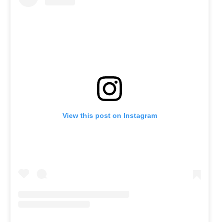
View this post on Instagram