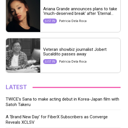
Ariana Grande announces plans to take
‘much-deserved break’ after ‘Eternal...
Patricia Dela Roca
JUST IN
Veteran showbiz journalist Jobert
Sucaldito passes away
Patricia Dela Roca
JUST IN
LATEST
TWICE’s Sana to make acting debut in Korea-Japan film with
Satoh Takeru
A ‘Brand New Day’ for FiberX Subscribers as Converge
Reveals XCLSV