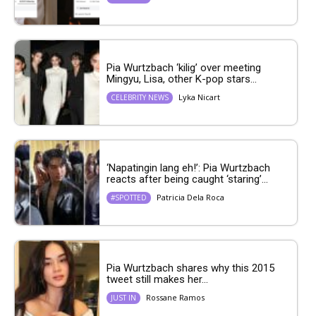
Pia Wurtzbach ‘kilig’ over meeting
Mingyu, Lisa, other K-pop stars...
Lyka Nicart
CELEBRITY NEWS
‘Napatingin lang eh!’: Pia Wurtzbach
reacts after being caught ‘staring’...
Patricia Dela Roca
#SPOTTED
Pia Wurtzbach shares why this 2015
tweet still makes her...
Rossane Ramos
JUST IN