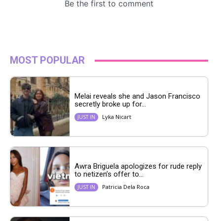
MOST POPULAR
Melai reveals she and Jason Francisco
secretly broke up for...
Lyka Nicart
JUST IN
Awra Briguela apologizes for rude reply
to netizen’s offer to...
Patricia Dela Roca
JUST IN