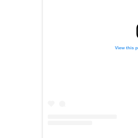
View this 