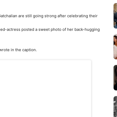
chalian are still going strong after celebrating their
ned-actress posted a sweet photo of her back-hugging
wrote in the caption.