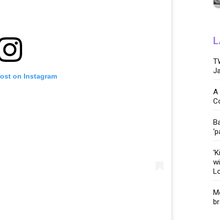
L
TW
Ja
post on Instagram
A 
C
Ba
‘p
‘K
wi
Lo
Me
br