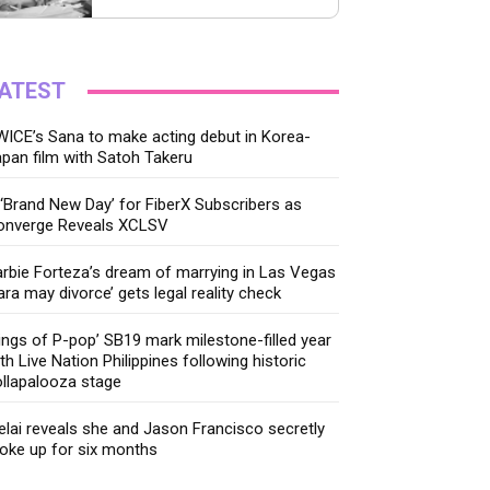
ATEST
ICE’s Sana to make acting debut in Korea-
pan film with Satoh Takeru
‘Brand New Day’ for FiberX Subscribers as
onverge Reveals XCLSV
rbie Forteza’s dream of marrying in Las Vegas
ara may divorce’ gets legal reality check
ings of P-pop’ SB19 mark milestone-filled year
th Live Nation Philippines following historic
llapalooza stage
lai reveals she and Jason Francisco secretly
oke up for six months