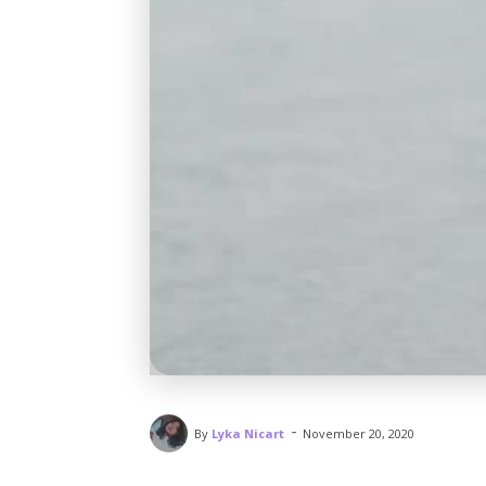
-
By
Lyka Nicart
November 20, 2020