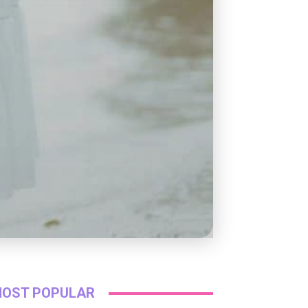
OST POPULAR