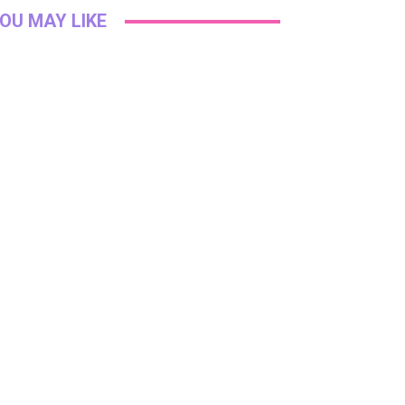
OU MAY LIKE