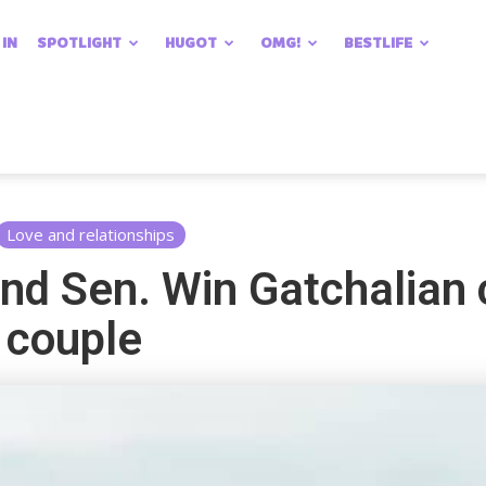
 IN
SPOTLIGHT
HUGOT
OMG!
BESTLIFE
Love and relationships
nd Sen. Win Gatchalian 
 couple