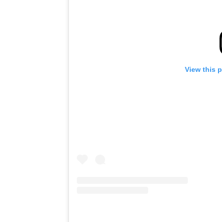
View this 