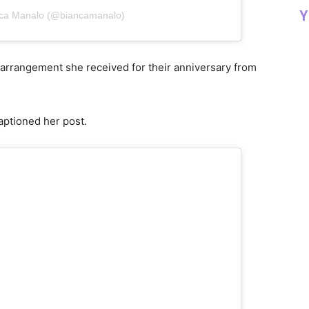
Y
nca Manalo (@biancamanalo)
l arrangement she received for their anniversary from
captioned her post.