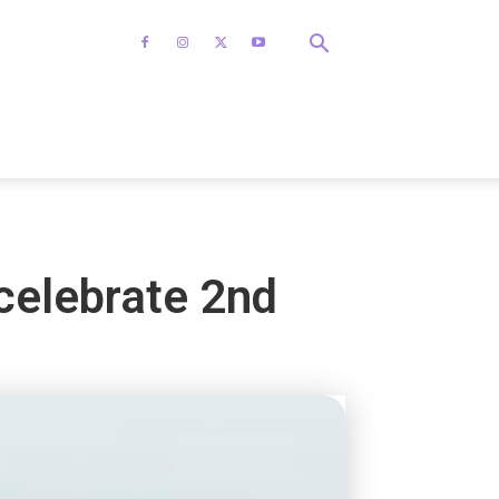
celebrate 2nd