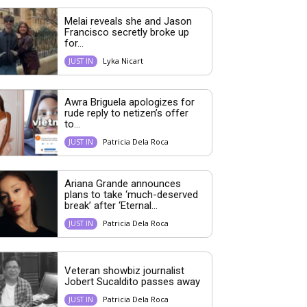
Melai reveals she and Jason
Francisco secretly broke up
for...
Lyka Nicart
JUST IN
Awra Briguela apologizes for
rude reply to netizen’s offer
to...
Patricia Dela Roca
JUST IN
Ariana Grande announces
plans to take ‘much-deserved
break’ after ‘Eternal...
Patricia Dela Roca
JUST IN
Veteran showbiz journalist
Jobert Sucaldito passes away
Patricia Dela Roca
JUST IN