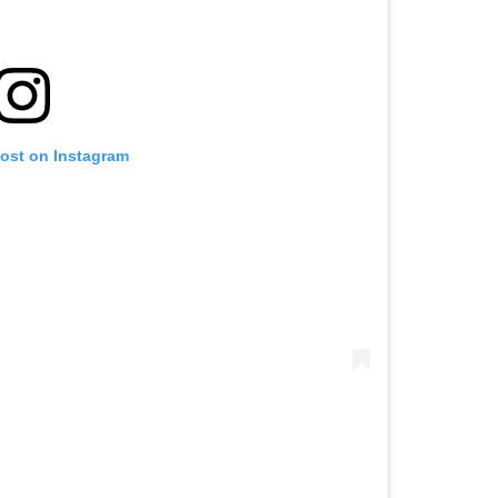
post on Instagram