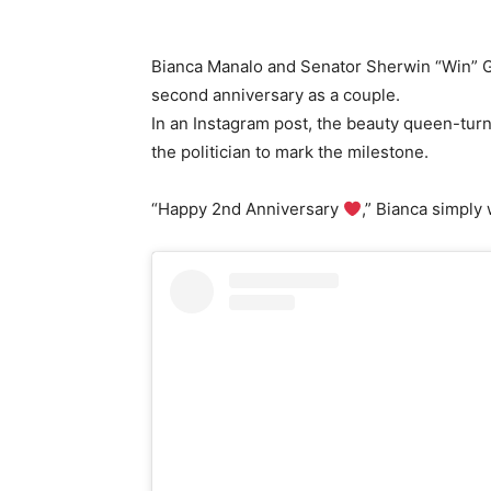
Bianca Manalo and Senator Sherwin “Win” Gat
second anniversary as a couple.
In an Instagram post, the beauty queen-tur
the politician to mark the milestone.
“Happy 2nd Anniversary
,” Bianca simply 