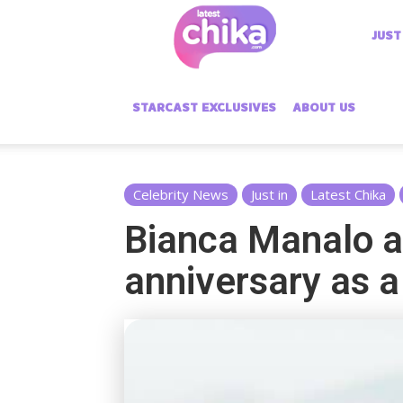
Latest
JUST
Chika
STARCAST EXCLUSIVES
ABOUT US
Celebrity News
Just in
Latest Chika
Bianca Manalo a
anniversary as a