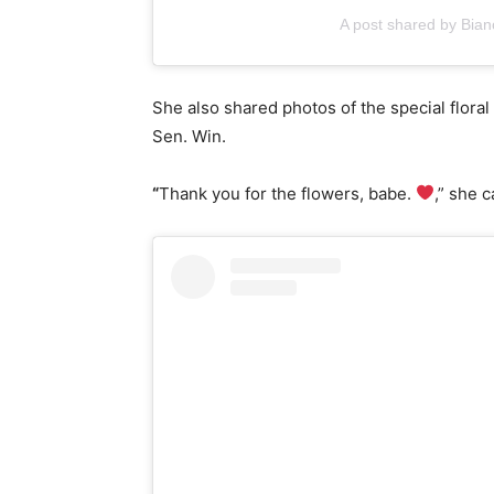
A post shared by Bia
She also shared photos of the special flora
Sen. Win.
“
Thank you for the flowers, babe.
,” she 