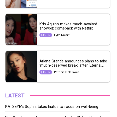
Kris Aquino makes much-awaited
showbiz comeback with Netflix
Lyka Nicart
JUST IN
Ariana Grande announces plans to take
‘much-deserved break’ after ‘Eternal...
Patricia Dela Roca
JUST IN
LATEST
KATSEYE’s Sophia takes hiatus to focus on well-being