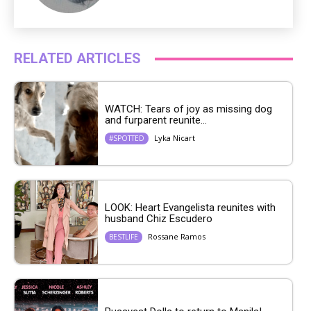
RELATED ARTICLES
WATCH: Tears of joy as missing dog
and furparent reunite...
Lyka Nicart
#SPOTTED
LOOK: Heart Evangelista reunites with
husband Chiz Escudero
Rossane Ramos
BESTLIFE