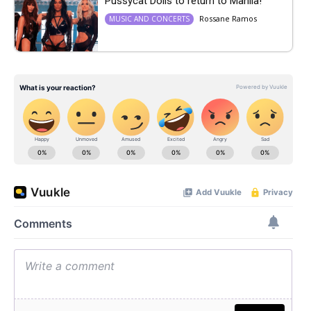
Pussycat Dolls to return to Manila!
Rossane Ramos
MUSIC AND CONCERTS