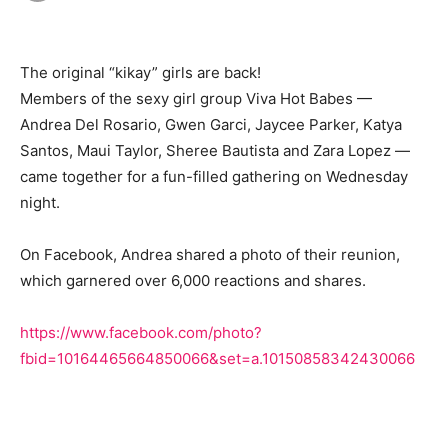
The original “kikay” girls are back!
Members of the sexy girl group Viva Hot Babes —
Andrea Del Rosario, Gwen Garci, Jaycee Parker, Katya
Santos, Maui Taylor, Sheree Bautista and Zara Lopez —
came together for a fun-filled gathering on Wednesday
night.
On Facebook, Andrea shared a photo of their reunion,
which garnered over 6,000 reactions and shares.
https://www.facebook.com/photo?
fbid=10164465664850066&set=a.10150858342430066