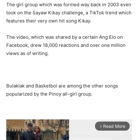
The girl group which was formed way back in 2003 even
took on the Sayaw Kikay challenge, a TikTok trend which
features their very own hit song Kikay.
The video, which was shared by a certain Ang Elo on
Facebook, drew 18,000 reactions and over one million
views as of writing.
Bulaklak and Basketbol are among the other songs
popularized by the Pinoy all-girl group.
Read More
arrow_forward_ios