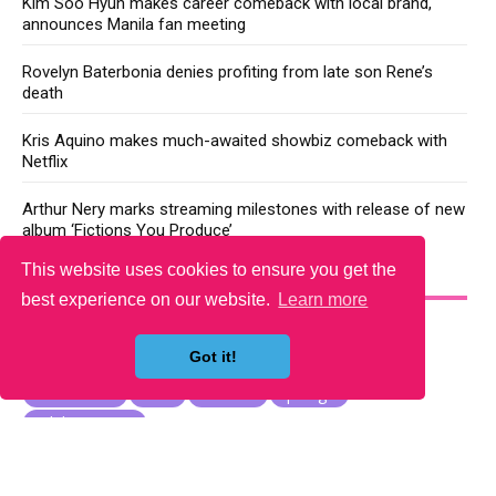
Kim Soo Hyun makes career comeback with local brand,
announces Manila fan meeting
Rovelyn Baterbonia denies profiting from late son Rene’s
death
Kris Aquino makes much-awaited showbiz comeback with
Netflix
Arthur Nery marks streaming milestones with release of new
album ‘Fictions You Produce’
This website uses cookies to ensure you get the
YOU MAY LIKE
best experience on our website.
Learn more
Got it!