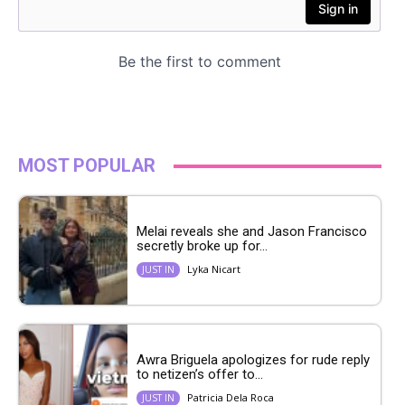
MOST POPULAR
Melai reveals she and Jason Francisco
secretly broke up for...
Lyka Nicart
JUST IN
Awra Briguela apologizes for rude reply
to netizen’s offer to...
Patricia Dela Roca
JUST IN