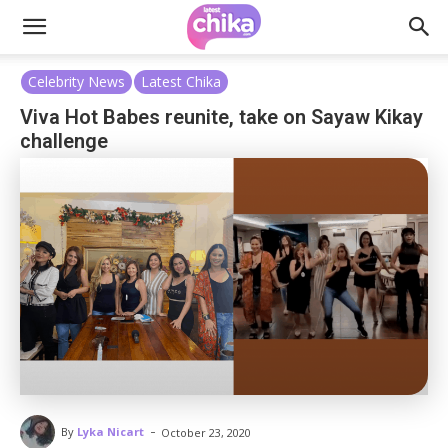
Celebrity News
Latest Chika
Viva Hot Babes reunite, take on Sayaw Kikay
challenge
-
By
Lyka Nicart
October 23, 2020