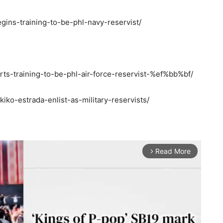
gins-training-to-be-phl-navy-reservist/
arts-training-to-be-phl-air-force-reservist-%ef%bb%bf/
iko-estrada-enlist-as-military-reservists/
Read More
arrow_forward_ios