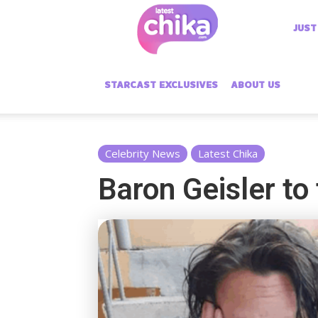
Latest
JUST
Chika
STARCAST EXCLUSIVES
ABOUT US
Celebrity News
Latest Chika
Baron Geisler to 