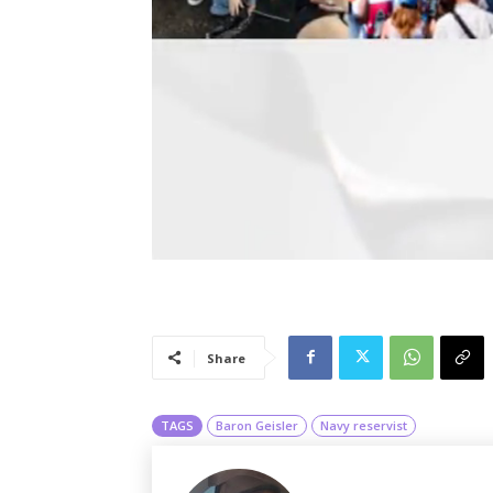
Share
TAGS
Baron Geisler
Navy reservist