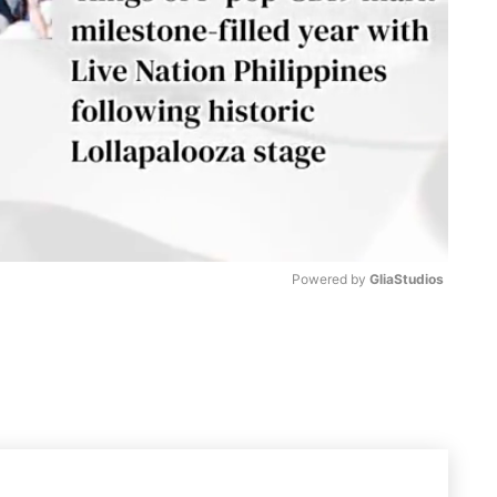
Powered by 
GliaStudios
M
u
t
e