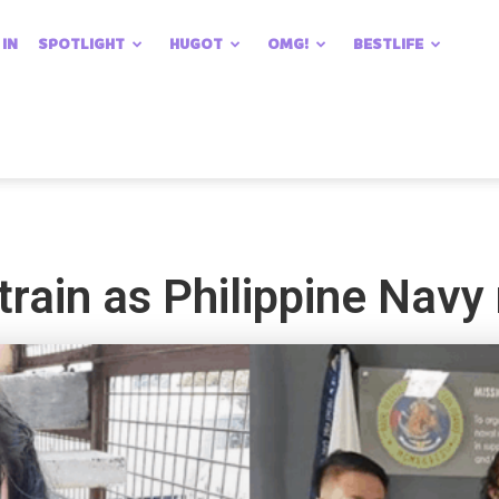
 IN
SPOTLIGHT
HUGOT
OMG!
BESTLIFE
train as Philippine Navy 