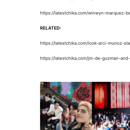
https://latestchika.com/winwyn-marquez-be
RELATED:
https://latestchika.com/look-arci-munoz-st
https://latestchika.com/jm-de-guzman-and-k