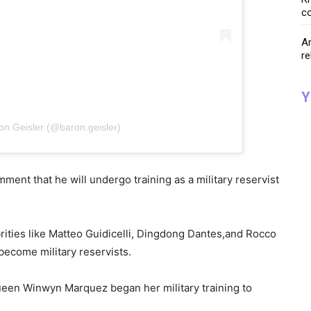
co
Ar
re
Y
on Geisler (@baron.geisler)
mment that he will undergo training as a military reservist
ebrities like Matteo Guidicelli, Dingdong Dantes,and Rocco
become military reservists.
queen Winwyn Marquez began her military training to