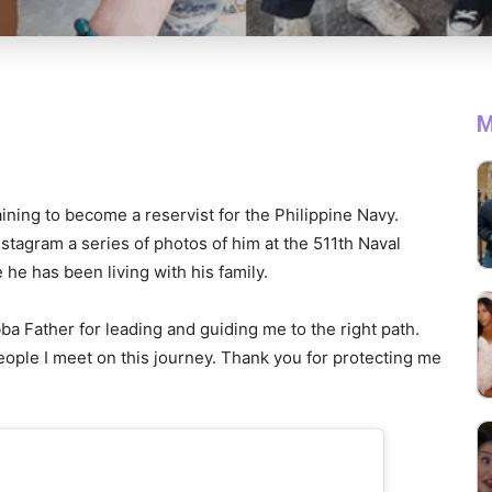
M
raining to become a reservist for the Philippine Navy.
stagram a series of photos of him at the 511th Naval
he has been living with his family.
a Father for leading and guiding me to the right path.
ople I meet on this journey. Thank you for protecting me