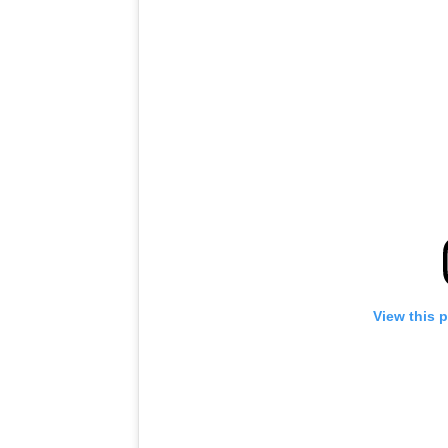
View this 