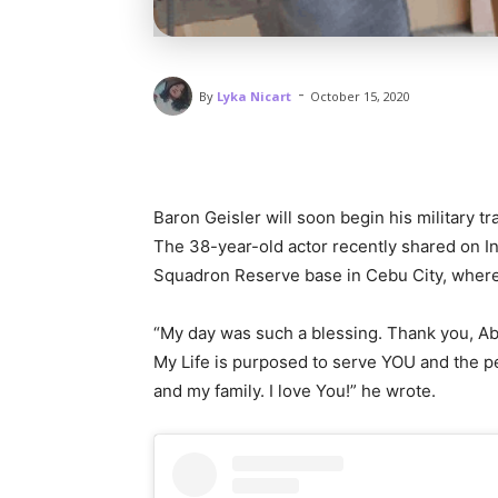
-
By
Lyka Nicart
October 15, 2020
Baron Geisler will soon begin his military t
The 38-year-old actor recently shared on In
Squadron Reserve base in Cebu City, where 
“My day was such a blessing. Thank you, Abb
My Life is purposed to serve YOU and the pe
and my family. I love You!” he wrote.