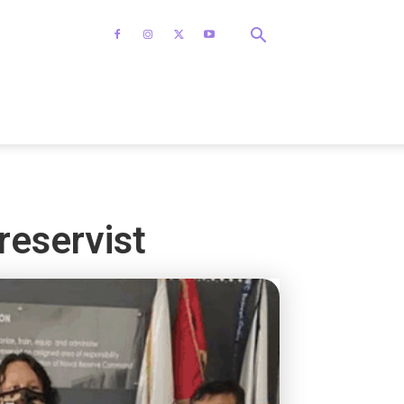
reservist