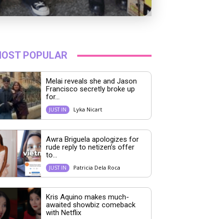
OST POPULAR
Melai reveals she and Jason
Francisco secretly broke up
for...
Lyka Nicart
JUST IN
Awra Briguela apologizes for
rude reply to netizen’s offer
to...
Patricia Dela Roca
JUST IN
Kris Aquino makes much-
awaited showbiz comeback
with Netflix