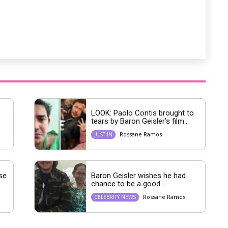
LOOK: Paolo Contis brought to
tears by Baron Geisler’s film...
Rossane Ramos
JUST IN
se
Baron Geisler wishes he had
chance to be a good...
Rossane Ramos
CELEBRITY NEWS