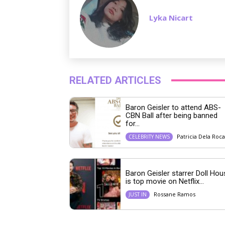
Lyka Nicart
RELATED ARTICLES
Baron Geisler to attend ABS-
CBN Ball after being banned
for...
Patricia Dela Roca
CELEBRITY NEWS
Baron Geisler starrer Doll Hou
is top movie on Netflix...
Rossane Ramos
JUST IN