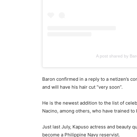
A post shared by Bar
Baron confirmed in a reply to a netizen’s co
and will have his hair cut “very soon”.
He is the newest addition to the list of cel
Nacino, among others, who have trained to 
Just last July, Kapuso actress and beauty 
become a Philippine Navy reservist.