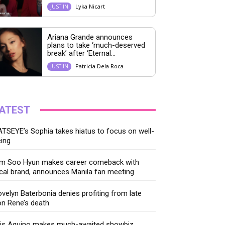
Lyka Nicart
JUST IN
Ariana Grande announces
plans to take ‘much-deserved
break’ after ‘Eternal...
Patricia Dela Roca
JUST IN
ATEST
TSEYE’s Sophia takes hiatus to focus on well-
ing
im Soo Hyun makes career comeback with
cal brand, announces Manila fan meeting
velyn Baterbonia denies profiting from late
n Rene’s death
ris Aquino makes much-awaited showbiz