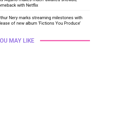
meback with Netflix
thur Nery marks streaming milestones with
lease of new album ‘Fictions You Produce’
OU MAY LIKE