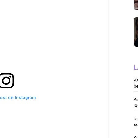
L
KA
be
post on Instagram
K
lo
Ro
so
K