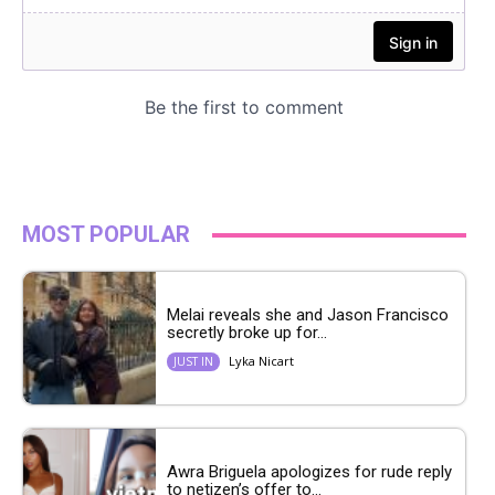
MOST POPULAR
Melai reveals she and Jason Francisco
secretly broke up for...
Lyka Nicart
JUST IN
Awra Briguela apologizes for rude reply
to netizen’s offer to...