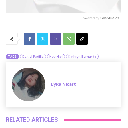
Powered by 
GliaStudios
M
u
t
e
TAGS
Daniel Padilla
KathNiel
Kathryn Bernardo
Lyka Nicart
RELATED ARTICLES