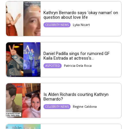
Kathryn Bernardo says ‘okay naman’ on
question about love life
Lyka Nicart
CELEBRITY NEWS
Daniel Padilla sings for rumored GF
Kaila Estrada at actress’s...
Patricia Dela Roca
#SPOTTED
Is Alden Richards courting Kathryn
Bernardo?
Regine Caldona
CELEBRITY NEWS