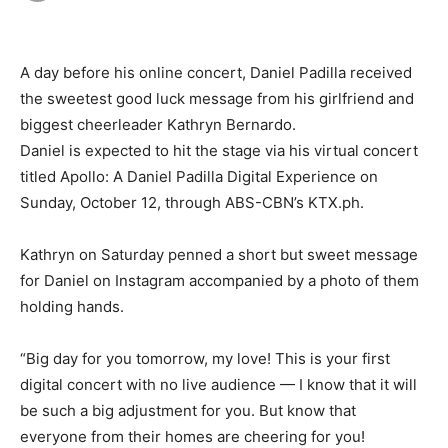
A day before his online concert, Daniel Padilla received
the sweetest good luck message from his girlfriend and
biggest cheerleader Kathryn Bernardo.
Daniel is expected to hit the stage via his virtual concert
titled Apollo: A Daniel Padilla Digital Experience on
Sunday, October 12, through ABS-CBN’s KTX.ph.
Kathryn on Saturday penned a short but sweet message
for Daniel on Instagram accompanied by a photo of them
holding hands.
“Big day for you tomorrow, my love! This is your first
digital concert with no live audience — I know that it will
be such a big adjustment for you. But know that
everyone from their homes are cheering for you!