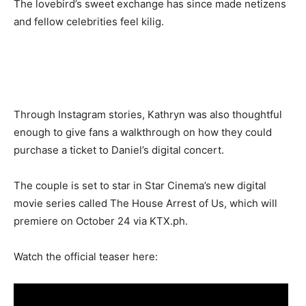
The lovebird’s sweet exchange has since made netizens
and fellow celebrities feel kilig.
Through Instagram stories, Kathryn was also thoughtful
enough to give fans a walkthrough on how they could
purchase a ticket to Daniel’s digital concert.
The couple is set to star in Star Cinema’s new digital
movie series called The House Arrest of Us, which will
premiere on October 24 via KTX.ph.
Watch the official teaser here: