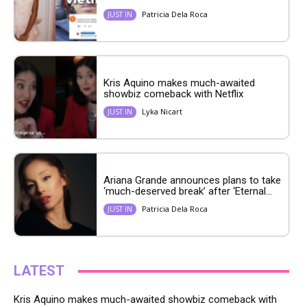
Patricia Dela Roca
JUST IN
Kris Aquino makes much-awaited
showbiz comeback with Netflix
Lyka Nicart
JUST IN
Ariana Grande announces plans to take
‘much-deserved break’ after ‘Eternal...
Patricia Dela Roca
JUST IN
LATEST
Kris Aquino makes much-awaited showbiz comeback with