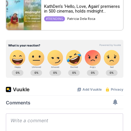
KathDen’s ‘Hello, Love, Again’ premieres
in 500 cinemas, holds midnight...
Patricia Dela Roca
#TRENDING