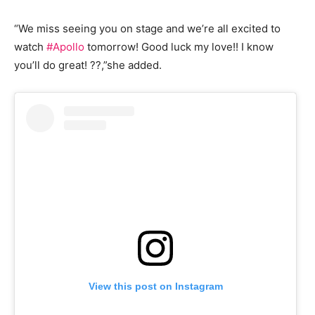
“We miss seeing you on stage and we’re all excited to
watch
#Apollo
tomorrow! Good luck my love!! I know
you’ll do great! ??,”she added.
View this post on Instagram