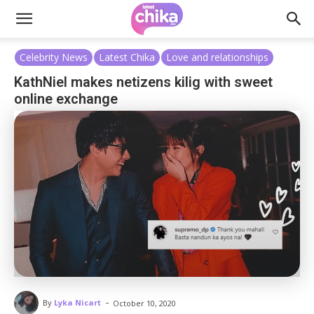
Celebrity News
Latest Chika
Love and relationships
KathNiel makes netizens kilig with sweet
online exchange
-
By
Lyka Nicart
October 10, 2020