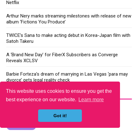
Netflix
Arthur Nery marks streaming milestones with release of new
album ‘Fictions You Produce’
TWICE’s Sana to make acting debut in Korea-Japan film with
Satoh Takeru
A ‘Brand New Day’ for FiberX Subscribers as Converge
Reveals XCLSV
Barbie Forteza’s dream of marrying in Las Vegas ‘para may
divorce’ gets legal reality check
This website uses cookies to ensure you get the
YOU MAY LIKE
best experience on our website.
Learn more
Got it!