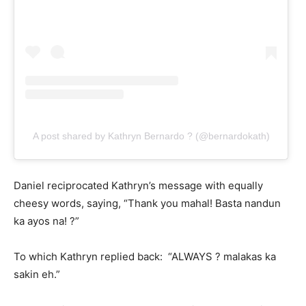
A post shared by Kathryn Bernardo ? (@bernardokath)
Daniel reciprocated Kathryn’s message with equally
cheesy words, saying, “Thank you mahal! Basta nandun
ka ayos na! ?”
To which Kathryn replied back: “ALWAYS ? malakas ka
sakin eh.”