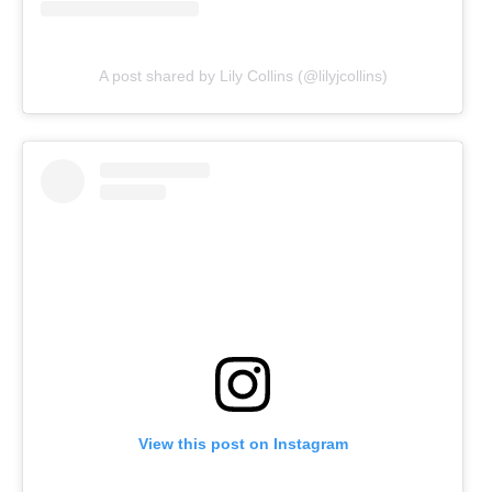
A post shared by Lily Collins (@lilyjcollins)
View this post on Instagram