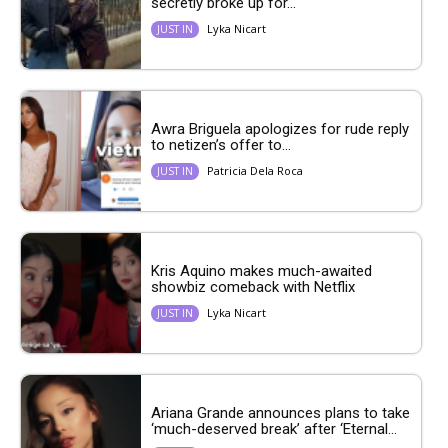
secretly broke up for...
Lyka Nicart
JUST IN
Awra Briguela apologizes for rude reply
to netizen’s offer to...
Patricia Dela Roca
JUST IN
Kris Aquino makes much-awaited
showbiz comeback with Netflix
Lyka Nicart
JUST IN
Ariana Grande announces plans to take
‘much-deserved break’ after ‘Eternal...