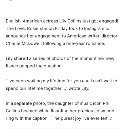
English-American actress Lily Collins just got engaged!
The Love, Rosie star on Friday took to Instagram to
announce her engagement to American writer-director
Charlie McDowell following a one-year romance.
Lily shared a series of photos of the moment her new
fiancé popped the question.
“I’ve been waiting my lifetime for you and I can’t wait to
spend our lifetime together…,” wrote Lily.
In a separate photo, the daughter of music icon Phil
Collins beamed while flaunting her precious diamond
ring with the caption: “The purest joy I’ve ever felt…”