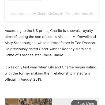
A post shared by Charlie McDowell (@charliemcdowell)
According to the US press, Charlie is showbiz royalty
himself, being the son of actors Malcolm McDowell and
Mary Steenburgen, while his stepfather is Ted Danson.
He previously dated Oscar winner Rooney Mara and
Game of Thrones star Emilia Clarke.
It was only last year when Lily and Charlie began dating,
with the former making their relationship Instagram
official in August 2019.
Read More
arrow_forward_ios