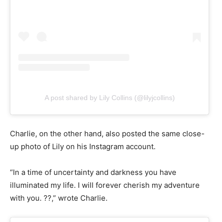
A post shared by Lily Collins (@lilyjcollins)
Charlie, on the other hand, also posted the same close-
up photo of Lily on his Instagram account.
“In a time of uncertainty and darkness you have
illuminated my life. I will forever cherish my adventure
with you. ??,” wrote Charlie.