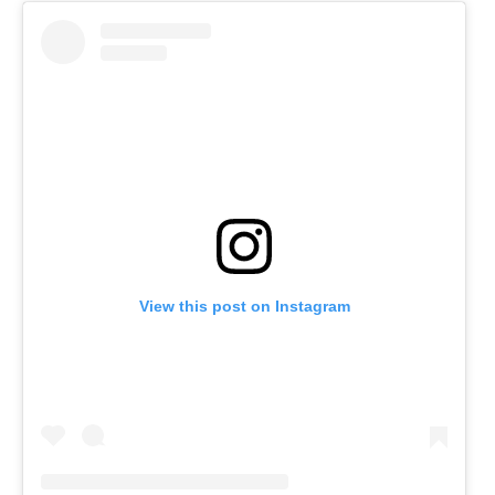
View this post on Instagram