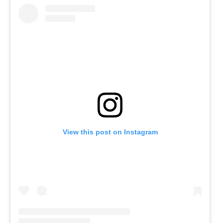
View this post on Instagram