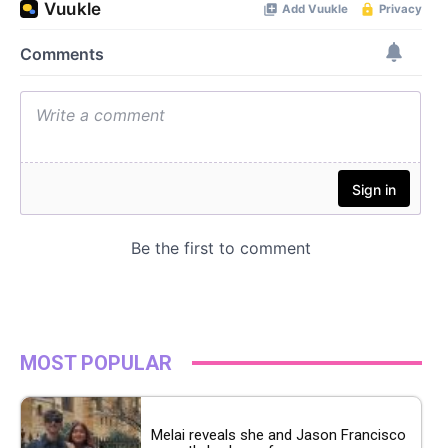
MOST POPULAR
Melai reveals she and Jason Francisco