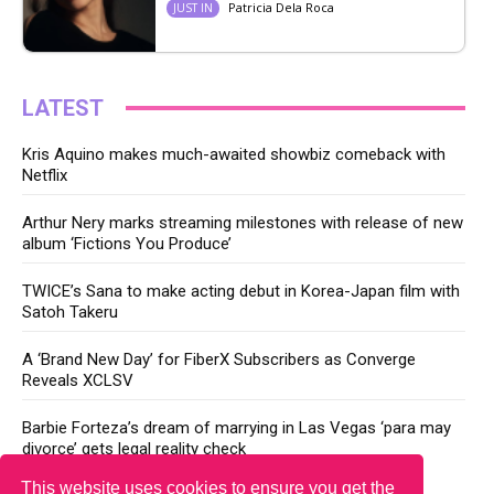
Patricia Dela Roca
JUST IN
LATEST
Kris Aquino makes much-awaited showbiz comeback with
Netflix
Arthur Nery marks streaming milestones with release of new
album ‘Fictions You Produce’
TWICE’s Sana to make acting debut in Korea-Japan film with
Satoh Takeru
A ‘Brand New Day’ for FiberX Subscribers as Converge
Reveals XCLSV
Barbie Forteza’s dream of marrying in Las Vegas ‘para may
divorce’ gets legal reality check
This website uses cookies to ensure you get the