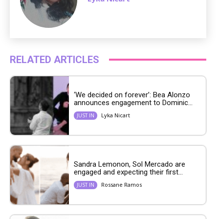
RELATED ARTICLES
‘We decided on forever’: Bea Alonzo
announces engagement to Dominic...
Lyka Nicart
JUST IN
Sandra Lemonon, Sol Mercado are
engaged and expecting their first...
Rossane Ramos
JUST IN