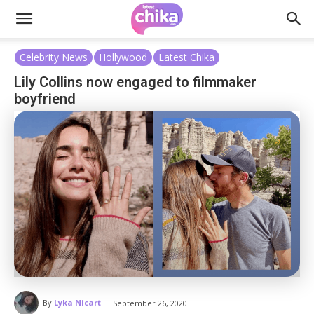
Celebrity News
Hollywood
Latest Chika
Lily Collins now engaged to filmmaker
boyfriend
-
By
Lyka Nicart
September 26, 2020