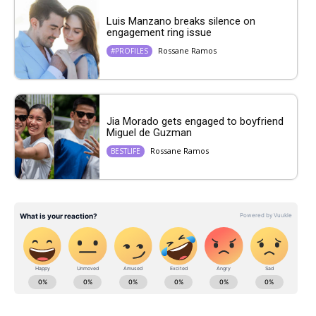
Luis Manzano breaks silence on
engagement ring issue
Rossane Ramos
#PROFILES
Jia Morado gets engaged to boyfriend
Miguel de Guzman
Rossane Ramos
BESTLIFE