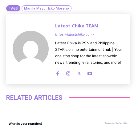
TAGS
Manila Mayor Isko Moreno
Latest Chika TEAM
https://latestchika.com/
Latest Chika is PSN and Philippine
STAR's online entertainment hub | Your
one stop shop for the latest showbiz
news, trending, viral stories, and more!
RELATED ARTICLES