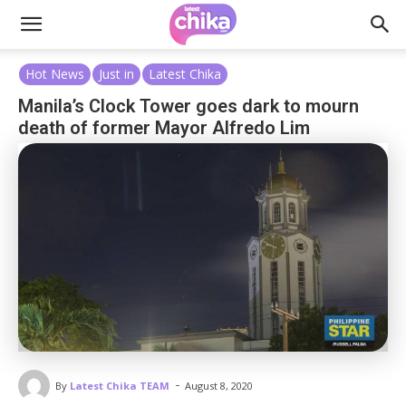
Hot News
Just in
Latest Chika
Manila’s Clock Tower goes dark to mourn
death of former Mayor Alfredo Lim
-
By
Latest Chika TEAM
August 8, 2020