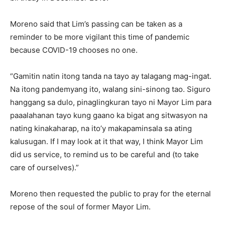
Moreno said that Lim’s passing can be taken as a
reminder to be more vigilant this time of pandemic
because COVID-19 chooses no one.
“Gamitin natin itong tanda na tayo ay talagang mag-ingat.
Na itong pandemyang ito, walang sini-sinong tao. Siguro
hanggang sa dulo, pinaglingkuran tayo ni Mayor Lim para
paaalahanan tayo kung gaano ka bigat ang sitwasyon na
nating kinakaharap, na ito’y makapaminsala sa ating
kalusugan. If I may look at it that way, I think Mayor Lim
did us service, to remind us to be careful and (to take
care of ourselves).”
Moreno then requested the public to pray for the eternal
repose of the soul of former Mayor Lim.