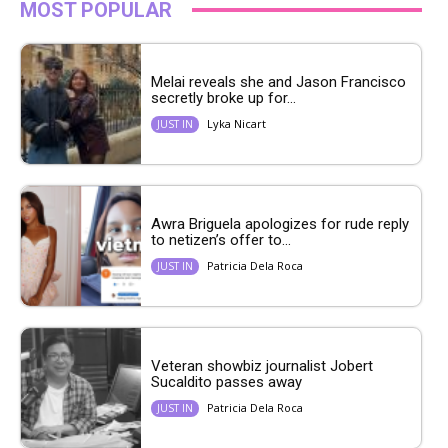
MOST POPULAR
Melai reveals she and Jason Francisco
secretly broke up for...
Lyka Nicart
JUST IN
Awra Briguela apologizes for rude reply
to netizen’s offer to...
Patricia Dela Roca
JUST IN
Veteran showbiz journalist Jobert
Sucaldito passes away
Patricia Dela Roca
JUST IN