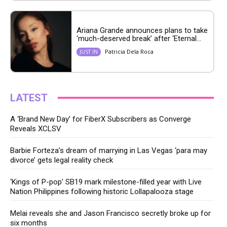
Ariana Grande announces plans to take
‘much-deserved break’ after ‘Eternal...
Patricia Dela Roca
JUST IN
LATEST
A ‘Brand New Day’ for FiberX Subscribers as Converge
Reveals XCLSV
Barbie Forteza’s dream of marrying in Las Vegas ‘para may
divorce’ gets legal reality check
‘Kings of P-pop’ SB19 mark milestone-filled year with Live
Nation Philippines following historic Lollapalooza stage
Melai reveals she and Jason Francisco secretly broke up for
six months