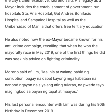
the city’s chief executive, Moreno said. His legacy as a
Mayor includes the establishment of government-run
hospitals Sta. Ana Hospital, Gat Andres Bonifacio
Hospital and Sampaloc Hospital as well as the
Unibersidad of Manila that offers free tertiary education.
He also noted how the ex-Mayor became known for his
anti-crime campaign, recalling that when he won the
mayoralty race in May 2019, one of the first things he did
was seek his advice on fighting criminality.
Moreno said of Lim, “Malinis at walang bahid ng
corruption, bagay na dapat kayong mga kabataan na
nanood ngayon na siya ang ating tularan, na pwede tayo
maglingkod sa bayan ng tapat at maayos.”
His last personal encounter with Lim was during his 90th
birthday in December 2019.