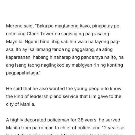
Moreno said, “Baka po magtanong kayo, pinapatay po
natin ang Clock Tower na sagisag ng pag-asa ng
Maynila. Ngunit hindi ibig sabihin wala na tayong pag-
asa. Ito ay isa lamang tanda ng paggalang, sa ating
kaparaanan, habang hinaharap ang pandemya na ito, na
ang isang taong naglingkod ay mabigyan rin ng konting
pagpapahalaga.”
He said that he also wanted the young people to know
the kind of leadership and service that Lim gave to the
city of Manila.
A highly decorated policeman for 38 years, he served
Manila from patrolman to chief of police, and 12 years as