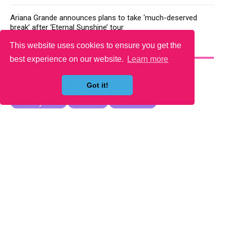
Ariana Grande announces plans to take ‘much-deserved
break’ after ‘Eternal Sunshine’ tour
This website uses cookies to ensure you get the
YOU MAY LIKE
best experience on our website.
Learn more
Got it!