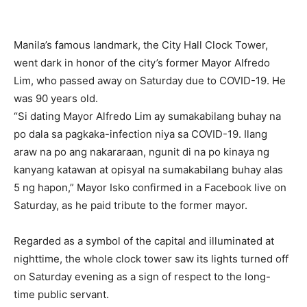
Manila’s famous landmark, the City Hall Clock Tower,
went dark in honor of the city’s former Mayor Alfredo
Lim, who passed away on Saturday due to COVID-19. He
was 90 years old.
“Si dating Mayor Alfredo Lim ay sumakabilang buhay na
po dala sa pagkaka-infection niya sa COVID-19. Ilang
araw na po ang nakararaan, ngunit di na po kinaya ng
kanyang katawan at opisyal na sumakabilang buhay alas
5 ng hapon,” Mayor Isko confirmed in a Facebook live on
Saturday, as he paid tribute to the former mayor.
Regarded as a symbol of the capital and illuminated at
nighttime, the whole clock tower saw its lights turned off
on Saturday evening as a sign of respect to the long-
time public servant.