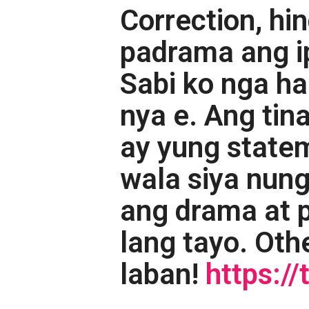
Correction, hin
padrama ang ip
Sabi ko nga h
nya e. Ang ti
ay yung state
wala siya nung
ang drama at 
lang tayo. Othe
laban!
https: