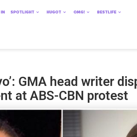
 IN
SPOTLIGHT
HUGOT
OMG!
BESTLIFE
ayo’: GMA head writer di
ent at ABS-CBN protest