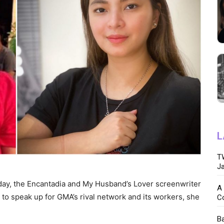
L
TW
Ja
day, the Encantadia and My Husband’s Lover screenwriter
A 
 to speak up for GMA’s rival network and its workers, she
C
Ba