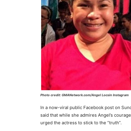
Photo credit: GMANetwork.com/Angel Locsin Instagram
In a now-viral public Facebook post on Sun
said that while she admires Angel’s courage
urged the actress to stick to the “truth”.