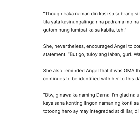
“Though baka naman din kasi sa sobrang si
tila yata kasinungalingan na padrama mo na i
gutom nung lumipat ka sa kabila, teh.”
She, nevertheless, encouraged Angel to con
statement. “But go, tuloy ang laban, gurl. W
She also reminded Angel that it was GMA tha
continues to be identified with her to this da
“Btw, ginawa ka naming Darna. I’m glad na 
kaya sana konting lingon naman ng konti s
totoong hero ay may integredad at di liar, di