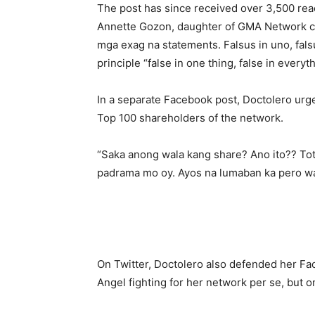
The post has since received over 3,500 rea
Annette Gozon, daughter of GMA Network c
mga exag na statements. Falsus in uno, falsu
principle “false in one thing, false in everyth
In a separate Facebook post, Doctolero ur
Top 100 shareholders of the network.
“Saka anong wala kang share? Ano ito?? Tot
padrama mo oy. Ayos na lumaban ka pero wag
On Twitter, Doctolero also defended her Fa
Angel fighting for her network per se, but 