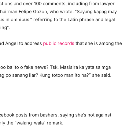
ctions and over 100 comments, including from lawyer
hairman Felipe Gozon, who wrote: “Sayang kapag may
s in omnibus,” referring to the Latin phrase and legal
ing”.
ged Angel to address
public records
that she is among the
oo ba ito o fake news? Tsk. Masisira ka yata sa mga
 po sanang liar? Kung totoo man ito ha?” she said.
cebook posts from bashers, saying she’s not against
only the “walang-wala” remark.