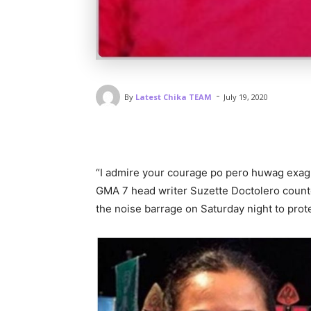
-
By
Latest Chika TEAM
July 19, 2020
“I admire your courage po pero huwag exag
GMA 7 head writer Suzette Doctolero count
the noise barrage on Saturday night to prot