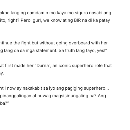
lakbo lang ng damdamin mo kaya mo siguro nasabi ang
to, right? Pero, gurl, we know at ng BIR na di ka patay
tinue the fight but without going overboard with her
ag lang oa sa mga statement. Sa truth lang tayo, yes!”
t first made her “Darna”, an iconic superhero role that
y.
until now ay nakakabit sa iyo ang pagiging superhero…
a pinanggalingan at huwag magsisinungaling ha? Ang
 ba?”