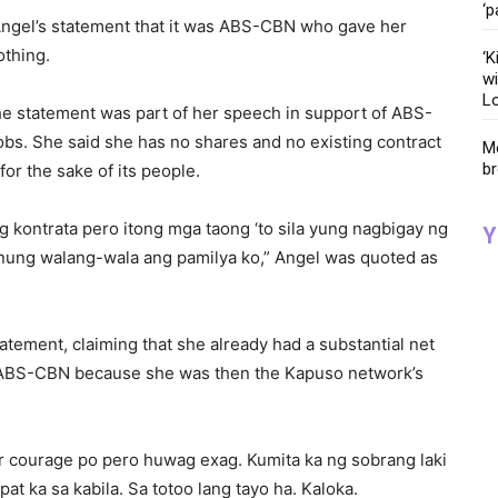
‘p
 Angel’s statement that it was ABS-CBN who gave her
othing.
‘K
wi
Lo
he statement was part of her speech in support of ABS-
obs. She said she has no shares and no existing contract
Me
br
r the sake of its people.
kontrata pero itong mga taong ‘to sila yung nagbigay ng
Y
n nung walang-wala ang pamilya ko,” Angel was quoted as
atement, claiming that she already had a substantial net
 ABS-CBN because she was then the Kapuso network’s
our courage po pero huwag exag. Kumita ka ng sobrang laki
t ka sa kabila. Sa totoo lang tayo ha. Kaloka.