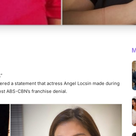
M
.”
ered a statement that actress Angel Locsin made during
est ABS-CBN’s franchise denial.