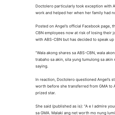
Doctolero particularly took exception with
work and helped her when her family had n
Posted on Angel’s official Facebook page, t
CBN employees now at risk of losing their j
with ABS-CBN but has decided to speak up fo
“Wala akong shares sa ABS-CBN, wala akong 
trabaho sa akin, sila yung tumulong sa aki
saying.
In reaction, Doctolero questioned Angel’s st
worth before she transferred from GMA to
prized star.
She said (published as is): “A e I admire y
sa GMA. Malaki ang net worth mo nung lumipa