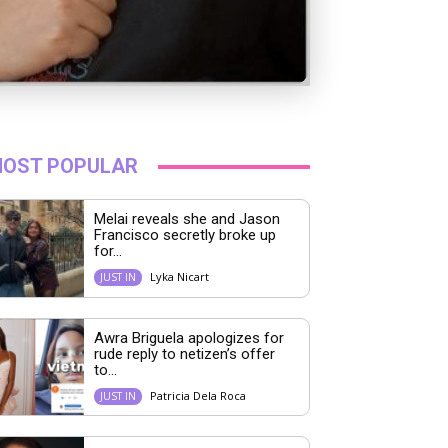
OST POPULAR
Melai reveals she and Jason
Francisco secretly broke up
for...
Lyka Nicart
JUST IN
Awra Briguela apologizes for
rude reply to netizen’s offer
to...
Patricia Dela Roca
JUST IN