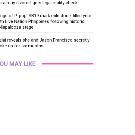
ara may divorce’ gets legal reality check
ings of P-pop’ SB19 mark milestone-filled year
th Live Nation Philippines following historic
llapalooza stage
lai reveals she and Jason Francisco secretly
oke up for six months
OU MAY LIKE