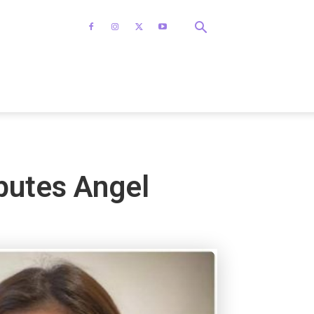
sputes Angel