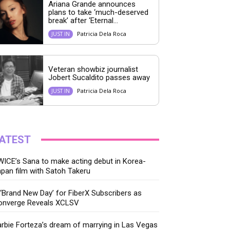
Ariana Grande announces
plans to take ‘much-deserved
break’ after ‘Eternal...
Patricia Dela Roca
JUST IN
Veteran showbiz journalist
Jobert Sucaldito passes away
Patricia Dela Roca
JUST IN
ATEST
ICE’s Sana to make acting debut in Korea-
pan film with Satoh Takeru
‘Brand New Day’ for FiberX Subscribers as
onverge Reveals XCLSV
rbie Forteza’s dream of marrying in Las Vegas