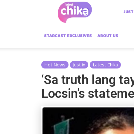
Latest
JUST
Chika
STARCAST EXCLUSIVES
ABOUT US
Hot News
Just in
Latest Chika
‘Sa truth lang t
Locsin’s statem