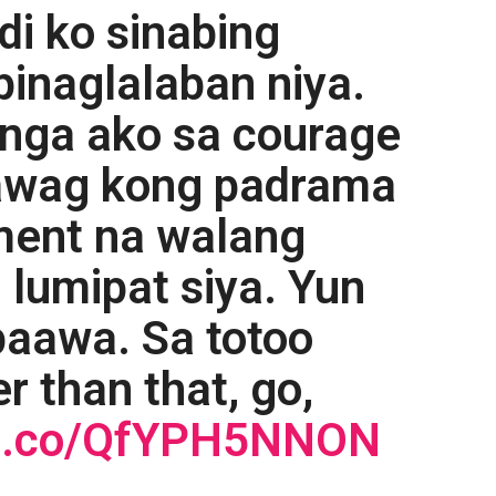
di ko sinabing
inaglalaban niya.
anga ako sa courage
nawag kong padrama
ment na walang
 lumipat siya. Yun
paawa. Sa totoo
r than that, go,
//t.co/QfYPH5NNON