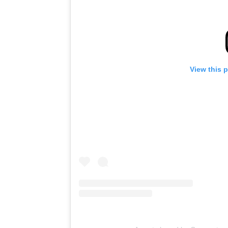
View this 