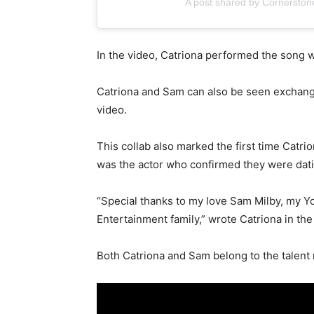
A post shared by Cornerston
In the video, Catriona performed the song w
Catriona and Sam can also be seen exchang
video.
This collab also marked the first time Catri
was the actor who confirmed they were datin
“Special thanks to my love Sam Milby, my Y
Entertainment family,” wrote Catriona in the
Both Catriona and Sam belong to the tale