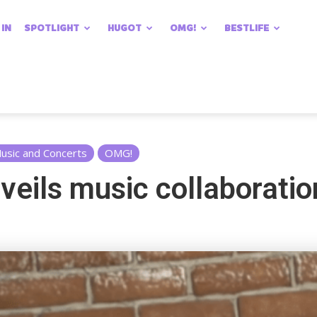
 IN
SPOTLIGHT
HUGOT
OMG!
BESTLIFE
usic and Concerts
OMG!
veils music collaboratio