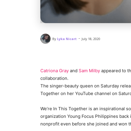
-
By
Lyka Nicart
July 18, 2020
Catriona Gray
and
Sam Milby
appeared to the
collaboration.
The singer-beauty queen on Saturday releas
Together on her YouTube channel on Satur
We’re In This Together is an inspirational 
organization Young Focus Philippines back
nonprofit even before she joined and won t