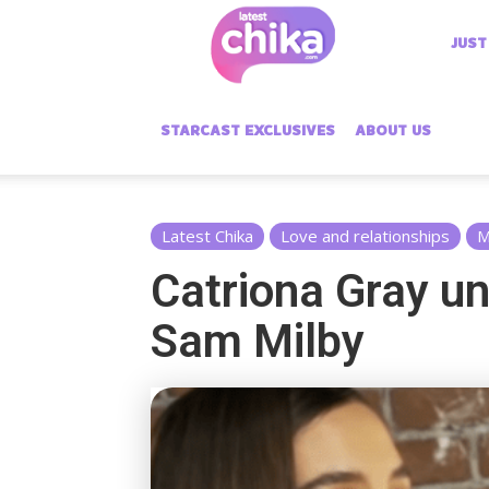
Latest
JUST
Chika
STARCAST EXCLUSIVES
ABOUT US
Latest Chika
Love and relationships
M
Catriona Gray un
Sam Milby