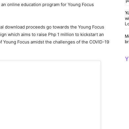
‘p
t an online education program for Young Focus
‘K
wi
Lo
gital download proceeds go towards the Young Focus
aign which aims to raise Php 1 million to kickstart an
Me
br
of Young Focus amidst the challenges of the COVID-19
Y