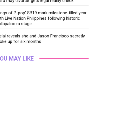
ara may divorce’ gets legal reality check
ings of P-pop’ SB19 mark milestone-filled year
th Live Nation Philippines following historic
llapalooza stage
lai reveals she and Jason Francisco secretly
oke up for six months
OU MAY LIKE