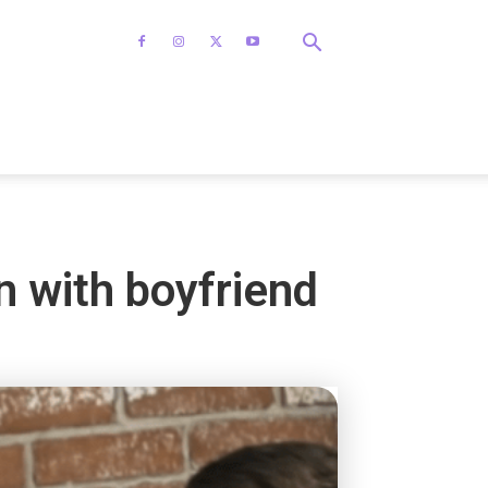
n with boyfriend