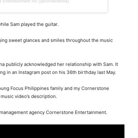
e Entertainment Inc (@cornerstone)
hile Sam played the guitar.
ing sweet glances and smiles throughout the music
ona publicly acknowledged her relationship with Sam. It
g in an Instagram post on his 36th birthday last May.
oung Focus Philippines family and my Cornerstone
 music video’s description.
nt management agency Cornerstone Entertainment.