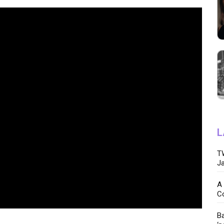
L
TW
Ja
A 
C
Ba