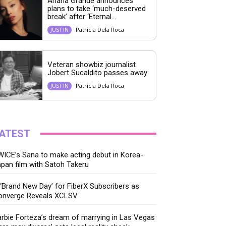
Ariana Grande announces
plans to take ‘much-deserved
break’ after ‘Eternal...
Patricia Dela Roca
JUST IN
Veteran showbiz journalist
Jobert Sucaldito passes away
Patricia Dela Roca
JUST IN
ATEST
ICE’s Sana to make acting debut in Korea-
pan film with Satoh Takeru
‘Brand New Day’ for FiberX Subscribers as
onverge Reveals XCLSV
rbie Forteza’s dream of marrying in Las Vegas