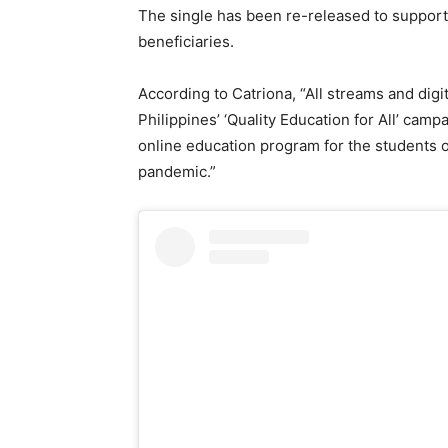
The single has been re-released to suppor
beneficiaries.
According to Catriona, “All streams and di
Philippines’ ‘Quality Education for All’ camp
online education program for the students 
pandemic.”