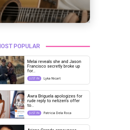
OST POPULAR
Melai reveals she and Jason
Francisco secretly broke up
for...
Lyka Nicart
JUST IN
Awra Briguela apologizes for
rude reply to netizen’s offer
to...
Patricia Dela Roca
JUST IN