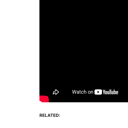
RELATED: