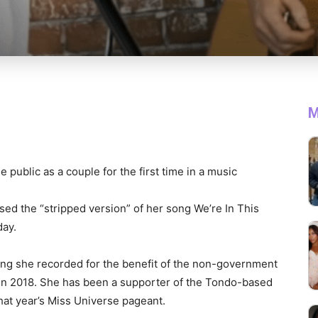
M
 public as a couple for the first time in a music
ed the “stripped version” of her song We’re In This
day.
song she recorded for the benefit of the non-government
 in 2018. She has been a supporter of the Tondo-based
hat year’s Miss Universe pageant.