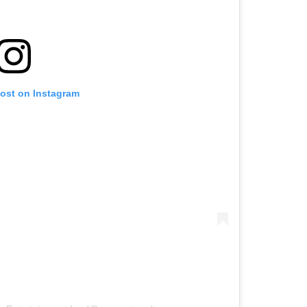
post on Instagram