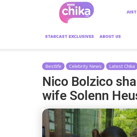
Latest
JUST
Chika
STARCAST EXCLUSIVES
ABOUT US
Bestlife
Celebrity News
Latest Chika
Nico Bolzico sha
wife Solenn Heu