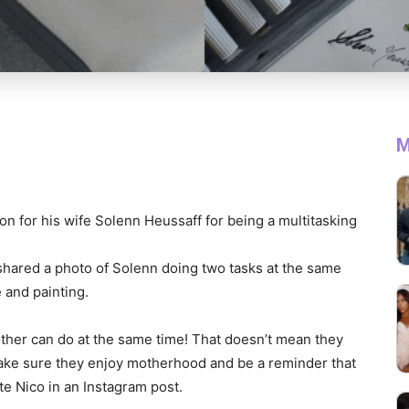
M
on for his wife Solenn Heussaff for being a multitasking
hared a photo of Solenn doing two tasks at the same
 and painting.
her can do at the same time! That doesn’t mean they
ake sure they enjoy motherhood and be a reminder that
te Nico in an Instagram post.