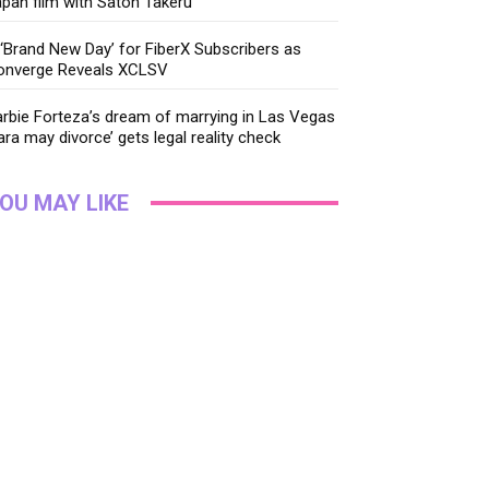
pan film with Satoh Takeru
‘Brand New Day’ for FiberX Subscribers as
onverge Reveals XCLSV
rbie Forteza’s dream of marrying in Las Vegas
ara may divorce’ gets legal reality check
OU MAY LIKE