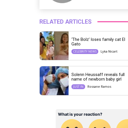
RELATED ARTICLES
‘The Bolz’ loses family cat El
Gato
Lyka Nicart
CELEBRITY NEWS
Solenn Heussaff reveals full
name of newborn baby girl
Rossane Ramos
JUST IN