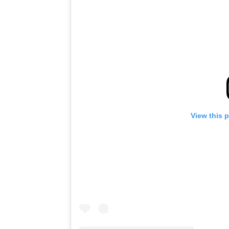
View this 