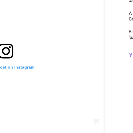
Ja
A 
C
Ba
‘p
Y
post on Instagram