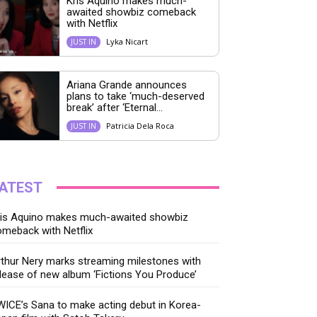
Kris Aquino makes much-
awaited showbiz comeback
with Netflix
Lyka Nicart
JUST IN
Ariana Grande announces
plans to take ‘much-deserved
break’ after ‘Eternal...
Patricia Dela Roca
JUST IN
ATEST
ris Aquino makes much-awaited showbiz
meback with Netflix
thur Nery marks streaming milestones with
lease of new album ‘Fictions You Produce’
ICE’s Sana to make acting debut in Korea-