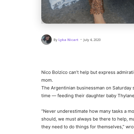
-
By
Lyka Nicart
July 4, 2020
Nico Bolzico can’t help but express admirati
mom.
The Argentinian businessman on Saturday s
time — feeding their daughter baby Thylane
“Never underestimate how many tasks a mot
should, we must always be there to help, m
they need to do things for themselves,” wro