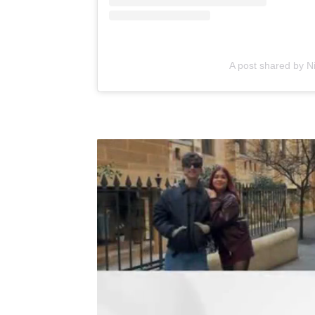
A post shared by N