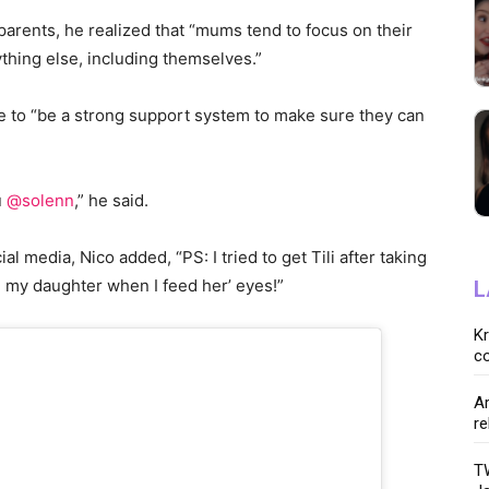
parents, he realized that “mums tend to focus on their
thing else, including themselves.”
e to “be a strong support system to make sure they can
u
@solenn
,” he said.
l media, Nico added, “PS: I tried to get Tili after taking
h my daughter when I feed her’ eyes!”
L
K
co
Ar
re
TW