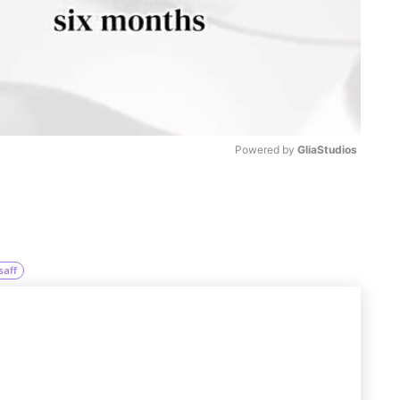
Powered by 
GliaStudios
M
u
t
saff
e