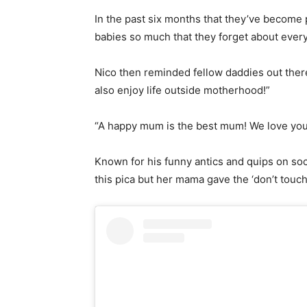
In the past six months that they’ve become 
babies so much that they forget about every
Nico then reminded fellow daddies out ther
also enjoy life outside motherhood!”
“A happy mum is the best mum! We love yo
Known for his funny antics and quips on socia
this pica but her mama gave the ‘don’t touc