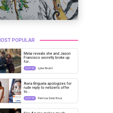
OST POPULAR
Melai reveals she and Jason
Francisco secretly broke up
for...
Lyka Nicart
JUST IN
Awra Briguela apologizes for
rude reply to netizen’s offer
to...
Patricia Dela Roca
JUST IN