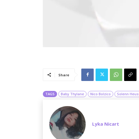
Share
TAGS
Baby Thylane
Nico Bolzico
Solenn Heus
Lyka Nicart