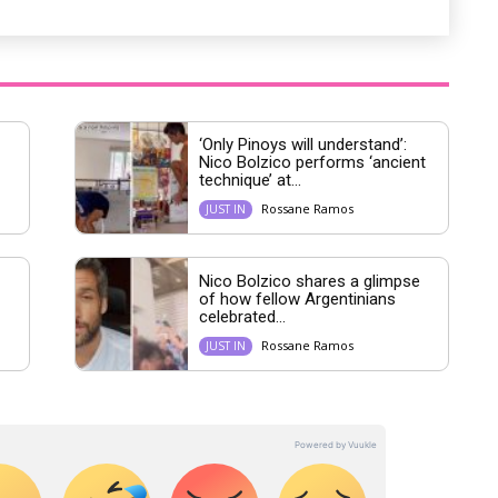
‘Only Pinoys will understand’:
Nico Bolzico performs ‘ancient
technique’ at...
Rossane Ramos
JUST IN
Nico Bolzico shares a glimpse
of how fellow Argentinians
celebrated...
Rossane Ramos
JUST IN