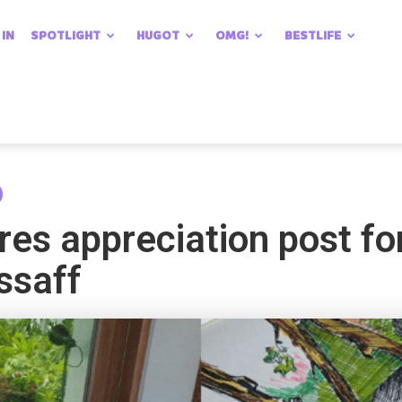
 IN
SPOTLIGHT
HUGOT
OMG!
BESTLIFE
res appreciation post for
ssaff