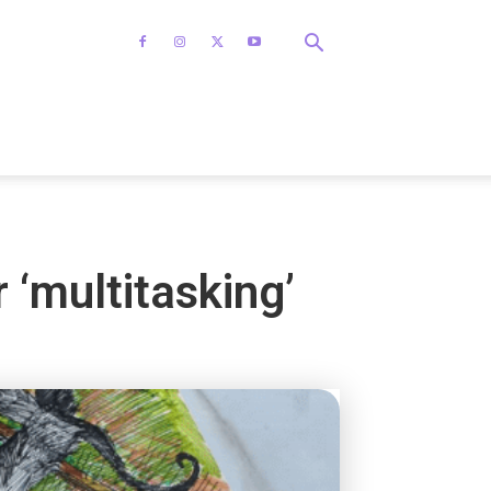
 ‘multitasking’