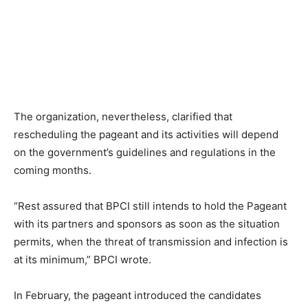
The organization, nevertheless, clarified that
rescheduling the pageant and its activities will depend
on the government’s guidelines and regulations in the
coming months.
“Rest assured that BPCI still intends to hold the Pageant
with its partners and sponsors as soon as the situation
permits, when the threat of transmission and infection is
at its minimum,” BPCI wrote.
In February, the pageant introduced the candidates