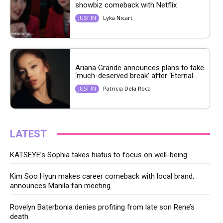
showbiz comeback with Netflix
Lyka Nicart
JUST IN
Ariana Grande announces plans to take
‘much-deserved break’ after ‘Eternal...
Patricia Dela Roca
JUST IN
LATEST
KATSEYE’s Sophia takes hiatus to focus on well-being
Kim Soo Hyun makes career comeback with local brand,
announces Manila fan meeting
Rovelyn Baterbonia denies profiting from late son Rene’s
death