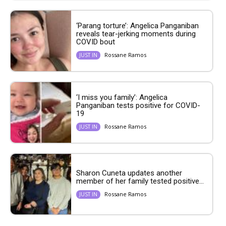
‘Parang torture’: Angelica Panganiban
reveals tear-jerking moments during
COVID bout
Rossane Ramos
JUST IN
‘I miss you family’: Angelica
Panganiban tests positive for COVID-
19
Rossane Ramos
JUST IN
Sharon Cuneta updates another
member of her family tested positive...
Rossane Ramos
JUST IN