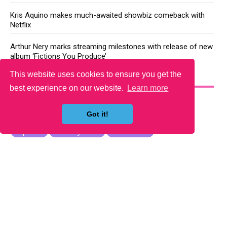
Kris Aquino makes much-awaited showbiz comeback with
Netflix
Arthur Nery marks streaming milestones with release of new
album ‘Fictions You Produce’
This website uses cookies to ensure you get the
YOU MAY LIKE
best experience on our website.
Learn more
Got it!