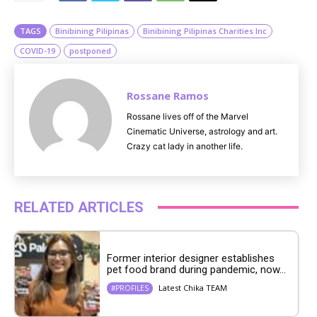
e
TAGS
Binibining Pilipinas
Binibining Pilipinas Charities Inc
COVID-19
postponed
Rossane Ramos
Rossane lives off of the Marvel
Cinematic Universe, astrology and art.
Crazy cat lady in another life.
RELATED ARTICLES
Former interior designer establishes
pet food brand during pandemic, now...
Latest Chika TEAM
#PROFILES