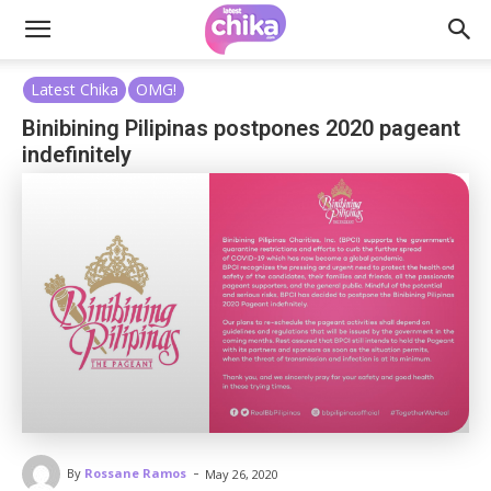
Latest Chika
OMG!
Binibining Pilipinas postpones 2020 pageant
indefinitely
-
By
Rossane Ramos
May 26, 2020