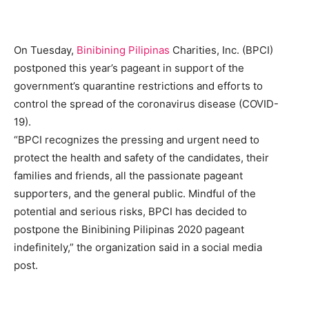
On Tuesday,
Binibining Pilipinas
Charities, Inc. (BPCI)
postponed this year’s pageant in support of the
government’s quarantine restrictions and efforts to
control the spread of the coronavirus disease (COVID-
19).
“BPCI recognizes the pressing and urgent need to
protect the health and safety of the candidates, their
families and friends, all the passionate pageant
supporters, and the general public. Mindful of the
potential and serious risks, BPCI has decided to
postpone the Binibining Pilipinas 2020 pageant
indefinitely,” the organization said in a social media
post.