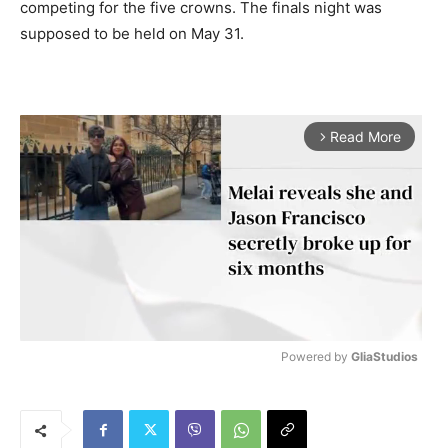
competing for the five crowns. The finals night was
supposed to be held on May 31.
Read More
arrow_forward_ios
Powered by 
GliaStudios
M
u
t