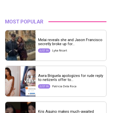
MOST POPULAR
Melai reveals she and Jason Francisco
secretly broke up for...
Lyka Nicart
JUST IN
Awra Briguela apologizes for rude reply
to netizen’s offer to...
Patricia Dela Roca
JUST IN
Kris Aquino makes much-awaited