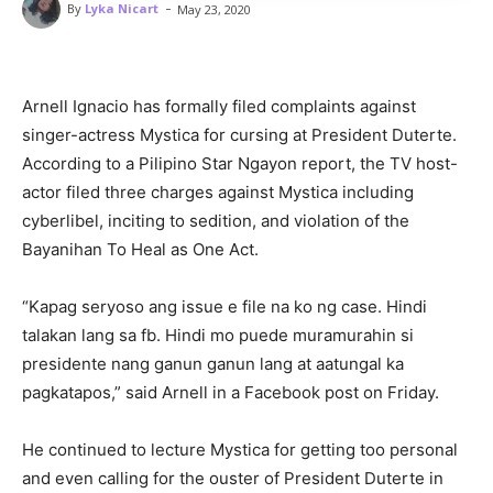
-
By
Lyka Nicart
May 23, 2020
Arnell Ignacio has formally filed complaints against
singer-actress Mystica for cursing at President Duterte.
According to a Pilipino Star Ngayon report, the TV host-
actor filed three charges against Mystica including
cyberlibel, inciting to sedition, and violation of the
Bayanihan To Heal as One Act.
“Kapag seryoso ang issue e file na ko ng case. Hindi
talakan lang sa fb. Hindi mo puede muramurahin si
presidente nang ganun ganun lang at aatungal ka
pagkatapos,” said Arnell in a Facebook post on Friday.
He continued to lecture Mystica for getting too personal
and even calling for the ouster of President Duterte in