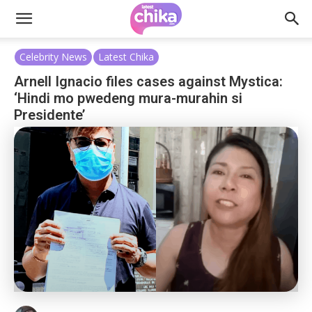
Celebrity News
Latest Chika
Arnell Ignacio files cases against Mystica:
‘Hindi mo pwedeng mura-murahin si
Presidente’