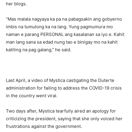
her blogs.
“Mas malala nagyaya ka pa na pabagsakin ang gobyerno
imbis na tumulong ka na lang. Yung pagmumura mo
naman e parang PERSONAL ang kasalanan sa iyo e. Kahit
man lang sana sa edad nung tao e binigay mo na kahit
katiting na pag galang,” he said.
Last April, a video of Mystica castigating the Duterte
administration for failing to address the COVID-19 crisis
in the country went viral.
Two days after, Mystica tearfully aired an apology for
criticizing the president, saying that she only voiced her
frustrations against the government.