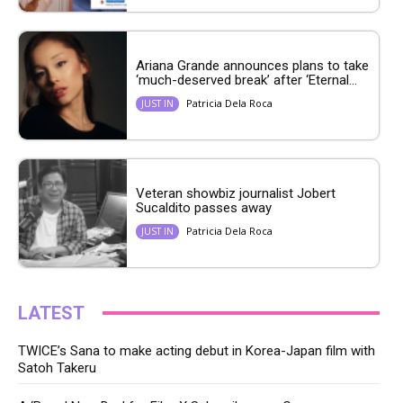
Ariana Grande announces plans to take
‘much-deserved break’ after ‘Eternal...
Patricia Dela Roca
JUST IN
Veteran showbiz journalist Jobert
Sucaldito passes away
Patricia Dela Roca
JUST IN
LATEST
TWICE’s Sana to make acting debut in Korea-Japan film with
Satoh Takeru