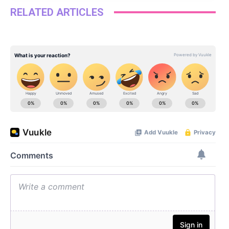
RELATED ARTICLES