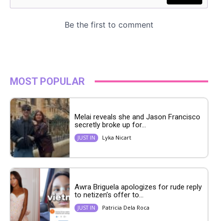
MOST POPULAR
Melai reveals she and Jason Francisco
secretly broke up for...
Lyka Nicart
JUST IN
Awra Briguela apologizes for rude reply
to netizen’s offer to...
Patricia Dela Roca
JUST IN