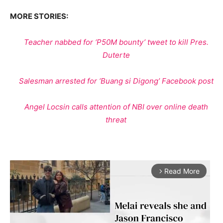
MORE STORIES:
Teacher nabbed for ‘P50M bounty’ tweet to kill Pres.
Duterte
Salesman arrested for ‘Buang si Digong’ Facebook post
Angel Locsin calls attention of NBI over online death
threat
Read More
arrow_forward_ios