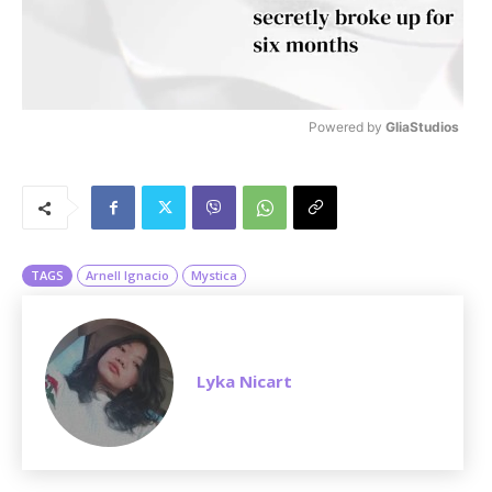
Powered by 
GliaStudios
M
u
t
e
TAGS
Arnell Ignacio
Mystica
Lyka Nicart