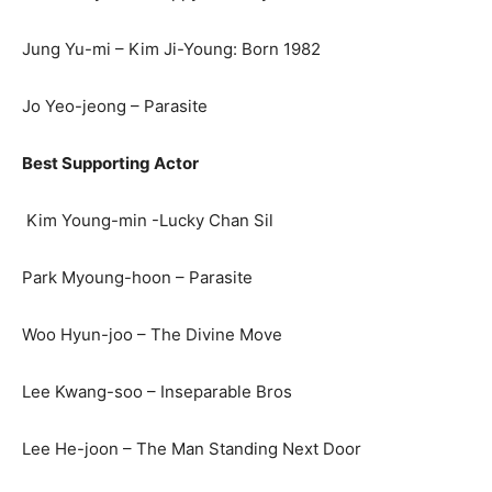
Jung Yu-mi – Kim Ji-Young: Born 1982
Jo Yeo-jeong – Parasite
Best Supporting Actor
Kim Young-min -Lucky Chan Sil
Park Myoung-hoon – Parasite
Woo Hyun-joo – The Divine Move
Lee Kwang-soo – Inseparable Bros
Lee He-joon – The Man Standing Next Door