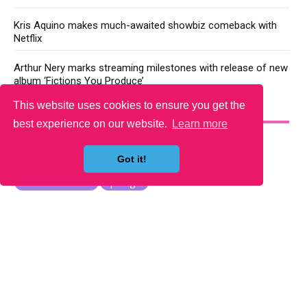
Kris Aquino makes much-awaited showbiz comeback with
Netflix
Arthur Nery marks streaming milestones with release of new
album ‘Fictions You Produce’
This website uses cookies to ensure you get the
YOU MAY LIKE
best experience on our website.
Learn more
Got it!