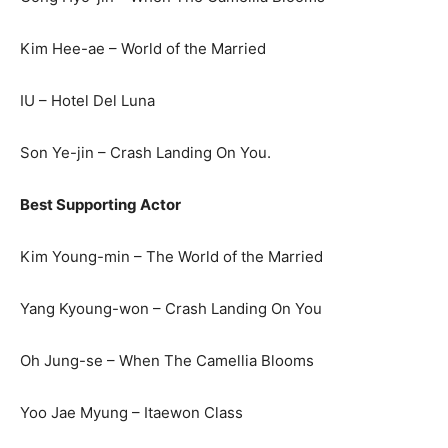
Kim Hee-ae – World of the Married
IU – Hotel Del Luna
Son Ye-jin – Crash Landing On You.
Best Supporting Actor
Kim Young-min – The World of the Married
Yang Kyoung-won – Crash Landing On You
Oh Jung-se – When The Camellia Blooms
Yoo Jae Myung – Itaewon Class