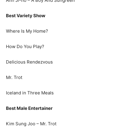
Ahn Ji-ho – A Boy And Sungreen
Best Variety Show
Where Is My Home?
How Do You Play?
Delicious Rendezvous
Mr. Trot
Iceland in Three Meals
Best Male Entertainer
Kim Sung Joo – Mr. Trot