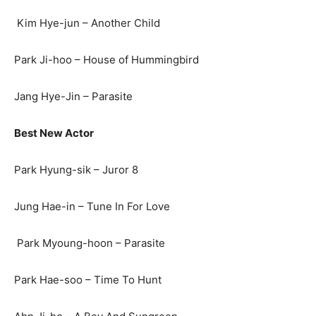
Kim Hye-jun – Another Child
Park Ji-hoo – House of Hummingbird
Jang Hye-Jin – Parasite
Best New Actor
Park Hyung-sik – Juror 8
Jung Hae-in – Tune In For Love
Park Myoung-hoon – Parasite
Park Hae-soo – Time To Hunt