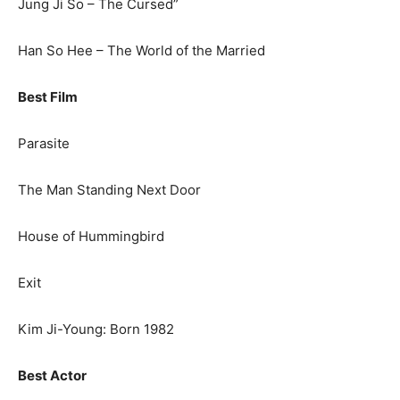
Jung Ji So – The Cursed”
Han So Hee – The World of the Married
Best Film
Parasite
The Man Standing Next Door
House of Hummingbird
Exit
Kim Ji-Young: Born 1982
Best Actor