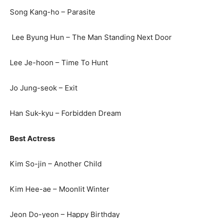
Song Kang-ho – Parasite
Lee Byung Hun – The Man Standing Next Door
Lee Je-hoon – Time To Hunt
Jo Jung-seok – Exit
Han Suk-kyu – Forbidden Dream
Best Actress
Kim So-jin – Another Child
Kim Hee-ae – Moonlit Winter
Jeon Do-yeon – Happy Birthday