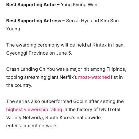
Best Supporting Actor
– Yang Kyung Won
Best Supporting Actress
– Seo Ji Hye and Kim Sun
Young
The awarding ceremony will be held at Kintex in Ilsan,
Gyeonggi Province on June 5.
Crash Landing On You was a major hit among Filipinos,
topping streaming giant Netflix’s
most-watched
list in
the country.
The series also outperformed Goblin after setting the
highest viewership rating
in the history of tvN (Total
Variety Network), South Korea’s nationwide
entertainment network.