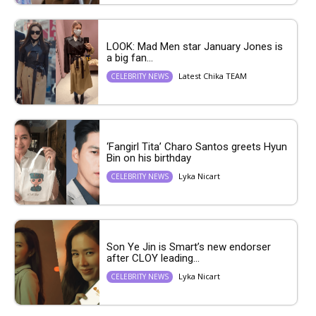
LOOK: Mad Men star January Jones is
a big fan...
Latest Chika TEAM
CELEBRITY NEWS
‘Fangirl Tita’ Charo Santos greets Hyun
Bin on his birthday
Lyka Nicart
CELEBRITY NEWS
Son Ye Jin is Smart’s new endorser
after CLOY leading...
Lyka Nicart
CELEBRITY NEWS