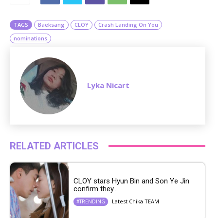
e
TAGS
Baeksang
CLOY
Crash Landing On You
nominations
Lyka Nicart
RELATED ARTICLES
CLOY stars Hyun Bin and Son Ye Jin
confirm they...
Latest Chika TEAM
#TRENDING