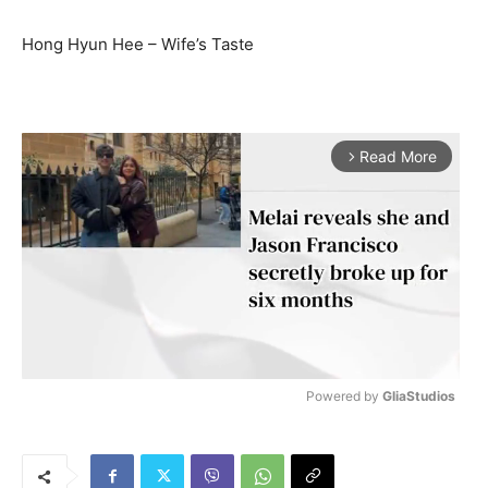
Hong Hyun Hee – Wife’s Taste
Read More
arrow_forward_ios
Powered by 
GliaStudios
M
u
t