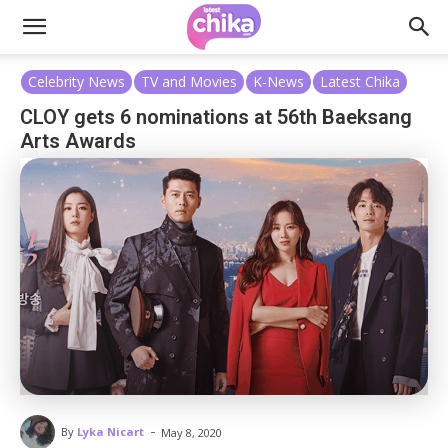
Celebrity News
TV and Movies
K-News
Latest Chika
CLOY gets 6 nominations at 56th Baeksang
Arts Awards
-
By
Lyka Nicart
May 8, 2020