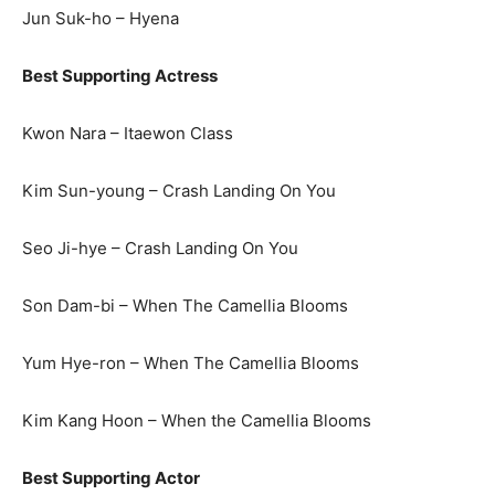
Jun Suk-ho – Hyena
Best Supporting Actress
Kwon Nara – Itaewon Class
Kim Sun-young – Crash Landing On You
Seo Ji-hye – Crash Landing On You
Son Dam-bi – When The Camellia Blooms
Yum Hye-ron – When The Camellia Blooms
Kim Kang Hoon – When the Camellia Blooms
Best Supporting Actor