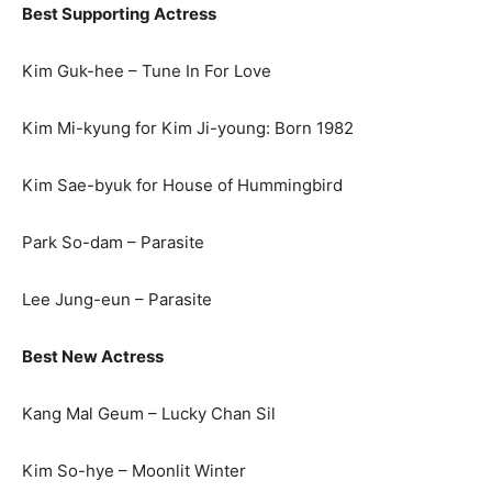
Best Supporting Actress
Kim Guk-hee – Tune In For Love
Kim Mi-kyung for Kim Ji-young: Born 1982
Kim Sae-byuk for House of Hummingbird
Park So-dam – Parasite
Lee Jung-eun – Parasite
Best New Actress
Kang Mal Geum – Lucky Chan Sil
Kim So-hye – Moonlit Winter