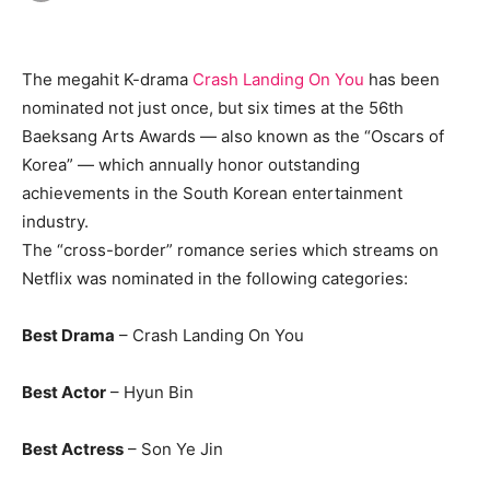
The megahit K-drama
Crash Landing On You
has been
nominated not just once, but six times at the 56th
Baeksang Arts Awards — also known as the “Oscars of
Korea” — which annually honor outstanding
achievements in the South Korean entertainment
industry.
The “cross-border” romance series which streams on
Netflix was nominated in the following categories:
Best Drama
– Crash Landing On You
Best Actor
– Hyun Bin
Best Actress
– Son Ye Jin