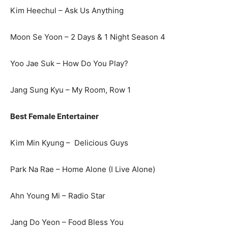
Kim Heechul – Ask Us Anything
Moon Se Yoon – 2 Days & 1 Night Season 4
Yoo Jae Suk – How Do You Play?
Jang Sung Kyu – My Room, Row 1
Best Female Entertainer
Kim Min Kyung – Delicious Guys
Park Na Rae – Home Alone (I Live Alone)
Ahn Young Mi – Radio Star
Jang Do Yeon – Food Bless You