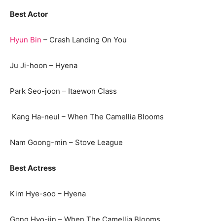
Best Actor
Hyun Bin
– Crash Landing On You
Ju Ji-hoon – Hyena
Park Seo-joon – Itaewon Class
Kang Ha-neul – When The Camellia Blooms
Nam Goong-min – Stove League
Best Actress
Kim Hye-soo – Hyena
Gong Hyo-jin – When The Camellia Blooms