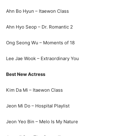
Ahn Bo Hyun – Itaewon Class
Ahn Hyo Seop – Dr. Romantic 2
Ong Seong Wu – Moments of 18
Lee Jae Wook – Extraordinary You
Best New Actress
Kim Da Mi – Itaewon Class
Jeon Mi Do – Hospital Playlist
Jeon Yeo Bin – Melo Is My Nature