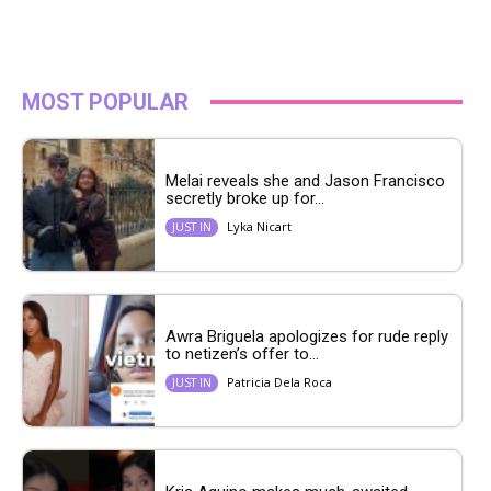
MOST POPULAR
Melai reveals she and Jason Francisco
secretly broke up for...
Lyka Nicart
JUST IN
Awra Briguela apologizes for rude reply
to netizen’s offer to...
Patricia Dela Roca
JUST IN