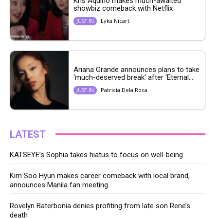
Kris Aquino makes much-awaited
showbiz comeback with Netflix
Lyka Nicart
JUST IN
Ariana Grande announces plans to take
‘much-deserved break’ after ‘Eternal...
Patricia Dela Roca
JUST IN
LATEST
KATSEYE’s Sophia takes hiatus to focus on well-being
Kim Soo Hyun makes career comeback with local brand,
announces Manila fan meeting
Rovelyn Baterbonia denies profiting from late son Rene’s
death