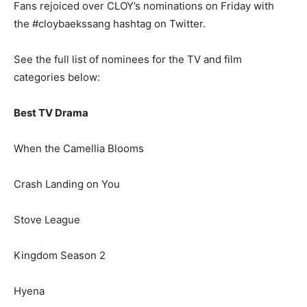
Fans rejoiced over CLOY’s nominations on Friday with
the #cloybaekssang hashtag on Twitter.
See the full list of nominees for the TV and film
categories below:
Best TV Drama
When the Camellia Blooms
Crash Landing on You
Stove League
Kingdom Season 2
Hyena