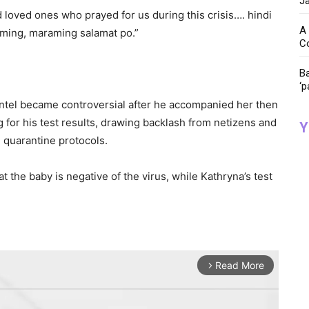
Ja
nd loved ones who prayed for us during this crisis…. hindi
A 
aming, maraming salamat po.”
C
Ba
‘p
ntel became controversial after he accompanied her then
g for his test results, drawing backlash from netizens and
Y
e quarantine protocols.
t the baby is negative of the virus, while Kathryna’s test
Read More
arrow_forward_ios