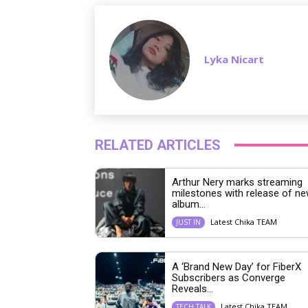
Lyka Nicart
RELATED ARTICLES
Arthur Nery marks streaming
milestones with release of n
album...
Latest Chika TEAM
JUST IN
A ‘Brand New Day’ for FiberX
Subscribers as Converge
Reveals...
Latest Chika TEAM
TECH TALK