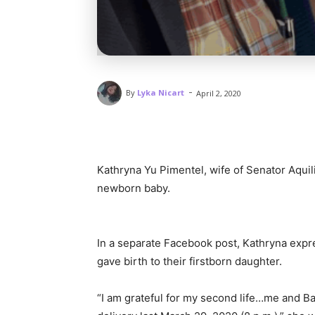
-
By
Lyka Nicart
April 2, 2020
Kathryna Yu Pimentel, wife of Senator Aquil
newborn baby.
In a separate Facebook post, Kathryna expre
gave birth to their firstborn daughter.
“I am grateful for my second life…me and 