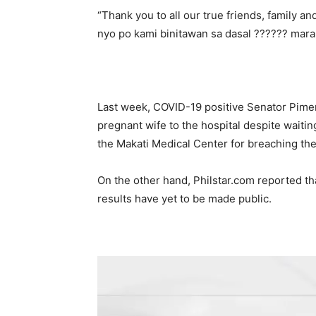
“Thank you to all our true friends, family a
nyo po kami binitawan sa dasal ?????? mar
Last week, COVID-19 positive Senator Pime
pregnant wife to the hospital despite waitin
the Makati Medical Center for breaching th
On the other hand, Philstar.com reported tha
results have yet to be made public.