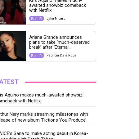
Kris Aquino makes much-
awaited showbiz comeback
with Netflix
Lyka Nicart
JUST IN
Ariana Grande announces
plans to take ‘much-deserved
break’ after ‘Eternal...
Patricia Dela Roca
JUST IN
ATEST
ris Aquino makes much-awaited showbiz
meback with Netflix
thur Nery marks streaming milestones with
lease of new album ‘Fictions You Produce’
ICE’s Sana to make acting debut in Korea-