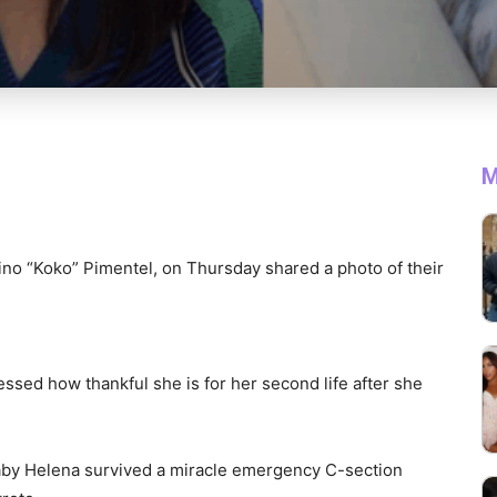
M
ino “Koko” Pimentel, on Thursday shared a photo of their
ssed how thankful she is for her second life after she
Baby Helena survived a miracle emergency C-section