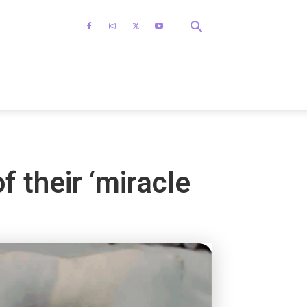
f their ‘miracle