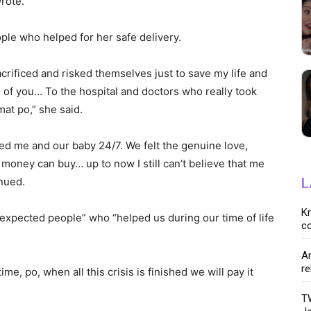
wrote.
ple who helped for her safe delivery.
crificed and risked themselves just to save my life and
ll of you… To the hospital and doctors who really took
at po,” she said.
red me and our baby 24/7. We felt the genuine love,
oney can buy… up to now I still can’t believe that me
inued.
L
K
expected people” who “helped us during our time of life
co
Ar
re
me, po, when all this crisis is finished we will pay it
TW