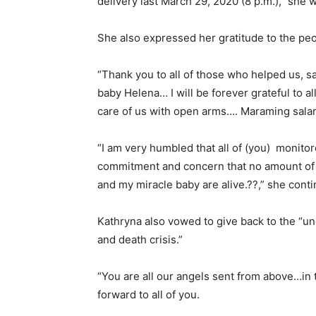
delivery last March 29, 2020 (8 p.m.),” she 
She also expressed her gratitude to the peo
“Thank you to all of those who helped us, sa
baby Helena… I will be forever grateful to a
care of us with open arms…. Maraming salam
“I am very humbled that all of (you) monito
commitment and concern that no amount of m
and my miracle baby are alive.??,” she cont
Kathryna also vowed to give back to the “un
and death crisis.”
“You are all our angels sent from above…in ti
forward to all of you.