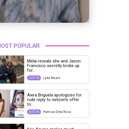
OST POPULAR
Melai reveals she and Jason
Francisco secretly broke up
for...
Lyka Nicart
JUST IN
Awra Briguela apologizes for
rude reply to netizen’s offer
to...
Patricia Dela Roca
JUST IN