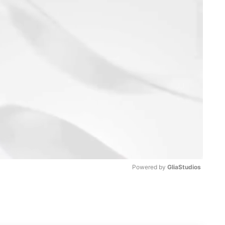
Powered by 
GliaStudios
M
u
t