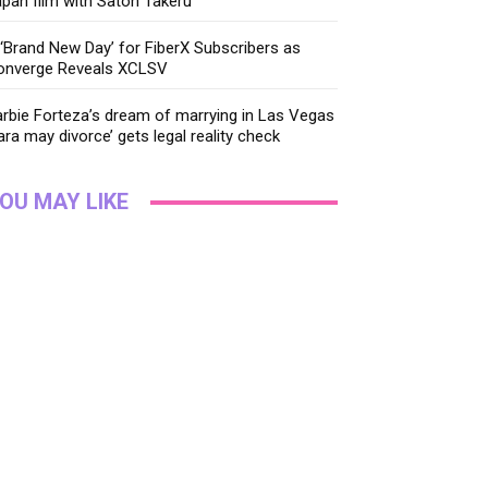
pan film with Satoh Takeru
‘Brand New Day’ for FiberX Subscribers as
onverge Reveals XCLSV
rbie Forteza’s dream of marrying in Las Vegas
ara may divorce’ gets legal reality check
OU MAY LIKE