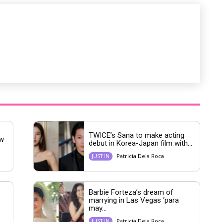
e
TWICE’s Sana to make acting
ew
debut in Korea-Japan film with...
Patricia Dela Roca
JUST IN
Barbie Forteza’s dream of
marrying in Las Vegas ‘para
may...
Patricia Dela Roca
JUST IN