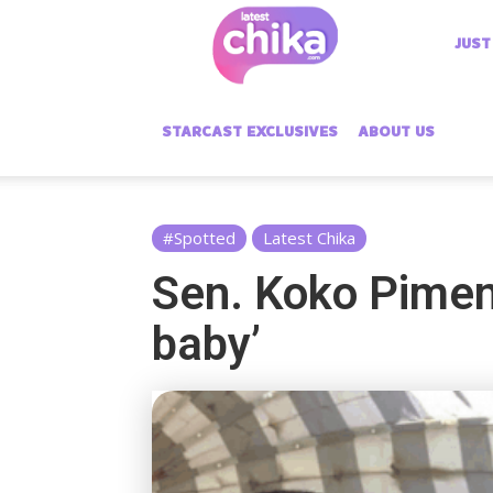
Latest
JUST
Chika
STARCAST EXCLUSIVES
ABOUT US
#Spotted
Latest Chika
Sen. Koko Piment
baby’