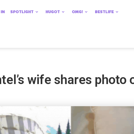
 IN
SPOTLIGHT
HUGOT
OMG!
BESTLIFE
el’s wife shares photo o