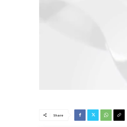
Share