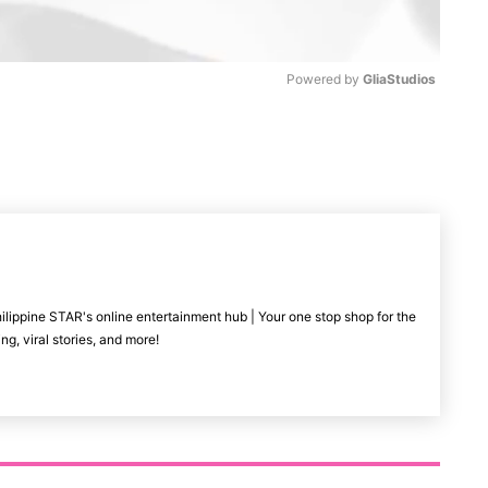
Powered by 
GliaStudios
M
u
t
e
ilippine STAR's online entertainment hub | Your one stop shop for the
ng, viral stories, and more!