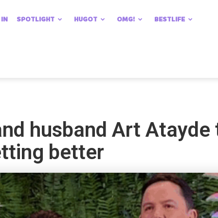
 IN
SPOTLIGHT
HUGOT
OMG!
BESTLIFE
nd husband Art Atayde t
tting better