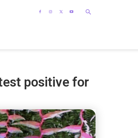
est positive for