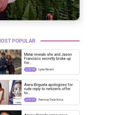
OST POPULAR
Melai reveals she and Jason
Francisco secretly broke up
for...
Lyka Nicart
JUST IN
Awra Briguela apologizes for
rude reply to netizen’s offer
to...
Patricia Dela Roca
JUST IN