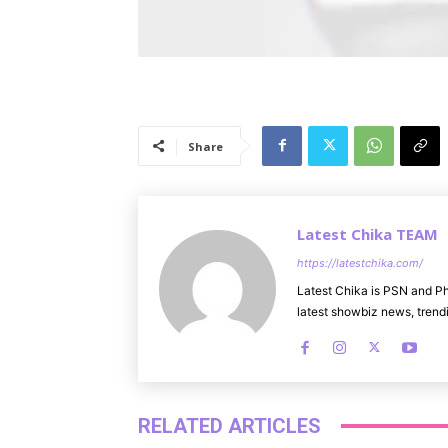
Share
Latest Chika TEAM
https://latestchika.com/
Latest Chika is PSN and Ph
latest showbiz news, trendi
RELATED ARTICLES