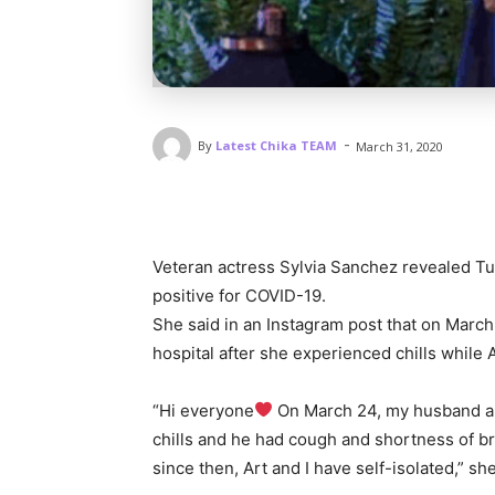
-
By
Latest Chika TEAM
March 31, 2020
Veteran actress Sylvia Sanchez revealed Tu
positive for COVID-19.
She said in an Instagram post that on March
hospital after she experienced chills while
“Hi everyone
On March 24, my husband and
chills and he had cough and shortness of b
since then, Art and I have self-isolated,” sh