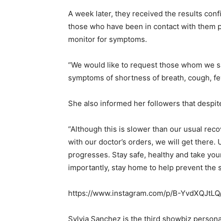
A week later, they received the results con
those who have been in contact with them p
monitor for symptoms.
“We would like to request those whom we sa
symptoms of shortness of breath, cough, fev
She also informed her followers that despite
“Although this is slower than our usual rec
with our doctor’s orders, we will get there.
progresses. Stay safe, healthy and take you
importantly, stay home to help prevent the s
https://www.instagram.com/p/B-YvdXQJtLQ
Sylvia Sanchez is the third showbiz personal