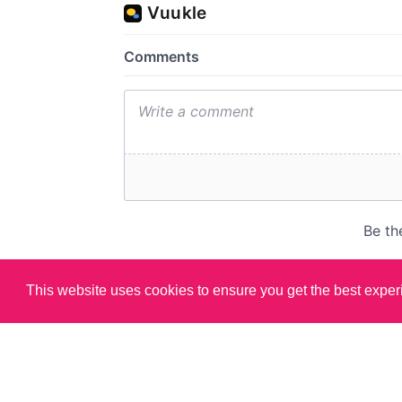
This website uses cookies to ensure you get the best expe