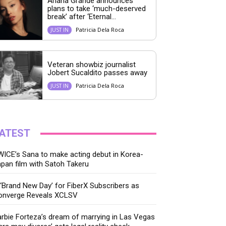
Ariana Grande announces
plans to take ‘much-deserved
break’ after ‘Eternal...
Patricia Dela Roca
JUST IN
Veteran showbiz journalist
Jobert Sucaldito passes away
Patricia Dela Roca
JUST IN
ATEST
ICE’s Sana to make acting debut in Korea-
pan film with Satoh Takeru
‘Brand New Day’ for FiberX Subscribers as
onverge Reveals XCLSV
rbie Forteza’s dream of marrying in Las Vegas