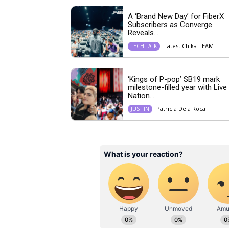
A ‘Brand New Day’ for FiberX
Subscribers as Converge
Reveals...
Latest Chika TEAM
TECH TALK
‘Kings of P-pop’ SB19 mark
milestone-filled year with Live
Nation...
Patricia Dela Roca
JUST IN