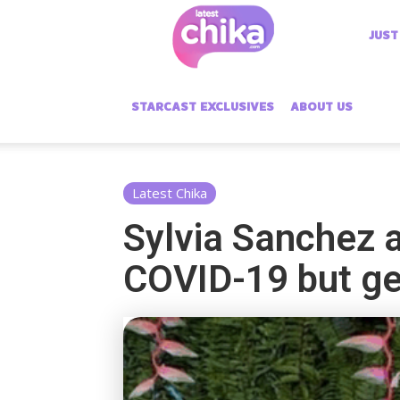
Latest
JUST
Chika
STARCAST EXCLUSIVES
ABOUT US
Latest Chika
Sylvia Sanchez a
COVID-19 but ge