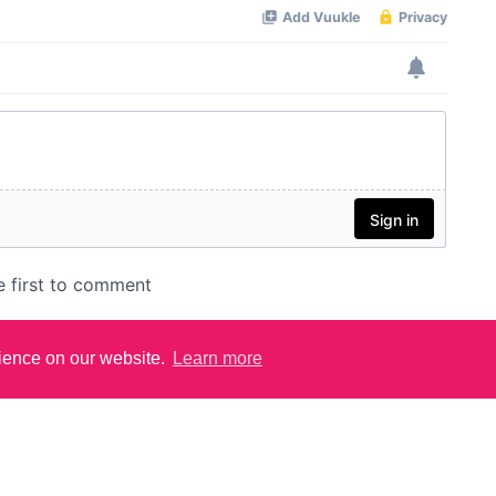
rience on our website.
Learn more