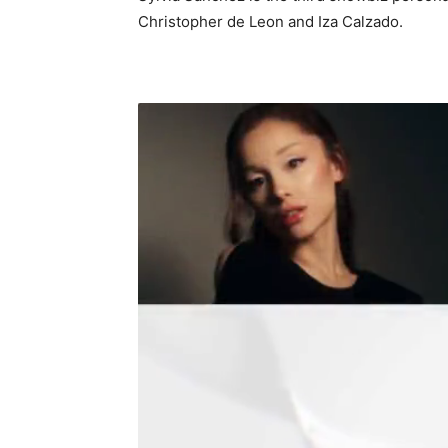
Christopher de Leon and Iza Calzado.