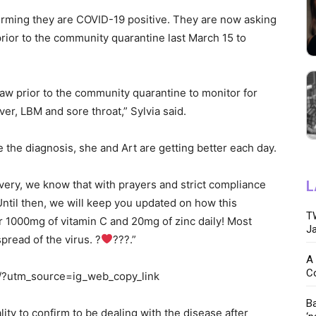
firming they are COVID-19 positive. They are now asking
rior to the community quarantine last March 15 to
w prior to the community quarantine to monitor for
er, LBM and sore throat,” Sylvia said.
 the diagnosis, she and Art are getting better each day.
overy, we know that with prayers and strict compliance
L
 Until then, we will keep you updated on how this
TW
r 1000mg of vitamin C and 20mg of zinc daily! Most
Ja
pread of the virus. ?
???.”
A 
C
/?utm_source=ig_web_copy_link
Ba
ity to confirm to be dealing with the disease after