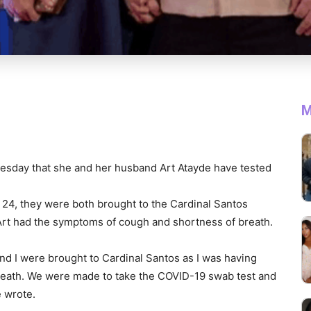
M
esday that she and her husband Art Atayde have tested
 24, they were both brought to the Cardinal Santos
 Art had the symptoms of cough and shortness of breath.
 I were brought to Cardinal Santos as I was having
reath. We were made to take the COVID-19 swab test and
e wrote.