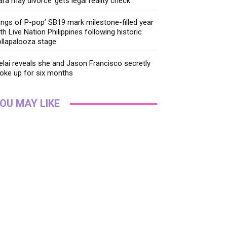
ara may divorce’ gets legal reality check
ings of P-pop’ SB19 mark milestone-filled year
th Live Nation Philippines following historic
llapalooza stage
lai reveals she and Jason Francisco secretly
oke up for six months
OU MAY LIKE