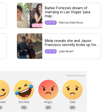
Barbie Forteza’s dream of
marrying in Las Vegas ‘para
may...
Patricia Dela Roca
JUST IN
Melai reveals she and Jason
Francisco secretly broke up for...
Lyka Nicart
JUST IN