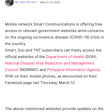
-
By
Lyka Nicart
March 14, 2020
Mobile network Smart Communications is offering free
access to relevant government websites amid concerns
on the ongoing coronavirus disease (COVID-19) crisis in
the country.
Smart, Sun and TNT subscribers can freely access the
official websites of the
Department of Health
(DOH),
National Disaster Risk Reduction and Management
Council
(NDRRMC) and
Philippine Information Agency
(PIA) on their mobile phones, as announced on their
Facebook page last Thursday, March 12.
The above-mentioned websites provide updates on the