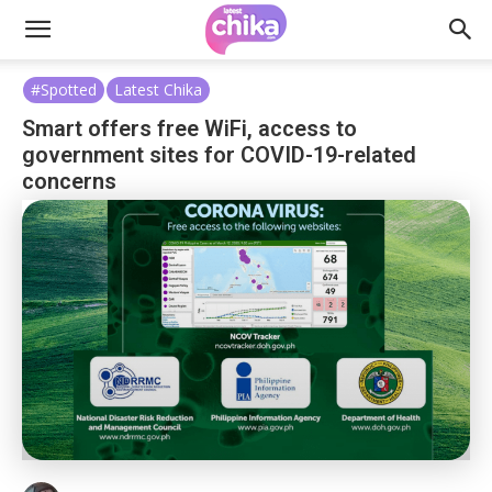
#Spotted
Latest Chika
Smart offers free WiFi, access to
government sites for COVID-19-related
concerns