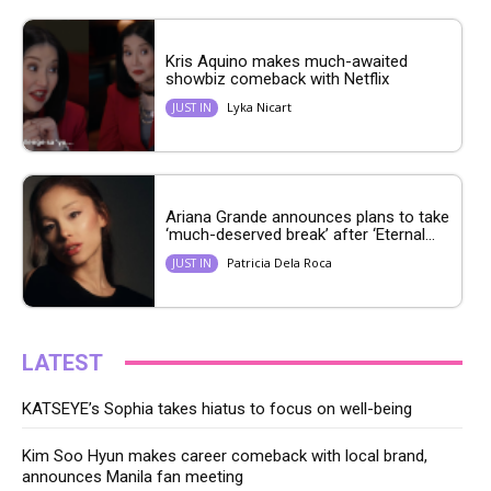
Kris Aquino makes much-awaited
showbiz comeback with Netflix
Lyka Nicart
JUST IN
Ariana Grande announces plans to take
‘much-deserved break’ after ‘Eternal...
Patricia Dela Roca
JUST IN
LATEST
KATSEYE’s Sophia takes hiatus to focus on well-being
Kim Soo Hyun makes career comeback with local brand,
announces Manila fan meeting