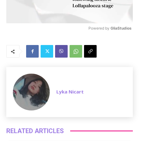
Powered by 
GliaStudios
M
u
t
e
Lyka Nicart
RELATED ARTICLES