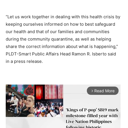
“Let us work together in dealing with this health crisis by
keeping ourselves informed on how to best safeguard
our health and that of our families and communities
during the community quarantine, as well as helping
share the correct information about what is happening,”
PLDT-Smart Public Affairs Head Ramon R. Isberto said
in a press release.
Read More
arrow_forward_ios