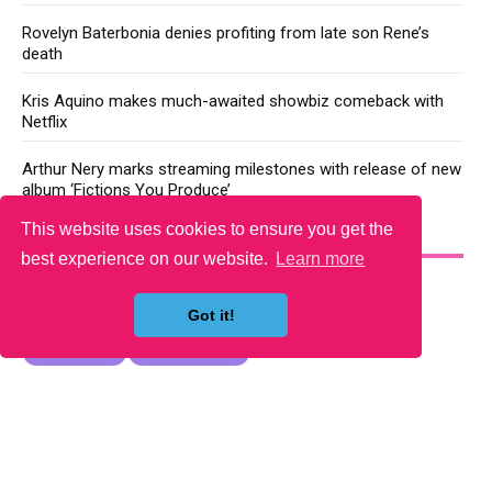
Rovelyn Baterbonia denies profiting from late son Rene’s
death
Kris Aquino makes much-awaited showbiz comeback with
Netflix
Arthur Nery marks streaming milestones with release of new
album ‘Fictions You Produce’
This website uses cookies to ensure you get the
YOU MAY LIKE
best experience on our website.
Learn more
Got it!