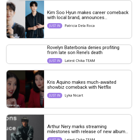
Kim Soo Hyun makes career comeback
with local brand, announces...
Patricia Dela Roca
JUST IN
Rovelyn Baterbonia denies profiting
from late son Rene’s death
Latest Chika TEAM
JUST IN
Kris Aquino makes much-awaited
showbiz comeback with Netflix
Lyka Nicart
JUST IN
Arthur Nery marks streaming
milestones with release of new album...
Latest Chika TEAM
JUST IN