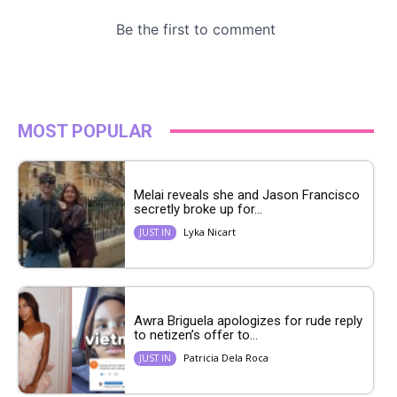
MOST POPULAR
Melai reveals she and Jason Francisco
secretly broke up for...
Lyka Nicart
JUST IN
Awra Briguela apologizes for rude reply
to netizen’s offer to...
Patricia Dela Roca
JUST IN