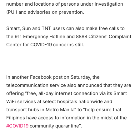
number and locations of persons under investigation
(PUI) and advisories on prevention.
Smart, Sun and TNT users can also make free calls to
the 911 Emergency Hotline and 8888 Citizens’ Complaint
Center for COVID-19 concerns still.
In another Facebook post on Saturday, the
telecommunication service also announced that they are
offering “free, all-day internet connection via its Smart
WiFi services at select hospitals nationwide and
transport hubs in Metro Manila” to “help ensure that
Filipinos have access to information in the midst of the
#COVID19
community quarantine”.